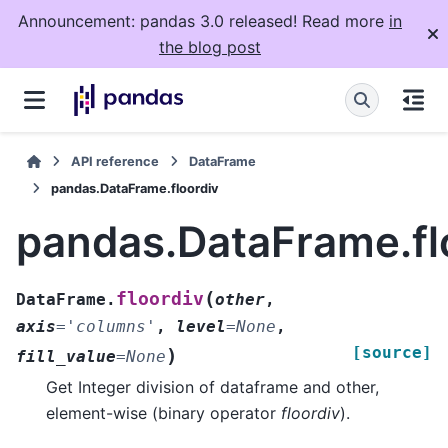
Announcement: pandas 3.0 released! Read more
in
the blog post
API reference
DataFrame
pandas.DataFrame.floordiv
pandas.DataFrame.fl
(
floordiv
DataFrame.
other
,
axis
=
'columns'
,
level
=
None
,
[source]
)
fill_value
=
None
Get Integer division of dataframe and other,
element-wise (binary operator
floordiv
).