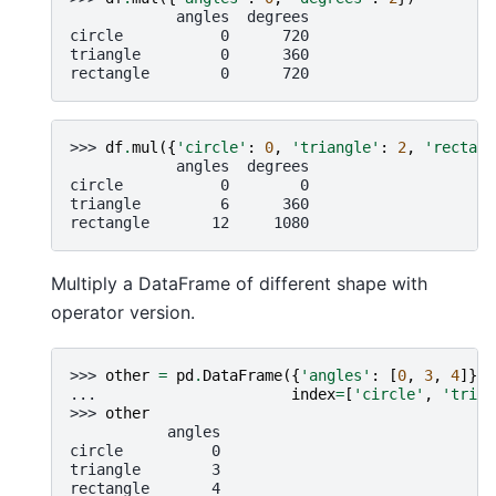
            angles  degrees
circle           0      720
triangle         0      360
rectangle        0      720
>>> 
df
.
mul
({
'circle'
:
0
,
'triangle'
:
2
,
'rectang
            angles  degrees
circle           0        0
triangle         6      360
rectangle       12     1080
Multiply a DataFrame of different shape with
operator version.
>>> 
other
=
pd
.
DataFrame
({
'angles'
:
[
0
,
3
,
4
]},
... 
index
=
[
'circle'
,
'trian
>>> 
other
           angles
circle          0
triangle        3
rectangle       4