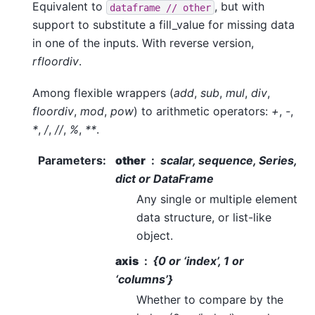
Equivalent to
, but with
dataframe
//
other
support to substitute a fill_value for missing data
in one of the inputs. With reverse version,
rfloordiv
.
Among flexible wrappers (
add
,
sub
,
mul
,
div
,
floordiv
,
mod
,
pow
) to arithmetic operators:
+
,
-
,
*
,
/
,
//
,
%
,
**
.
Parameters
:
other
scalar, sequence, Series,
dict or DataFrame
Any single or multiple element
data structure, or list-like
object.
axis
{0 or ‘index’, 1 or
‘columns’}
Whether to compare by the