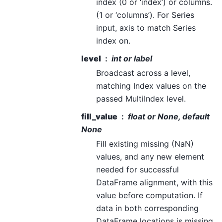
index (0 or ‘index’) or columns.
(1 or ‘columns’). For Series
input, axis to match Series
index on.
level
int or label
Broadcast across a level,
matching Index values on the
passed MultiIndex level.
fill_value
float or None, default
None
Fill existing missing (NaN)
values, and any new element
needed for successful
DataFrame alignment, with this
value before computation. If
data in both corresponding
DataFrame locations is missing