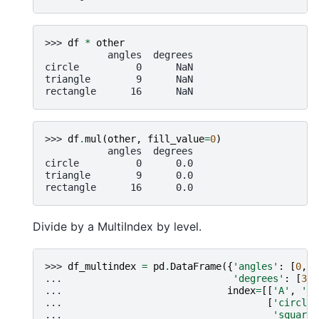
>>> 
df
*
other
           angles  degrees
circle          0      NaN
triangle        9      NaN
rectangle      16      NaN
>>> 
df
.
mul
(
other
,
fill_value
=
0
)
           angles  degrees
circle          0      0.0
triangle        9      0.0
rectangle      16      0.0
Divide by a MultiIndex by level.
>>> 
df_multindex
=
pd
.
DataFrame
({
'angles'
:
[
0
,
3
... 
'degrees'
:
[
360
... 
index
=
[[
'A'
,
'A'
... 
[
'circle'
... 
'square'