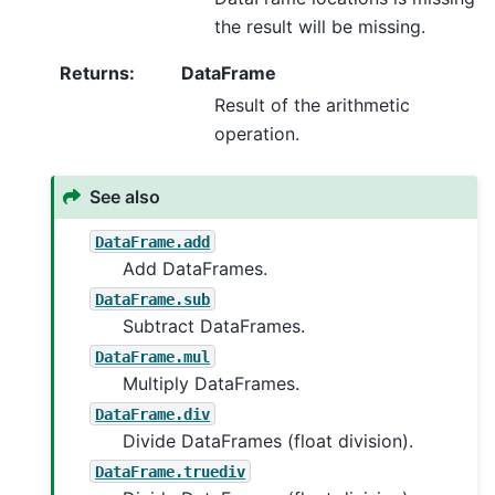
the result will be missing.
Returns
:
DataFrame
Result of the arithmetic
operation.
See also
DataFrame.add
Add DataFrames.
DataFrame.sub
Subtract DataFrames.
DataFrame.mul
Multiply DataFrames.
DataFrame.div
Divide DataFrames (float division).
DataFrame.truediv