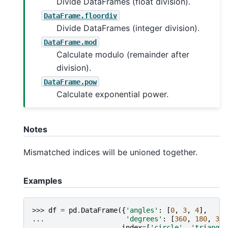
Divide DataFrames (float division).
DataFrame.floordiv
Divide DataFrames (integer division).
DataFrame.mod
Calculate modulo (remainder after
division).
DataFrame.pow
Calculate exponential power.
Notes
Mismatched indices will be unioned together.
Examples
>>> 
df
=
pd
.
DataFrame
({
'angles'
:
[
0
,
3
,
4
],
... 
'degrees'
:
[
360
,
180
,
360
... 
index
=
[
'circle'
,
'triangle