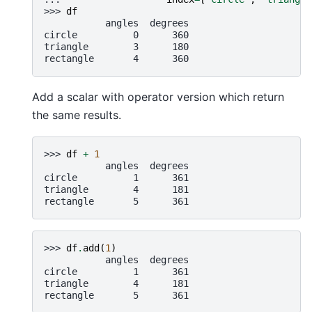
>>> 
df
           angles  degrees
circle          0      360
triangle        3      180
rectangle       4      360
Add a scalar with operator version which return
the same results.
>>> 
df
+
1
           angles  degrees
circle          1      361
triangle        4      181
rectangle       5      361
>>> 
df
.
add
(
1
)
           angles  degrees
circle          1      361
triangle        4      181
rectangle       5      361