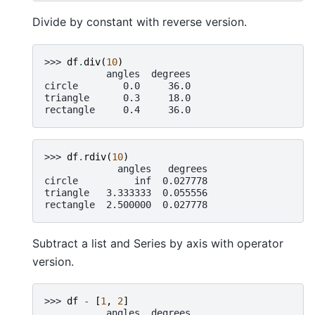
Divide by constant with reverse version.
>>> 
df
.
div
(
10
)
           angles  degrees
circle        0.0     36.0
triangle      0.3     18.0
rectangle     0.4     36.0
>>> 
df
.
rdiv
(
10
)
             angles   degrees
circle          inf  0.027778
triangle   3.333333  0.055556
rectangle  2.500000  0.027778
Subtract a list and Series by axis with operator
version.
>>> 
df
-
[
1
,
2
]
           angles  degrees