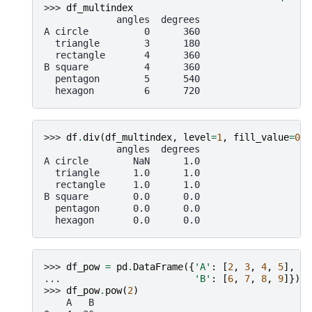
>>> 
df_multindex
             angles  degrees
A circle          0      360
  triangle        3      180
  rectangle       4      360
B square          4      360
  pentagon        5      540
  hexagon         6      720
>>> 
df
.
div
(
df_multindex
,
level
=
1
,
fill_value
=
0
)
             angles  degrees
A circle        NaN      1.0
  triangle      1.0      1.0
  rectangle     1.0      1.0
B square        0.0      0.0
  pentagon      0.0      0.0
  hexagon       0.0      0.0
>>> 
df_pow
=
pd
.
DataFrame
({
'A'
:
[
2
,
3
,
4
,
5
],
... 
'B'
:
[
6
,
7
,
8
,
9
]})
>>> 
df_pow
.
pow
(
2
)
    A   B