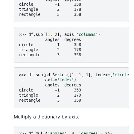
circle         -1      358
triangle        2      178
rectangle       3      358
>>> 
df
.
sub
([
1
,
2
],
axis
=
'columns'
)
           angles  degrees
circle         -1      358
triangle        2      178
rectangle       3      358
>>> 
df
.
sub
(
pd
.
Series
([
1
,
1
,
1
],
index
=
[
'circle'
,
... 
axis
=
'index'
)
           angles  degrees
circle         -1      359
triangle        2      179
rectangle       3      359
Multiply a dictionary by axis.
>>> 
df
.
mul
({
'angles'
:
0
,
'degrees'
:
2
})