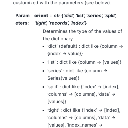
customized with the parameters (see below).
Param
orient
str {‘dict’, ‘list’, ‘series’, ‘split’,
eters
:
‘tight’, ‘records’, ‘index’}
Determines the type of the values of
the dictionary.
‘dict’ (default) : dict like {column ->
{index -> value}}
‘list’ : dict like {column -> [values]}
‘series’ : dict like {column ->
Series(values)}
‘split’ : dict like {‘index’ -> [index],
‘columns’ -> [columns], ‘data’ ->
[values]}
‘tight’ : dict like {‘index’ -> [index],
‘columns’ -> [columns], ‘data’ ->
[values], ‘index_names’ ->