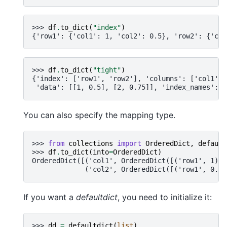
>>> 
df
.
to_dict
(
"index"
)
{'row1': {'col1': 1, 'col2': 0.5}, 'row2': {'col
>>> 
df
.
to_dict
(
"tight"
)
{'index': ['row1', 'row2'], 'columns': ['col1', 
 'data': [[1, 0.5], [2, 0.75]], 'index_names': [
You can also specify the mapping type.
>>> 
from
collections
import
OrderedDict
,
default
>>> 
df
.
to_dict
(
into
=
OrderedDict
)
OrderedDict([('col1', OrderedDict([('row1', 1), 
             ('col2', OrderedDict([('row1', 0.5)
If you want a
defaultdict
, you need to initialize it:
>>> 
dd
=
defaultdict
(
list
)