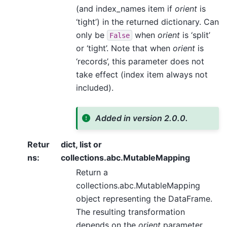
(and index_names item if
orient
is
‘tight’) in the returned dictionary. Can
only be
when
orient
is ‘split’
False
or ‘tight’. Note that when
orient
is
‘records’, this parameter does not
take effect (index item always not
included).
Added in version 2.0.0.
Retur
dict, list or
ns
:
collections.abc.MutableMapping
Return a
collections.abc.MutableMapping
object representing the DataFrame.
The resulting transformation
depends on the
orient
parameter.