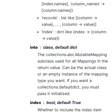
[index.names], ‘column_names’ ->
[column.names]}
‘records’ : list like [{column ->
value}, … , {column -> value}]
‘index’ : dict like {index -> {column
-> value}}
into
class, default dict
The collections.abc.MutableMapping
subclass used for all Mappings in the
return value. Can be the actual class
or an empty instance of the mapping
type you want. If you want a
collections.defaultdict, you must
pass it initialized.
index
bool, default True
Whether to include the index item