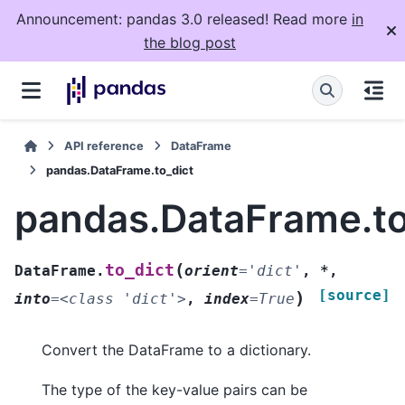
Announcement: pandas 3.0 released! Read more
in
the blog post
API reference
DataFrame
pandas.DataFrame.to_dict
pandas.DataFrame.to
(
to_dict
DataFrame.
orient
=
'dict'
,
*
,
[source]
)
into
=
<class
'dict'>
,
index
=
True
Convert the DataFrame to a dictionary.
The type of the key-value pairs can be