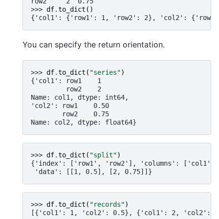
row2     2  0.75
>>> 
df
.
to_dict
()
{'col1': {'row1': 1, 'row2': 2}, 'col2': {'row1'
You can specify the return orientation.
>>> 
df
.
to_dict
(
"series"
)
{'col1': row1    1
         row2    2
Name: col1, dtype: int64,
'col2': row1    0.50
        row2    0.75
Name: col2, dtype: float64}
>>> 
df
.
to_dict
(
"split"
)
{'index': ['row1', 'row2'], 'columns': ['col1', 
 'data': [[1, 0.5], [2, 0.75]]}
>>> 
df
.
to_dict
(
"records"
)
[{'col1': 1, 'col2': 0.5}, {'col1': 2, 'col2': 0