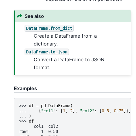
See also
DataFrame.from_dict
Create a DataFrame from a
dictionary.
DataFrame.to_json
Convert a DataFrame to JSON
format.
Examples
>>> 
df
=
pd
.
DataFrame
(
... 
{
"col1"
:
[
1
,
2
],
"col2"
:
[
0.5
,
0.75
]},
i
... 
)
>>> 
df
      col1  col2
row1     1  0.50