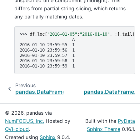
unspecified time component (midnight). This
differs from partial string slicing, which returns
any partially matching dates.
>>> 
df
.
loc
[
"2016-01-05"
:
"2016-01-10"
,
:]
.
tail
()
                     A
2016-01-10 23:59:55  1
2016-01-10 23:59:56  1
2016-01-10 23:59:57  1
2016-01-10 23:59:58  1
2016-01-10 23:59:59  1
Previous
N
pandas.DataFrame.take
pandas.DataFrame.bf
© 2026, pandas via
NumFOCUS, Inc.
Hosted by
Built with the
PyData
OVHcloud
.
Sphinx Theme
0.16.1.
Created using
Sphinx
9.0.4.