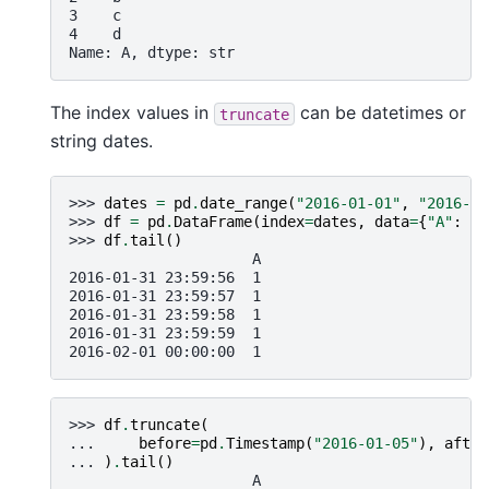
3    c
4    d
Name: A, dtype: str
The index values in
can be datetimes or
truncate
string dates.
>>> 
dates
=
pd
.
date_range
(
"2016-01-01"
,
"2016-02
>>> 
df
=
pd
.
DataFrame
(
index
=
dates
,
data
=
{
"A"
:
1
}
>>> 
df
.
tail
()
                     A
2016-01-31 23:59:56  1
2016-01-31 23:59:57  1
2016-01-31 23:59:58  1
2016-01-31 23:59:59  1
2016-02-01 00:00:00  1
>>> 
df
.
truncate
(
... 
before
=
pd
.
Timestamp
(
"2016-01-05"
),
after
... 
)
.
tail
()
                     A