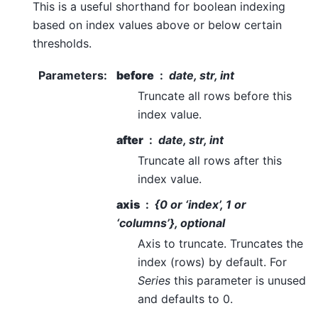
This is a useful shorthand for boolean indexing
based on index values above or below certain
thresholds.
Parameters
:
before
date, str, int
Truncate all rows before this
index value.
after
date, str, int
Truncate all rows after this
index value.
axis
{0 or ‘index’, 1 or
‘columns’}, optional
Axis to truncate. Truncates the
index (rows) by default. For
Series
this parameter is unused
and defaults to 0.