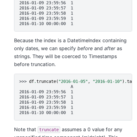
2016-01-09 23:59:56  1
2016-01-09 23:59:57  1
2016-01-09 23:59:58  1
2016-01-09 23:59:59  1
2016-01-10 00:00:00  1
Because the index is a DatetimeIndex containing
only dates, we can specify
before
and
after
as
strings. They will be coerced to Timestamps
before truncation.
>>> 
df
.
truncate
(
"2016-01-05"
,
"2016-01-10"
)
.
tail
                     A
2016-01-09 23:59:56  1
2016-01-09 23:59:57  1
2016-01-09 23:59:58  1
2016-01-09 23:59:59  1
2016-01-10 00:00:00  1
Note that
assumes a 0 value for any
truncate