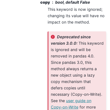
copy
bool, default False
This keyword is now ignored;
changing its value will have no
impact on the method.
Deprecated since
version 3.0.0:
This keyword
is ignored and will be
removed in pandas 4.0.
Since pandas 3.0, this
method always returns a
new object using a lazy
copy mechanism that
defers copies until
necessary (Copy-on-Write).
See the
user guide on
Copy-on-Write
for more