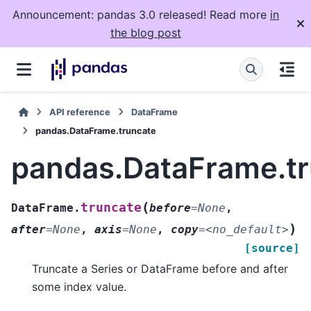
Announcement: pandas 3.0 released! Read more
in
the blog post
API reference
DataFrame
pandas.DataFrame.truncate
pandas.DataFrame.t
(
truncate
DataFrame.
before
=
None
,
)
after
=
None
,
axis
=
None
,
copy
=
<no_default>
[source]
Truncate a Series or DataFrame before and after
some index value.