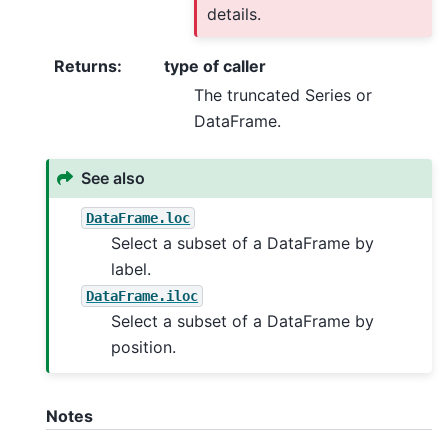
details.
Returns
:
type of caller
The truncated Series or
DataFrame.
See also
DataFrame.loc
Select a subset of a DataFrame by
label.
DataFrame.iloc
Select a subset of a DataFrame by
position.
Notes