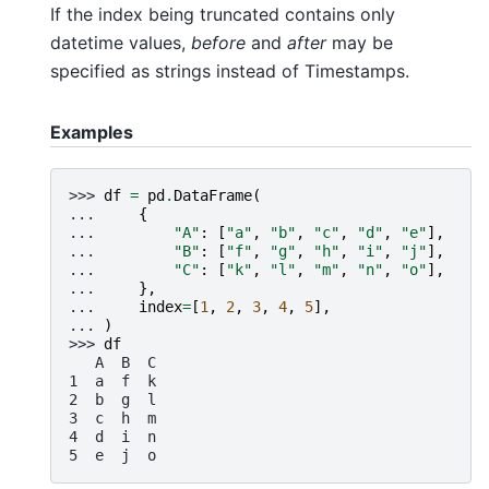
If the index being truncated contains only
datetime values,
before
and
after
may be
specified as strings instead of Timestamps.
Examples
>>> 
df
=
pd
.
DataFrame
(
... 
{
... 
"A"
:
[
"a"
,
"b"
,
"c"
,
"d"
,
"e"
],
... 
"B"
:
[
"f"
,
"g"
,
"h"
,
"i"
,
"j"
],
... 
"C"
:
[
"k"
,
"l"
,
"m"
,
"n"
,
"o"
],
... 
},
... 
index
=
[
1
,
2
,
3
,
4
,
5
],
... 
)
>>> 
df
   A  B  C
1  a  f  k
2  b  g  l
3  c  h  m
4  d  i  n
5  e  j  o