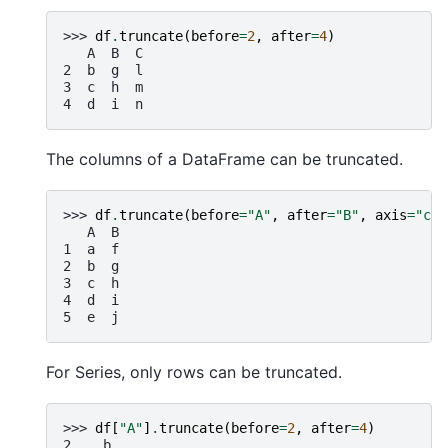
>>> 
df
.
truncate
(
before
=
2
,
after
=
4
)
   A  B  C
2  b  g  l
3  c  h  m
4  d  i  n
The columns of a DataFrame can be truncated.
>>> 
df
.
truncate
(
before
=
"A"
,
after
=
"B"
,
axis
=
"col
   A  B
1  a  f
2  b  g
3  c  h
4  d  i
5  e  j
For Series, only rows can be truncated.
>>> 
df
[
"A"
]
.
truncate
(
before
=
2
,
after
=
4
)
2    b