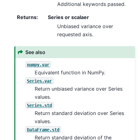
Additional keywords passed.
Returns
:
Series or scalaer
Unbiased variance over
requested axis.
See also
numpy.var
Equivalent function in NumPy.
Series.var
Return unbiased variance over Series
values.
Series.std
Return standard deviation over Series
values.
DataFrame.std
Return standard deviation of the