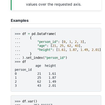
values over the requested axis.
Examples
>>> 
df
=
pd
.
DataFrame
(
... 
{
... 
"person_id"
:
[
0
,
1
,
2
,
3
],
... 
"age"
:
[
21
,
25
,
62
,
43
],
... 
"height"
:
[
1.61
,
1.87
,
1.49
,
2.01
],
... 
}
... 
)
.
set_index
(
"person_id"
)
>>> 
df
           age  height
person_id
0           21    1.61
1           25    1.87
2           62    1.49
3           43    2.01
>>> 
df
.
var
()