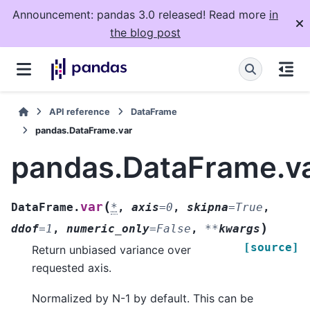
Announcement: pandas 3.0 released! Read more
in
the blog post
API reference
DataFrame
pandas.DataFrame.var
pandas.DataFrame.v
(
var
DataFrame.
*
,
axis
=
0
,
skipna
=
True
,
)
ddof
=
1
,
numeric_only
=
False
,
**
kwargs
[source]
Return unbiased variance over
requested axis.
Normalized by N-1 by default. This can be