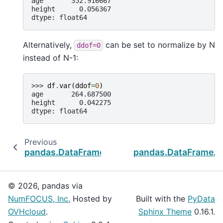
age       352.916667
height      0.056367
dtype: float64
Alternatively,
can be set to normalize by N
ddof=0
instead of N-1:
>>> 
df
.
var
(
ddof
=
0
)
age       264.687500
height      0.042275
dtype: float64
Previous
pandas.DataFrame.std
pandas.DataFrame.n
© 2026, pandas via
NumFOCUS, Inc.
Hosted by
Built with the
PyData
OVHcloud
.
Sphinx Theme
0.16.1.