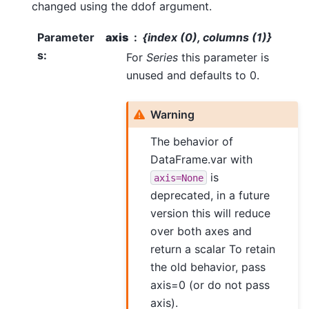
changed using the ddof argument.
Parameter
axis
{index (0), columns (1)}
s
:
For
Series
this parameter is
unused and defaults to 0.
Warning
The behavior of
DataFrame.var with
is
axis=None
deprecated, in a future
version this will reduce
over both axes and
return a scalar To retain
the old behavior, pass
axis=0 (or do not pass
axis).