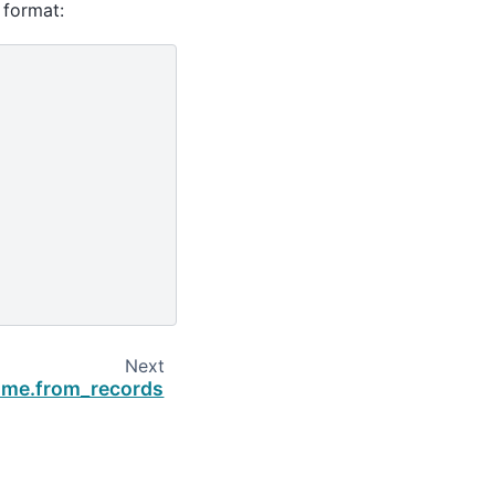
 format:
Next
ame.from_records