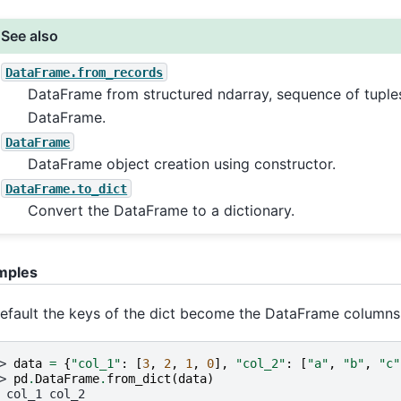
See also
DataFrame.from_records
DataFrame from structured ndarray, sequence of tuples
DataFrame.
DataFrame
DataFrame object creation using constructor.
DataFrame.to_dict
Convert the DataFrame to a dictionary.
mples
efault the keys of the dict become the DataFrame columns
> 
data
=
{
"col_1"
:
[
3
,
2
,
1
,
0
],
"col_2"
:
[
"a"
,
"b"
,
"c"
> 
pd
.
DataFrame
.
from_dict
(
data
)
 col_1 col_2