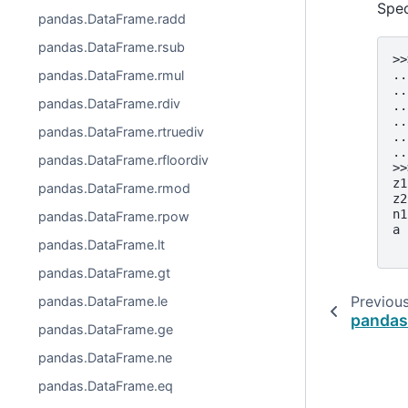
Spe
pandas.DataFrame.radd
pandas.DataFrame.rsub
>>
pandas.DataFrame.rmul
..
..
pandas.DataFrame.rdiv
..
..
pandas.DataFrame.rtruediv
..
..
pandas.DataFrame.rfloordiv
>>
z1
pandas.DataFrame.rmod
z2
n1
pandas.DataFrame.rpow
a 
pandas.DataFrame.lt
  
pandas.DataFrame.gt
Previou
pandas.DataFrame.le
pandas
pandas.DataFrame.ge
pandas.DataFrame.ne
pandas.DataFrame.eq