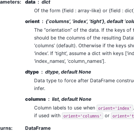
rameters
:
data
dict
Of the form {field : array-like} or {field : dict
orient
{‘columns’, ‘index’, ‘tight’}, default ‘c
The “orientation” of the data. If the keys of
should be the columns of the resulting Dat
‘columns’ (default). Otherwise if the keys s
‘index’. If ‘tight’, assume a dict with keys [‘ind
‘index_names’, ‘column_names’].
dtype
dtype, default None
Data type to force after DataFrame constru
infer.
columns
list, default None
Column labels to use when
orient='index'
if used with
or
orient='columns'
orient='t
turns
:
DataFrame