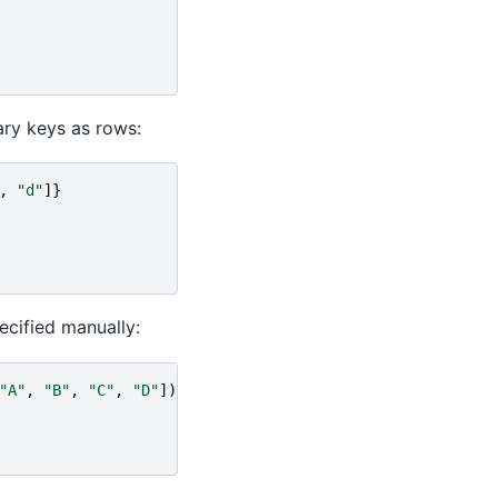
ary keys as rows:
,
"d"
]}
ecified manually:
"A"
,
"B"
,
"C"
,
"D"
])