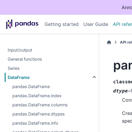
Anno
Getting started
User Guide
API refe
API r
Input/output
General functions
pa
Series
DataFrame
classm
pandas.DataFrame
dtype
=
pandas.DataFrame.index
Cons
pandas.DataFrame.columns
Crea
pandas.DataFrame.dtypes
spec
pandas.DataFrame.info