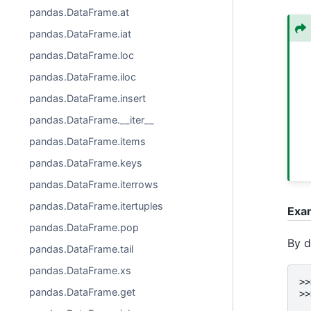
pandas.DataFrame.at
pandas.DataFrame.iat
pandas.DataFrame.loc
pandas.DataFrame.iloc
pandas.DataFrame.insert
pandas.DataFrame.__iter__
pandas.DataFrame.items
pandas.DataFrame.keys
pandas.DataFrame.iterrows
pandas.DataFrame.itertuples
Exa
pandas.DataFrame.pop
By d
pandas.DataFrame.tail
pandas.DataFrame.xs
>>
pandas.DataFrame.get
>>
  