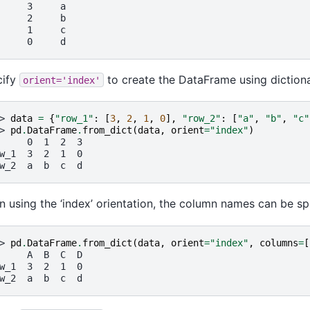
     3     a
     2     b
     1     c
     0     d
cify
to create the DataFrame using diction
orient='index'
> 
data
=
{
"row_1"
:
[
3
,
2
,
1
,
0
],
"row_2"
:
[
"a"
,
"b"
,
"c"
> 
pd
.
DataFrame
.
from_dict
(
data
,
orient
=
"index"
)
     0  1  2  3
w_1  3  2  1  0
w_2  a  b  c  d
 using the ‘index’ orientation, the column names can be sp
> 
pd
.
DataFrame
.
from_dict
(
data
,
orient
=
"index"
,
columns
=
[
     A  B  C  D
w_1  3  2  1  0
w_2  a  b  c  d