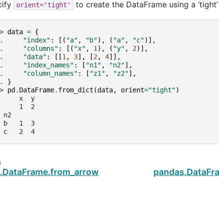
cify
to create the DataFrame using a ‘tight’
orient='tight'
> 
data
=
{
. 
"index"
:
[(
"a"
,
"b"
),
(
"a"
,
"c"
)],
. 
"columns"
:
[(
"x"
,
1
),
(
"y"
,
2
)],
. 
"data"
:
[[
1
,
3
],
[
2
,
4
]],
. 
"index_names"
:
[
"n1"
,
"n2"
],
. 
"column_names"
:
[
"z1"
,
"z2"
],
. 
}
> 
pd
.
DataFrame
.
from_dict
(
data
,
orient
=
"tight"
)
     x  y
     1  2
 n2
 b   1  3
 c   2  4
s
.DataFrame.from_arrow
pandas.DataFr