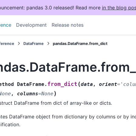
uncement: pandas 3.0 released! Read more
in the blog pos
rence
Development
Release notes
eference
DataFrame
pandas.DataFrame.from_dict
ndas.DataFrame.from_
(
from_dict
ethod
DataFrame.
data
,
orient
=
'colu
)
None
,
columns
=
None
truct DataFrame from dict of array-like or dicts.
tes DataFrame object from dictionary by columns or by in
ification.