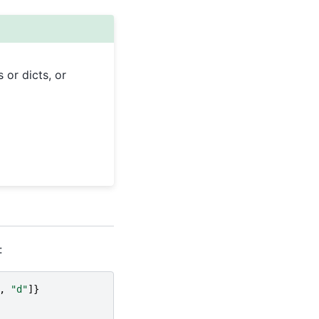
 or dicts, or
:
,
"d"
]}