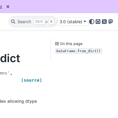
t
Search
+
3.0 (stable)
Ctrl
K
GitHub
X
Mas
On this page
DataFrame.from_dict()
dict
mns'
,
[source]
dex allowing dtype