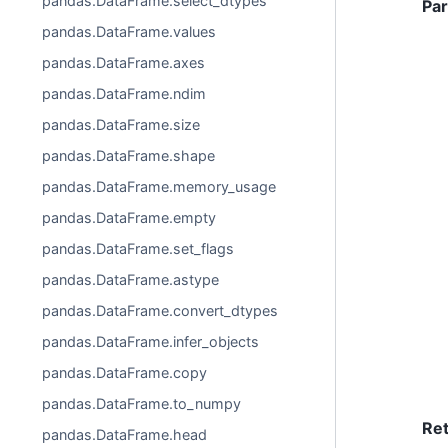
pandas.DataFrame.select_dtypes
Pa
pandas.DataFrame.values
pandas.DataFrame.axes
pandas.DataFrame.ndim
pandas.DataFrame.size
pandas.DataFrame.shape
pandas.DataFrame.memory_usage
pandas.DataFrame.empty
pandas.DataFrame.set_flags
pandas.DataFrame.astype
pandas.DataFrame.convert_dtypes
pandas.DataFrame.infer_objects
pandas.DataFrame.copy
pandas.DataFrame.to_numpy
Re
pandas.DataFrame.head