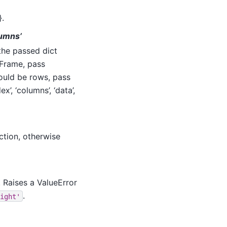
}.
olumns’
 the passed dict
aFrame, pass
hould be rows, pass
ex’, ‘columns’, ‘data’,
ction, otherwise
. Raises a ValueError
.
ight'