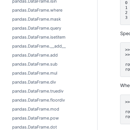
pandas.DataFrame.isin
0 
1 
pandas.DataFrame.where
2 
3 
pandas.DataFrame.mask
pandas.DataFrame.query
Spe
pandas.DataFrame.isetitem
pandas.DataFrame.__add__
>>
>>
pandas.DataFrame.add
  
pandas.DataFrame.sub
ro
ro
pandas.DataFrame.mul
pandas.DataFrame.div
When
pandas.DataFrame.truediv
pandas.DataFrame.floordiv
>>
  
pandas.DataFrame.mod
ro
ro
pandas.DataFrame.pow
pandas.DataFrame.dot