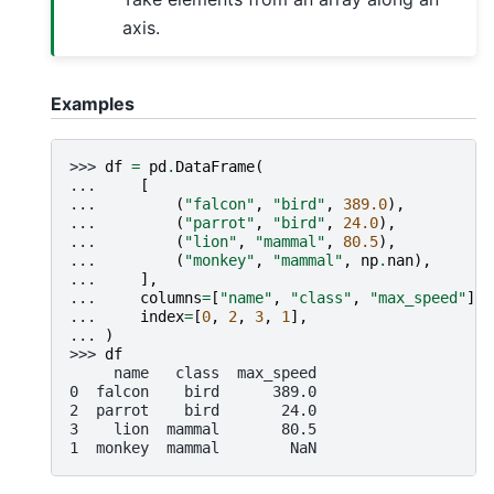
axis.
Examples
>>> 
df
=
pd
.
DataFrame
(
... 
[
... 
(
"falcon"
,
"bird"
,
389.0
),
... 
(
"parrot"
,
"bird"
,
24.0
),
... 
(
"lion"
,
"mammal"
,
80.5
),
... 
(
"monkey"
,
"mammal"
,
np
.
nan
),
... 
],
... 
columns
=
[
"name"
,
"class"
,
"max_speed"
],
... 
index
=
[
0
,
2
,
3
,
1
],
... 
)
>>> 
df
     name   class  max_speed
0  falcon    bird      389.0
2  parrot    bird       24.0
3    lion  mammal       80.5
1  monkey  mammal        NaN