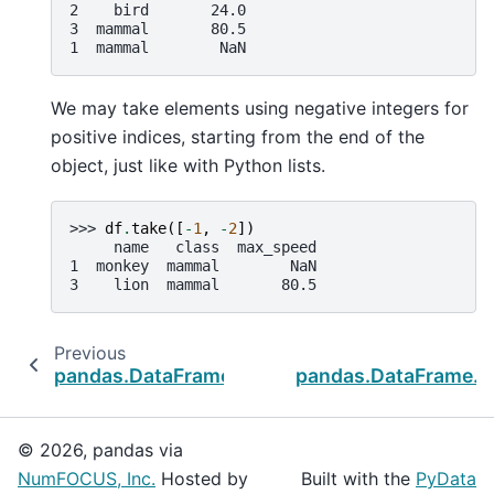
2    bird       24.0
3  mammal       80.5
1  mammal        NaN
We may take elements using negative integers for
positive indices, starting from the end of the
object, just like with Python lists.
>>> 
df
.
take
([
-
1
,
-
2
])
     name   class  max_speed
1  monkey  mammal        NaN
3    lion  mammal       80.5
Previous
pandas.DataFrame.set_index
pandas.DataFrame.t
© 2026, pandas via
NumFOCUS, Inc.
Hosted by
Built with the
PyData