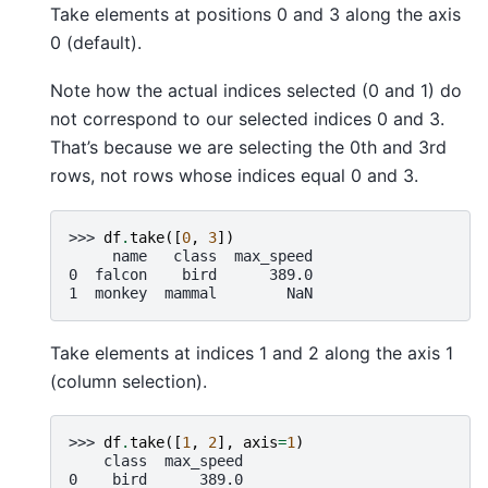
Take elements at positions 0 and 3 along the axis
0 (default).
Note how the actual indices selected (0 and 1) do
not correspond to our selected indices 0 and 3.
That’s because we are selecting the 0th and 3rd
rows, not rows whose indices equal 0 and 3.
>>> 
df
.
take
([
0
,
3
])
     name   class  max_speed
0  falcon    bird      389.0
1  monkey  mammal        NaN
Take elements at indices 1 and 2 along the axis 1
(column selection).
>>> 
df
.
take
([
1
,
2
],
axis
=
1
)
    class  max_speed
0    bird      389.0