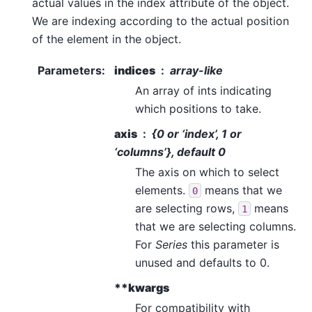
actual values in the index attribute of the object.
We are indexing according to the actual position
of the element in the object.
Parameters
:
indices
array-like
An array of ints indicating
which positions to take.
axis
{0 or ‘index’, 1 or
‘columns’}, default 0
The axis on which to select
elements.
means that we
0
are selecting rows,
means
1
that we are selecting columns.
For
Series
this parameter is
unused and defaults to 0.
**kwargs
For compatibility with