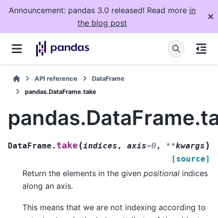
Announcement: pandas 3.0 released! Read more
in
the blog post
API reference
DataFrame
pandas.DataFrame.take
pandas.DataFrame.t
(
)
take
DataFrame.
indices
,
axis
=
0
,
**
kwargs
[source]
Return the elements in the given
positional
indices
along an axis.
This means that we are not indexing according to