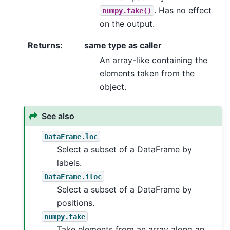
. Has no effect
numpy.take()
on the output.
Returns
:
same type as caller
An array-like containing the
elements taken from the
object.
See also
DataFrame.loc
Select a subset of a DataFrame by
labels.
DataFrame.iloc
Select a subset of a DataFrame by
positions.
numpy.take
Take elements from an array along an