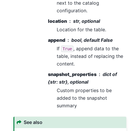
next to the catalog
configuration.
location
str, optional
Location for the table.
append
bool, default False
If
, append data to the
True
table, instead of replacing the
content.
snapshot_properties
dict of
{str: str}, optional
Custom properties to be
added to the snapshot
summary
See also