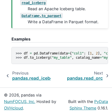
read_iceberg
Read an Apache Iceberg table.
DataFrame.to_parquet
Write a DataFrame in Parquet format.
Examples
>>> 
df
=
pd
.
DataFrame
(
data
=
{
"col1"
:
[
1
,
2
],
"col
>>> 
df
.
to_iceberg
(
"my_table"
,
catalog_name
=
"my_c
Previous
Next
pandas.read_iceberg
pandas.read_orc
© 2026, pandas via
NumFOCUS, Inc.
Hosted by
Built with the
PyData
OVHcloud
.
Sphinx Theme
0.16.1.