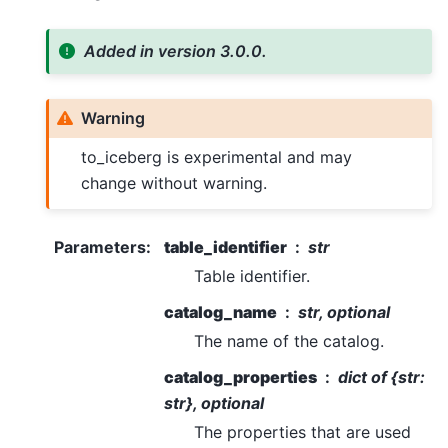
Added in version 3.0.0.
Warning
to_iceberg is experimental and may
change without warning.
Parameters
:
table_identifier
str
Table identifier.
catalog_name
str, optional
The name of the catalog.
catalog_properties
dict of {str:
str}, optional
The properties that are used