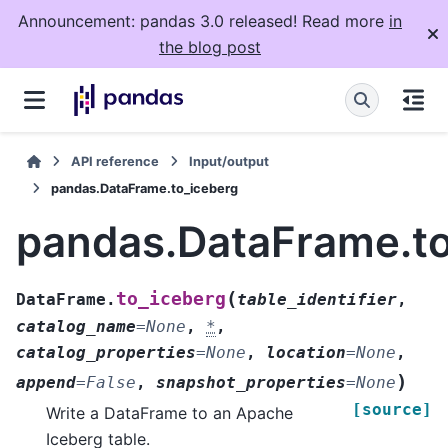
Announcement: pandas 3.0 released! Read more
in
the blog post
API reference
Input/output
pandas.DataFrame.to_iceberg
pandas.DataFrame.to
(
to_iceberg
DataFrame.
table_identifier
,
catalog_name
=
None
,
*
,
catalog_properties
=
None
,
location
=
None
,
)
append
=
False
,
snapshot_properties
=
None
[source]
Write a DataFrame to an Apache
Iceberg table.