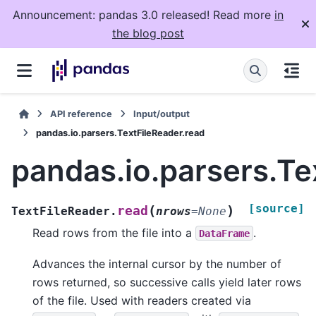
Announcement: pandas 3.0 released! Read more
in
the blog post
API reference
Input/output
pandas.io.parsers.TextFileReader.read
pandas.io.parsers.Te
[source]
(
)
read
TextFileReader.
nrows
=
None
Read rows from the file into a
.
DataFrame
Advances the internal cursor by the number of
rows returned, so successive calls yield later rows
of the file. Used with readers created via