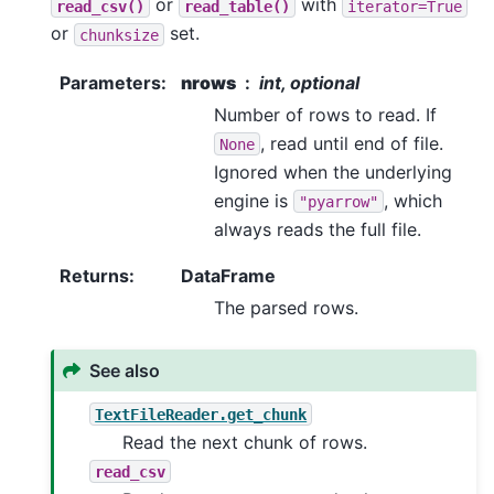
or
with
read_csv()
read_table()
iterator=True
or
set.
chunksize
Parameters
:
nrows
int, optional
Number of rows to read. If
, read until end of file.
None
Ignored when the underlying
engine is
, which
"pyarrow"
always reads the full file.
Returns
:
DataFrame
The parsed rows.
See also
TextFileReader.get_chunk
Read the next chunk of rows.
read_csv