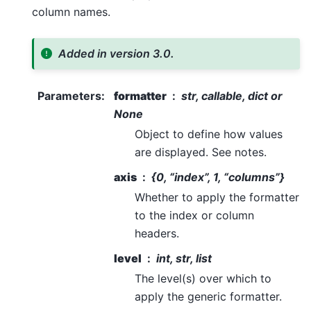
column names.
Added in version 3.0.
Parameters
:
formatter
str, callable, dict or
None
Object to define how values
are displayed. See notes.
axis
{0, “index”, 1, “columns”}
Whether to apply the formatter
to the index or column
headers.
level
int, str, list
The level(s) over which to
apply the generic formatter.