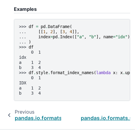
Examples
>>> 
df
=
pd
.
DataFrame
(
... 
[[
1
,
2
],
[
3
,
4
]],
... 
index
=
pd
.
Index
([
"a"
,
"b"
],
name
=
"idx"
),
... 
)
>>> 
df
     0  1
idx
a    1  2
b    3  4
>>> 
df
.
style
.
format_index_names
(
lambda
x
:
x
.
uppe
     0  1
IDX
a    1  2
b    3  4
Previous
pandas.io.formats.style.Styler.format_index
pandas.io.formats.st