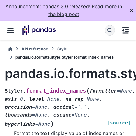
Announcement: pandas 3.0 released! Read more
in
the blog post
API reference
Style
pandas.io.formats.style.Styler.format_index_names
pandas.io.formats.st
(
format_index_names
Styler.
formatter
=
None
,
axis
=
0
,
level
=
None
,
na_rep
=
None
,
precision
=
None
,
decimal
=
'.'
,
thousands
=
None
,
escape
=
None
,
[source]
)
hyperlinks
=
None
Format the text display value of index names or