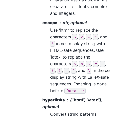
separator for floats, complex
and integers.
escape
str, optional
Use ‘html’ to replace the
characters
,
,
,
, and
&
<
>
'
in cell display string with
"
HTML-safe sequences. Use
‘latex’ to replace the
characters
,
,
,
,
,
&
%
$
#
_
,
,
,
, and
in the cell
{
}
~
^
\
display string with LaTeX-safe
sequences. Escaping is done
before
.
formatter
hyperlinks
{“html”, “latex”},
optional
Convert string patterns