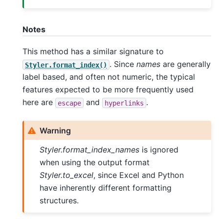
Notes
This method has a similar signature to
. Since
names
are generally
Styler.format_index()
label based, and often not numeric, the typical
features expected to be more frequently used
here are
and
.
escape
hyperlinks
Warning
Styler.format_index_names
is ignored
when using the output format
Styler.to_excel
, since Excel and Python
have inherently different formatting
structures.