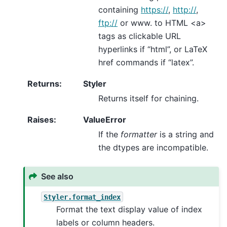
containing
https://
,
http://
,
ftp://
or www. to HTML <a>
tags as clickable URL
hyperlinks if “html”, or LaTeX
href commands if “latex”.
Returns
:
Styler
Returns itself for chaining.
Raises
:
ValueError
If the
formatter
is a string and
the dtypes are incompatible.
See also
Styler.format_index
Format the text display value of index
labels or column headers.