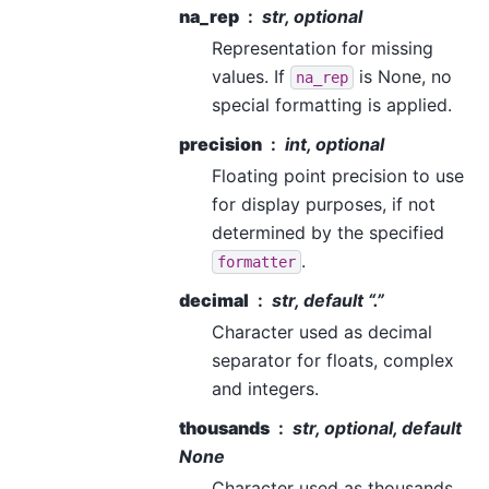
na_rep
str, optional
Representation for missing
values. If
is None, no
na_rep
special formatting is applied.
precision
int, optional
Floating point precision to use
for display purposes, if not
determined by the specified
.
formatter
decimal
str, default “.”
Character used as decimal
separator for floats, complex
and integers.
thousands
str, optional, default
None
Character used as thousands