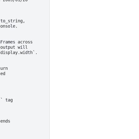
 to_string,
console.
aFrames across
 output will
`display.width`.
turn
sed
`` tag
tends