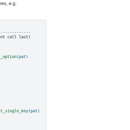
es, e.g.
--------------
t_option
(pat)
et_single_key
(pat)
)