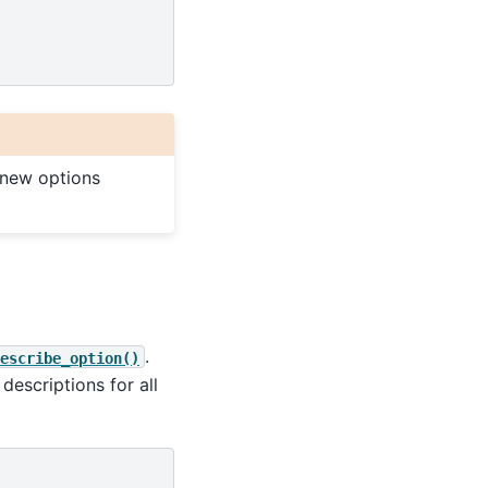
 new options
.
escribe_option()
 descriptions for all