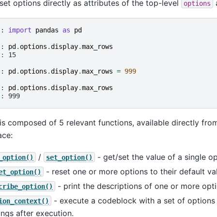
set options directly as attributes of the top-level
a
options
]: 
import
pandas
as
pd
]: 
pd
.
options
.
display
.
max_rows
]: 
15
]: 
pd
.
options
.
display
.
max_rows
=
999
]: 
pd
.
options
.
display
.
max_rows
]: 
999
is composed of 5 relevant functions, available directly fro
ce:
/
- get/set the value of a single op
_option()
set_option()
- reset one or more options to their default va
et_option()
- print the descriptions of one or more opti
cribe_option()
- execute a codeblock with a set of options t
ion_context()
ings after execution.