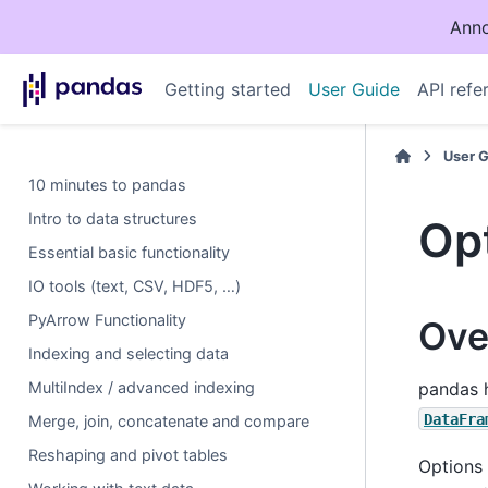
Anno
Getting started
User Guide
API refe
User 
10 minutes to pandas
Intro to data structures
Opt
Essential basic functionality
IO tools (text, CSV, HDF5, …)
PyArrow Functionality
Ove
Indexing and selecting data
MultiIndex / advanced indexing
pandas h
DataFra
Merge, join, concatenate and compare
Reshaping and pivot tables
Options 