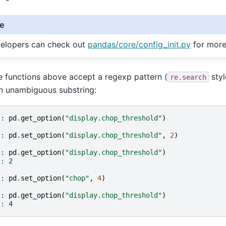
e
elopers can check out
pandas/core/config_init.py
for more
he functions above accept a regexp pattern (
styl
re.search
n unambiguous substring:
]: 
pd
.
get_option
(
"display.chop_threshold"
)
]: 
pd
.
set_option
(
"display.chop_threshold"
,
2
)
]: 
pd
.
get_option
(
"display.chop_threshold"
)
]: 
2
]: 
pd
.
set_option
(
"chop"
,
4
)
]: 
pd
.
get_option
(
"display.chop_threshold"
)
]: 
4