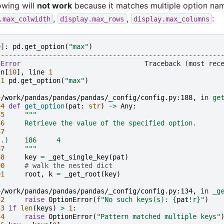
owing will
not work
because it matches multiple option nam
,
,
:
.max_colwidth
display.max_rows
display.max_columns
0]: 
pd
.
get_option
(
"max"
)
--------------------------------------------------------
nError
In
[
10
],
line
1
 
1
pd
.
get_option
(
"max"
)
~/work/pandas/pandas/pandas/_config/config.py:188,
 in 
ge
44
def
get_option
(
pat
:
str
)
->
Any
:
45
"""
46
     Retrieve the value of the specified option.
47
..)    186     4
87
     """
88
key
=
_get_single_key
(
pat
)
90
# walk the nested dict
91
root
,
k
=
_get_root
(
key
)
~/work/pandas/pandas/pandas/_config/config.py:134,
 in 
_g
32
raise
OptionError
(
f
"No such keys(s): 
{
pat
!r}
"
)
33
if
len
(
keys
)
>
1
:
34
raise
OptionError
(
"Pattern matched multiple keys"