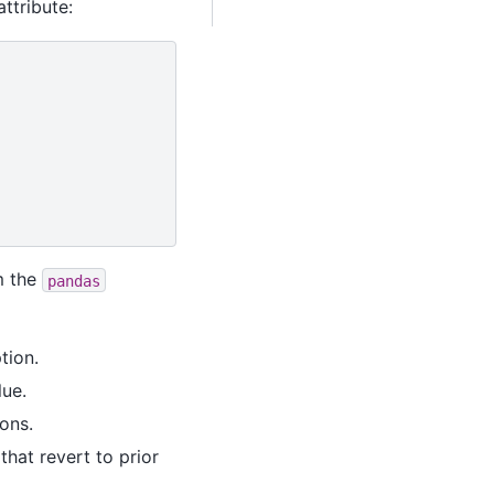
ttribute:
m the
pandas
tion.
lue.
ons.
hat revert to prior