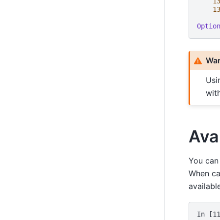
1
1
Optio
War
Usi
wit
Ava
You can 
When ca
availabl
In [1