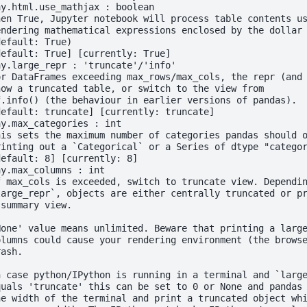
ay.html.use_mathjax : boolean
hen True, Jupyter notebook will process table contents u
endering mathematical expressions enclosed by the dollar
default: True)
default: True] [currently: True]
ay.large_repr : 'truncate'/'info'
or DataFrames exceeding max_rows/max_cols, the repr (and
how a truncated table, or switch to the view from
f.info() (the behaviour in earlier versions of pandas).
default: truncate] [currently: truncate]
ay.max_categories : int
his sets the maximum number of categories pandas should 
rinting out a `Categorical` or a Series of dtype "catego
default: 8] [currently: 8]
ay.max_columns : int
f max_cols is exceeded, switch to truncate view. Dependi
large_repr`, objects are either centrally truncated or p
 summary view.
None' value means unlimited. Beware that printing a larg
olumns could cause your rendering environment (the brows
rash.
n case python/IPython is running in a terminal and `larg
quals 'truncate' this can be set to 0 or None and pandas
he width of the terminal and print a truncated object wh