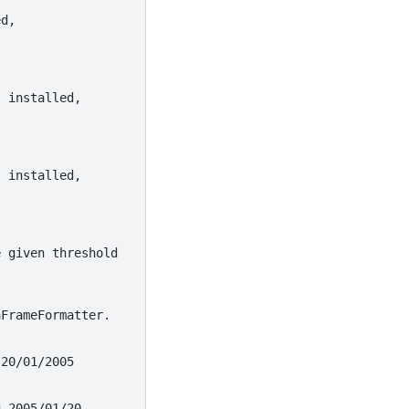
ed,
s installed,
s installed,
e given threshold
aFrameFormatter.
 20/01/2005
g 2005/01/20