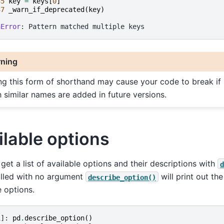
35
key
=
keys
[
0
]
37
_warn_if_deprecated
(
key
)
nError
ning
ng this form of shorthand may cause your code to break if
h similar names are added in future versions.
ilable options
get a list of available options and their descriptions with
d
lled with no argument
will print out the
describe_option()
e options.
1]: 
pd
.
describe_option
()