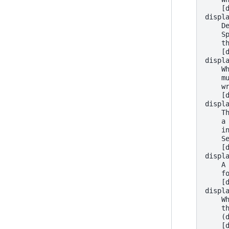
    [
displ
    D
    S
    t
    [
displ
    W
    m
    w
    [
displ
    T
    a
    i
    S
    [
displ
    A
    f
    [
displ
    W
    t
    (
    [