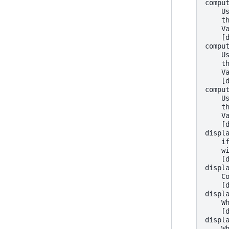
compu
    U
    t
    V
    [
compu
    U
    t
    V
    [
compu
    U
    t
    V
    [
displ
    i
    w
    [
displ
    C
    [
displ
    W
    [
displ
    W