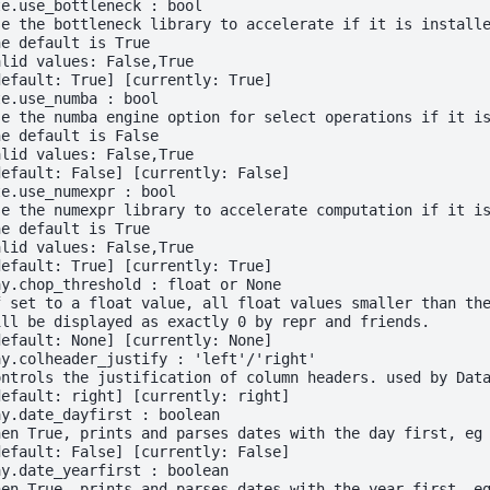
te.use_bottleneck : bool
se the bottleneck library to accelerate if it is install
he default is True
alid values: False,True
default: True] [currently: True]
te.use_numba : bool
se the numba engine option for select operations if it i
he default is False
alid values: False,True
default: False] [currently: False]
te.use_numexpr : bool
se the numexpr library to accelerate computation if it i
he default is True
alid values: False,True
default: True] [currently: True]
ay.chop_threshold : float or None
f set to a float value, all float values smaller than th
ill be displayed as exactly 0 by repr and friends.
default: None] [currently: None]
ay.colheader_justify : 'left'/'right'
ontrols the justification of column headers. used by Dat
default: right] [currently: right]
ay.date_dayfirst : boolean
hen True, prints and parses dates with the day first, eg
default: False] [currently: False]
ay.date_yearfirst : boolean
hen True, prints and parses dates with the year first, e