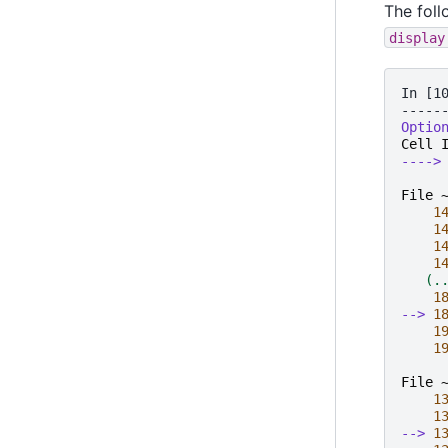
The foll
display
In [1
-----
Optio
Cell
---->
File 
1
1
1
1
   (.
1
--> 
1
1
1
File 
1
1
--> 
1