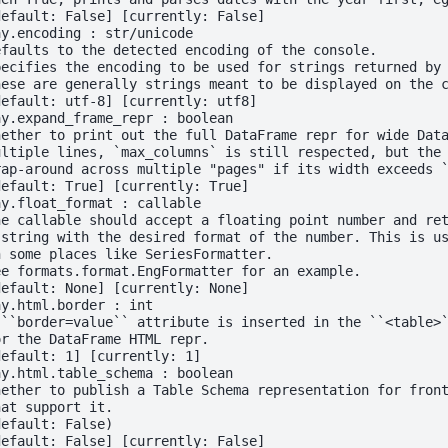
default: False] [currently: False]
ay.encoding : str/unicode
efaults to the detected encoding of the console.
pecifies the encoding to be used for strings returned by
hese are generally strings meant to be displayed on the 
default: utf-8] [currently: utf8]
ay.expand_frame_repr : boolean
hether to print out the full DataFrame repr for wide Dat
ultiple lines, `max_columns` is still respected, but the
rap-around across multiple "pages" if its width exceeds 
default: True] [currently: True]
ay.float_format : callable
he callable should accept a floating point number and re
 string with the desired format of the number. This is u
n some places like SeriesFormatter.
ee formats.format.EngFormatter for an example.
default: None] [currently: None]
ay.html.border : int
 ``border=value`` attribute is inserted in the ``<table>
or the DataFrame HTML repr.
default: 1] [currently: 1]
ay.html.table_schema : boolean
hether to publish a Table Schema representation for fron
hat support it.
default: False)
default: False] [currently: False]