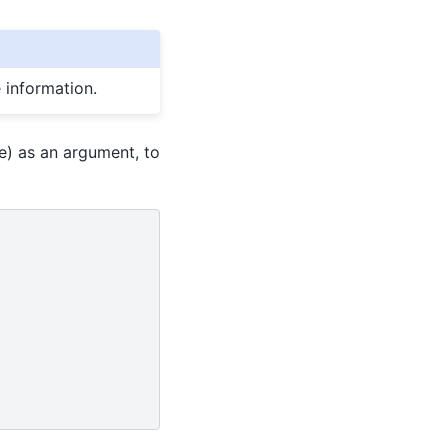
 information.
e) as an argument, to