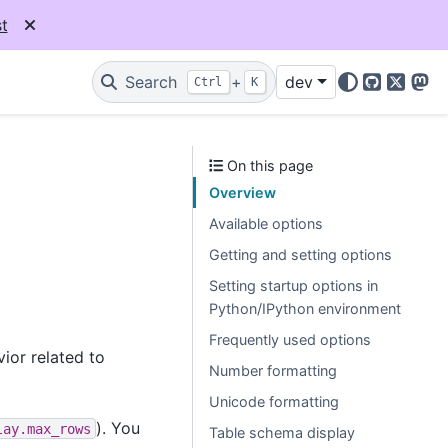
t
Search
+
dev
Ctrl
K
GitHub
X
Mas
On this page
Overview
Available options
Getting and setting options
Setting startup options in
Python/IPython environment
Frequently used options
ior related to
Number formatting
Unicode formatting
). You
lay.max_rows
Table schema display