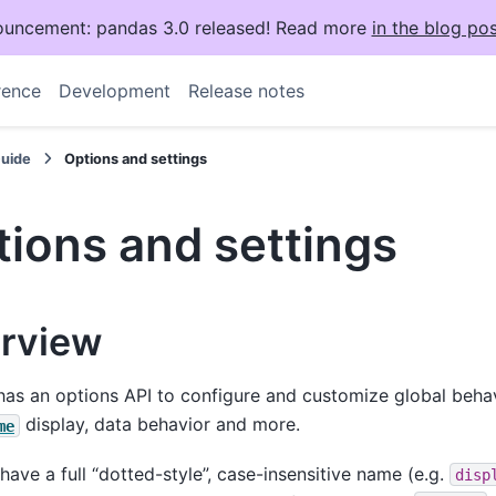
uncement: pandas 3.0 released! Read more
in the blog pos
rence
Development
Release notes
Guide
Options and settings
ions and settings
rview
as an options API to configure and customize global behav
display, data behavior and more.
me
have a full “dotted-style”, case-insensitive name (e.g.
disp