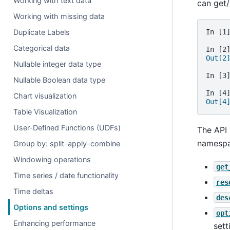
Working with text data
can get/
Working with missing data
Duplicate Labels
In [1
Categorical data
In [2
Out[2
Nullable integer data type
In [3
Nullable Boolean data type
In [4
Chart visualization
Out[4
Table Visualization
User-Defined Functions (UDFs)
The API 
namespa
Group by: split-apply-combine
Windowing operations
get
Time series / date functionality
res
Time deltas
des
Options and settings
opt
Enhancing performance
sett