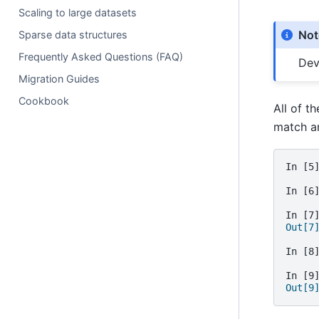
Scaling to large datasets
Not
Sparse data structures
Frequently Asked Questions (FAQ)
Dev
Migration Guides
Cookbook
All of t
match a
In [5
In [6
In [7
Out[7
In [8
In [9
Out[9