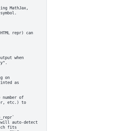
sing MathJax,
 symbol.
 HTML repr) can
output when
ry".
ng on
rinted as
e number of
er, etc.) to
e_repr`
 will auto-detect
ich fits