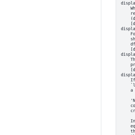
displ
    W
    r
    (
    [
displ
    F
    s
    d
    [
displ
    T
    p
    [
displ
    I
    `
    a
    '
    c
    c
    I
    e
    t