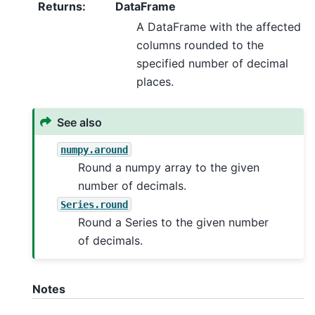
Returns
:
DataFrame
A DataFrame with the affected
columns rounded to the
specified number of decimal
places.
See also
numpy.around
Round a numpy array to the given
number of decimals.
Series.round
Round a Series to the given number
of decimals.
Notes