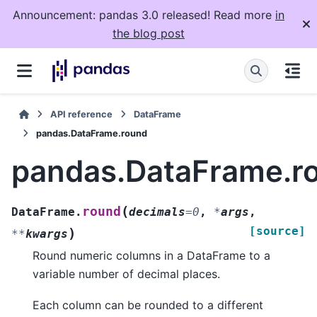
Announcement: pandas 3.0 released! Read more
in
the blog post
API reference
DataFrame
pandas.DataFrame.round
pandas.DataFrame.r
(
round
DataFrame.
decimals
=
0
,
*
args
,
[source]
)
**
kwargs
Round numeric columns in a DataFrame to a
variable number of decimal places.
Each column can be rounded to a different