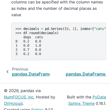
columns can be specified with the column names
as index and the number of decimal places as
value
>>> 
decimals
=
pd
.
Series
([
0
,
1
],
index
=
[
"cats"
,
>>> 
df
.
round
(
decimals
)
    dogs  cats
0   0.2   0.0
1   0.0   1.0
2   0.7   0.0
3   0.2   0.0
Previous
N
pandas.DataFrame.rank
pandas.DataFrame.
© 2026, pandas via
NumFOCUS, Inc.
Hosted by
Built with the
PyData
OVHcloud
.
Sphinx Theme
0.16.1.
Created using
Sphinx
9.1.0.