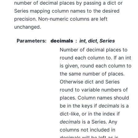
number of decimal places by passing a dict or
Series mapping column names to the desired
precision. Non-numeric columns are left
unchanged.
Parameters
:
decimals
int, dict, Series
Number of decimal places to
round each column to. If an int
is given, round each column to
the same number of places.
Otherwise dict and Series
round to variable numbers of
places. Column names should
be in the keys if
decimals
is a
dict-like, or in the index if
decimals
is a Series. Any
columns not included in
decimals
will be left as is.