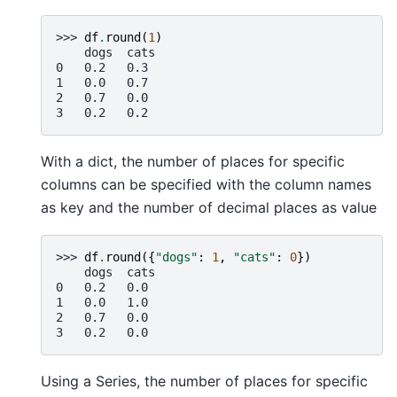
>>> 
df
.
round
(
1
)
    dogs  cats
0   0.2   0.3
1   0.0   0.7
2   0.7   0.0
3   0.2   0.2
With a dict, the number of places for specific
columns can be specified with the column names
as key and the number of decimal places as value
>>> 
df
.
round
({
"dogs"
:
1
,
"cats"
:
0
})
    dogs  cats
0   0.2   0.0
1   0.0   1.0
2   0.7   0.0
3   0.2   0.0
Using a Series, the number of places for specific