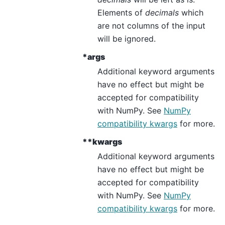
Elements of
decimals
which
are not columns of the input
will be ignored.
*args
Additional keyword arguments
have no effect but might be
accepted for compatibility
with NumPy. See
NumPy
compatibility kwargs
for more.
**kwargs
Additional keyword arguments
have no effect but might be
accepted for compatibility
with NumPy. See
NumPy
compatibility kwargs
for more.