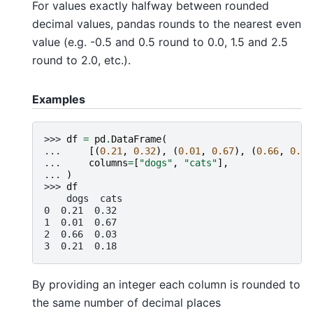
For values exactly halfway between rounded
decimal values, pandas rounds to the nearest even
value (e.g. -0.5 and 0.5 round to 0.0, 1.5 and 2.5
round to 2.0, etc.).
Examples
>>> 
df
=
pd
.
DataFrame
(
... 
[(
0.21
,
0.32
),
(
0.01
,
0.67
),
(
0.66
,
0.03
... 
columns
=
[
"dogs"
,
"cats"
],
... 
)
>>> 
df
    dogs  cats
0  0.21  0.32
1  0.01  0.67
2  0.66  0.03
3  0.21  0.18
By providing an integer each column is rounded to
the same number of decimal places