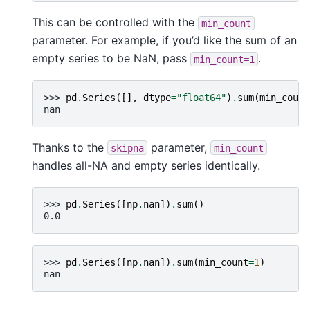
This can be controlled with the
min_count
parameter. For example, if you’d like the sum of an
empty series to be NaN, pass
.
min_count=1
>>> 
pd
.
Series
([],
dtype
=
"float64"
)
.
sum
(
min_count
nan
Thanks to the
parameter,
skipna
min_count
handles all-NA and empty series identically.
>>> 
pd
.
Series
([
np
.
nan
])
.
sum
()
0.0
>>> 
pd
.
Series
([
np
.
nan
])
.
sum
(
min_count
=
1
)
nan