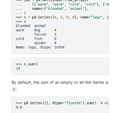
>>> 
idx
=
pd
.
MultiIndex
.
from_arrays
(
... 
[[
"warm"
,
"warm"
,
"cold"
,
"cold"
],
[
"dog
... 
names
=
[
"blooded"
,
"animal"
],
... 
)
>>> 
s
=
pd
.
Series
([
4
,
2
,
0
,
8
],
name
=
"legs"
,
ind
>>> 
s
blooded  animal
warm     dog       4
         falcon    2
cold     fish      0
         spider    8
Name: legs, dtype: int64
>>> 
s
.
sum
()
14
By default, the sum of an empty or all-NA Series is
.
0
>>> 
pd
.
Series
([],
dtype
=
"float64"
)
.
sum
()
# min_
0.0