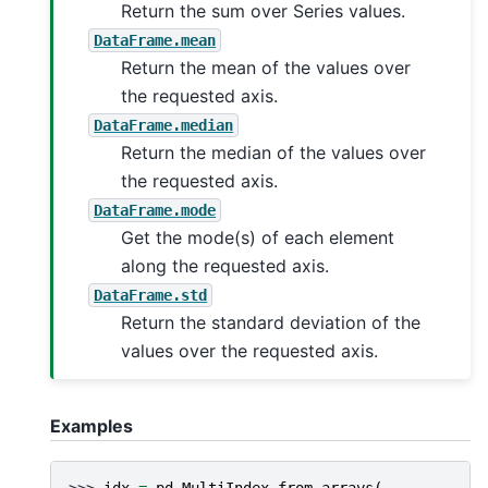
Return the sum over Series values.
DataFrame.mean
Return the mean of the values over
the requested axis.
DataFrame.median
Return the median of the values over
the requested axis.
DataFrame.mode
Get the mode(s) of each element
along the requested axis.
DataFrame.std
Return the standard deviation of the
values over the requested axis.
Examples