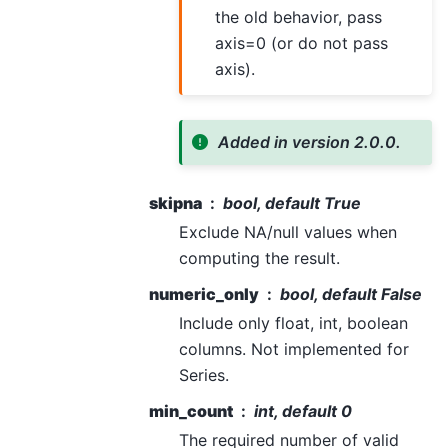
the old behavior, pass
axis=0 (or do not pass
axis).
Added in version 2.0.0.
skipna
bool, default True
Exclude NA/null values when
computing the result.
numeric_only
bool, default False
Include only float, int, boolean
columns. Not implemented for
Series.
min_count
int, default 0
The required number of valid