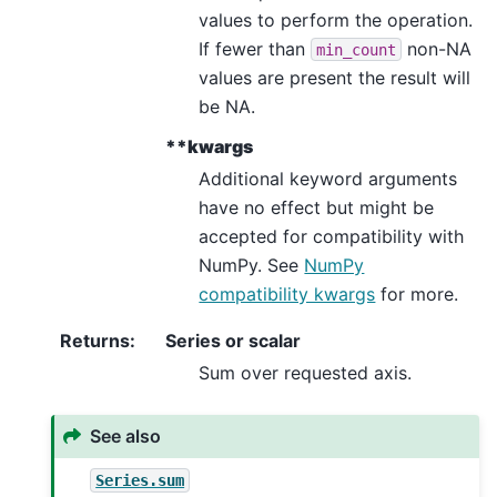
values to perform the operation.
If fewer than
non-NA
min_count
values are present the result will
be NA.
**kwargs
Additional keyword arguments
have no effect but might be
accepted for compatibility with
NumPy. See
NumPy
compatibility kwargs
for more.
Returns
:
Series or scalar
Sum over requested axis.
See also
Series.sum