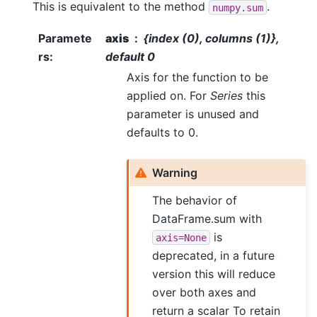
This is equivalent to the method
.
numpy.sum
Paramete
axis
{index (0), columns (1)},
rs
:
default 0
Axis for the function to be
applied on. For
Series
this
parameter is unused and
defaults to 0.
Warning
The behavior of
DataFrame.sum with
is
axis=None
deprecated, in a future
version this will reduce
over both axes and
return a scalar To retain