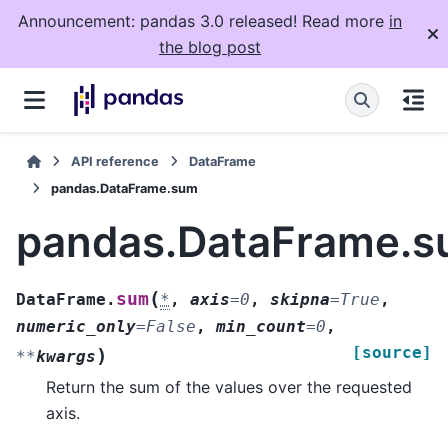
Announcement: pandas 3.0 released! Read more
in
the blog post
API reference
DataFrame
pandas.DataFrame.sum
pandas.DataFrame.
(
sum
DataFrame.
*
,
axis
=
0
,
skipna
=
True
,
numeric_only
=
False
,
min_count
=
0
,
[source]
)
**
kwargs
Return the sum of the values over the requested
axis.