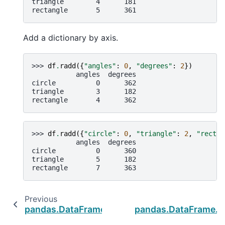
triangle        4      181
rectangle       5      361
Add a dictionary by axis.
>>> 
df
.
radd
({
"angles"
:
0
,
"degrees"
:
2
})
           angles  degrees
circle          0      362
triangle        3      182
rectangle       4      362
>>> 
df
.
radd
({
"circle"
:
0
,
"triangle"
:
2
,
"rectan
           angles  degrees
circle          0      360
triangle        5      182
rectangle       7      363
Previous
N
pandas.DataFrame.dot
pandas.DataFrame.r