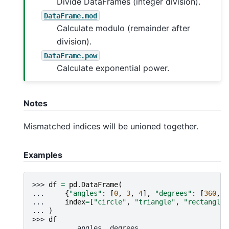
Divide DataFrames (integer division).
DataFrame.mod
Calculate modulo (remainder after
division).
DataFrame.pow
Calculate exponential power.
Notes
Mismatched indices will be unioned together.
Examples
>>> 
df
=
pd
.
DataFrame
(
... 
{
"angles"
:
[
0
,
3
,
4
],
"degrees"
:
[
360
,
1
... 
index
=
[
"circle"
,
"triangle"
,
"rectangle"
... 
)
>>> 
df
           angles  degrees