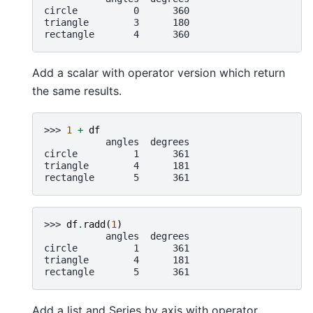
circle          0      360
triangle        3      180
rectangle       4      360
Add a scalar with operator version which return
the same results.
>>> 
1
+
df
           angles  degrees
circle          1      361
triangle        4      181
rectangle       5      361
>>> 
df
.
radd
(
1
)
           angles  degrees
circle          1      361
triangle        4      181
rectangle       5      361
Add a list and Series by axis with operator