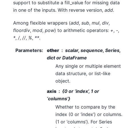
support to substitute a fill_value for missing data
in one of the inputs. With reverse version,
add
.
Among flexible wrappers (
add
,
sub
,
mul
,
div
,
floordiv
,
mod
,
pow
) to arithmetic operators:
+
,
-
,
*
,
/
,
//
,
%
,
**
.
Parameters
:
other
scalar, sequence, Series,
dict or DataFrame
Any single or multiple element
data structure, or list-like
object.
axis
{0 or ‘index’, 1 or
‘columns’}
Whether to compare by the
index (0 or ‘index’) or columns.
(1 or ‘columns’). For Series