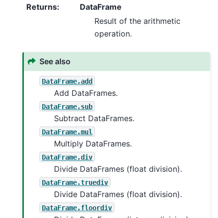
Returns
:
DataFrame
Result of the arithmetic
operation.
See also
DataFrame.add
Add DataFrames.
DataFrame.sub
Subtract DataFrames.
DataFrame.mul
Multiply DataFrames.
DataFrame.div
Divide DataFrames (float division).
DataFrame.truediv
Divide DataFrames (float division).
DataFrame.floordiv