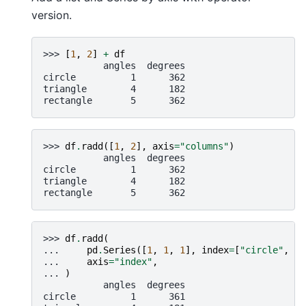
version.
>>> 
[
1
,
2
]
+
df
           angles  degrees
circle          1      362
triangle        4      182
rectangle       5      362
>>> 
df
.
radd
([
1
,
2
],
axis
=
"columns"
)
           angles  degrees
circle          1      362
triangle        4      182
rectangle       5      362
>>> 
df
.
radd
(
... 
pd
.
Series
([
1
,
1
,
1
],
index
=
[
"circle"
,
"t
... 
axis
=
"index"
,
... 
)
           angles  degrees
circle          1      361