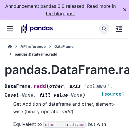
Announcement: pandas 3.0 released! Read more
in
the blog post
API reference
DataFrame
pandas.DataFrame.radd
pandas.DataFrame.r
(
radd
DataFrame.
other
,
axis
=
'columns'
,
[source]
)
level
=
None
,
fill_value
=
None
Get Addition of dataframe and other, element-
wise (binary operator
radd
).
Equivalent to
, but with
other
+
dataframe