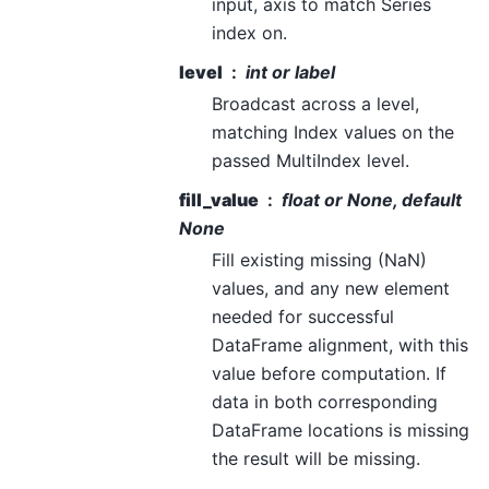
input, axis to match Series
index on.
level
int or label
Broadcast across a level,
matching Index values on the
passed MultiIndex level.
fill_value
float or None, default
None
Fill existing missing (NaN)
values, and any new element
needed for successful
DataFrame alignment, with this
value before computation. If
data in both corresponding
DataFrame locations is missing
the result will be missing.