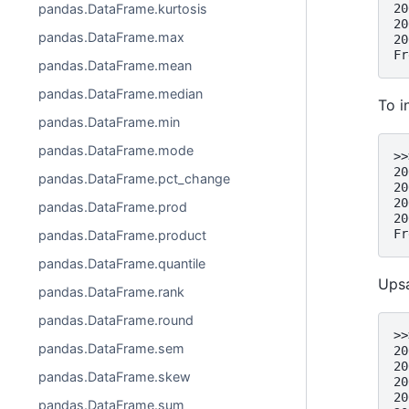
20
pandas.DataFrame.kurtosis
20
pandas.DataFrame.max
20
Fr
pandas.DataFrame.mean
pandas.DataFrame.median
To i
pandas.DataFrame.min
pandas.DataFrame.mode
>>
20
pandas.DataFrame.pct_change
20
20
pandas.DataFrame.prod
20
Fr
pandas.DataFrame.product
pandas.DataFrame.quantile
Upsa
pandas.DataFrame.rank
pandas.DataFrame.round
>>
pandas.DataFrame.sem
20
20
pandas.DataFrame.skew
20
20
pandas.DataFrame.sum