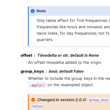
Note
Only takes effect for Tick-frequencies (i
frequencies like hours and minutes) an
naive index, for day frequencies; not f
quarters.
offset
Timedelta or str, default is None
An offset timedelta added to the origin.
group_keys
bool, default False
Whether to include the group keys in the re
on the resampled object.
.apply()
Changed in version 2.0.0:
group_keys
.
False