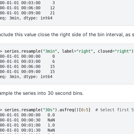
00-01-01 00:03:00     3
00-01-01 00:06:00    12
00-01-01 00:09:00    21
eq: 3min, dtype: int64
nclude this value close the right side of the bin interval, a
> 
series
.
resample
(
"3min"
,
label
=
"right"
,
closed
=
"right"
)
00-01-01 00:00:00     0
00-01-01 00:03:00     6
00-01-01 00:06:00    15
00-01-01 00:09:00    15
eq: 3min, dtype: int64
mple the series into 30 second bins.
> 
series
.
resample
(
"30s"
)
.
asfreq
()[
0
:
5
]
# Select first 5
00-01-01 00:00:00   0.0
00-01-01 00:00:30   NaN
00-01-01 00:01:00   1.0
00-01-01 00:01:30   NaN