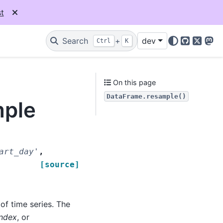
t
Search
+
dev
Ctrl
K
GitHub
X
Mas
On this page
DataFrame.resample()
mple
art_day'
,
[source]
f time series. The
Index
, or