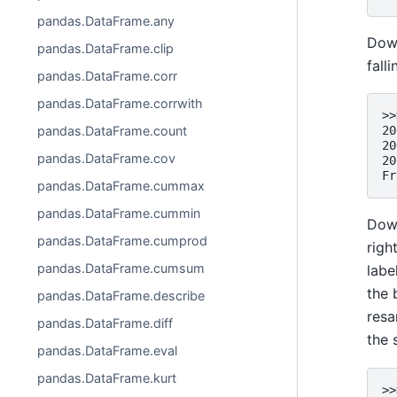
pandas.DataFrame.any
Down
pandas.DataFrame.clip
falli
pandas.DataFrame.corr
pandas.DataFrame.corrwith
>>
pandas.DataFrame.count
20
20
pandas.DataFrame.cov
20
Fr
pandas.DataFrame.cummax
pandas.DataFrame.cummin
Down
pandas.DataFrame.cumprod
righ
pandas.DataFrame.cumsum
labe
the
pandas.DataFrame.describe
resa
pandas.DataFrame.diff
the 
pandas.DataFrame.eval
pandas.DataFrame.kurt
>>