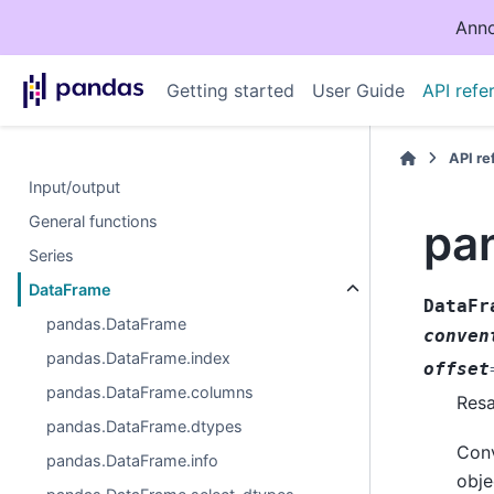
Anno
Getting started
User Guide
API refe
API r
Input/output
General functions
pa
Series
DataFrame
DataFr
pandas.DataFrame
conven
pandas.DataFrame.index
offset
pandas.DataFrame.columns
Resa
pandas.DataFrame.dtypes
Conv
pandas.DataFrame.info
obje