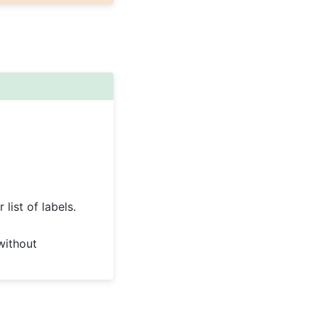
list of labels.
without