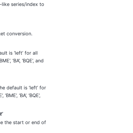
-like series/index to
get conversion.
t is ‘left’ for all
BME’, ‘BA’, ‘BQE’, and
 default is ‘left’ for
, ‘BME’, ‘BA’, ‘BQE’,
t’
e the start or end of