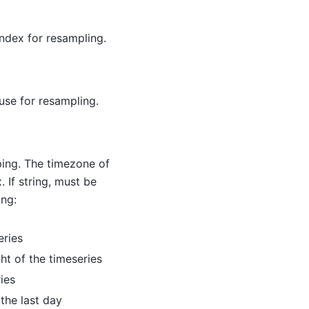
ndex for resampling.
use for resampling.
ing. The timezone of
 If string, must be
ing:
eries
ght of the timeseries
ries
 the last day