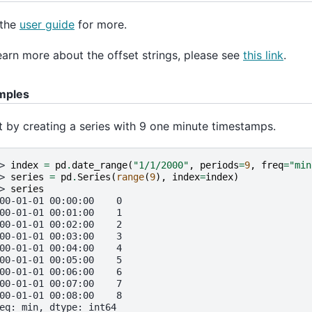
 the
user guide
for more.
earn more about the offset strings, please see
this link
.
mples
t by creating a series with 9 one minute timestamps.
> 
index
=
pd
.
date_range
(
"1/1/2000"
,
periods
=
9
,
freq
=
"min
> 
series
=
pd
.
Series
(
range
(
9
),
index
=
index
)
> 
series
00-01-01 00:00:00    0
00-01-01 00:01:00    1
00-01-01 00:02:00    2
00-01-01 00:03:00    3
00-01-01 00:04:00    4
00-01-01 00:05:00    5
00-01-01 00:06:00    6
00-01-01 00:07:00    7
00-01-01 00:08:00    8
eq: min, dtype: int64