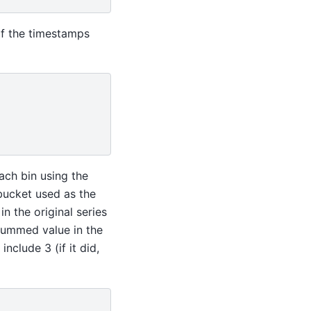
of the timestamps
ach bin using the
 bucket used as the
in the original series
summed value in the
nclude 3 (if it did,