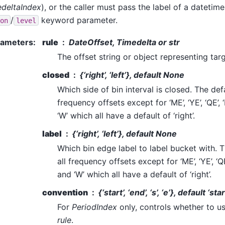
deltaIndex
), or the caller must pass the label of a datetime
/
keyword parameter.
on
level
rameters
:
rule
DateOffset, Timedelta or str
The offset string or object representing tar
closed
{‘right’, ‘left’}, default None
Which side of bin interval is closed. The defaul
frequency offsets except for ‘ME’, ‘YE’, ‘QE’, ‘
‘W’ which all have a default of ‘right’.
label
{‘right’, ‘left’}, default None
Which bin edge label to label bucket with. The
all frequency offsets except for ‘ME’, ‘YE’, ‘QE’
and ‘W’ which all have a default of ‘right’.
convention
{‘start’, ‘end’, ‘s’, ‘e’}, default ‘star
For
PeriodIndex
only, controls whether to us
rule
.