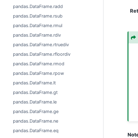
pandas.DataFrame.radd
Re
pandas.DataFrame.rsub
pandas.DataFrame.rmul
pandas.DataFrame.rdiv
pandas.DataFrame.rtruediv
pandas.DataFrame.rfloordiv
pandas.DataFrame.rmod
pandas.DataFrame.rpow
pandas.DataFrame.lt
pandas.DataFrame.gt
pandas.DataFrame.le
pandas.DataFrame.ge
pandas.DataFrame.ne
pandas.DataFrame.eq
Not