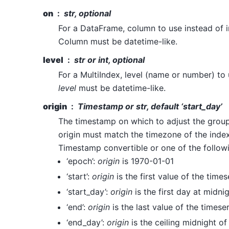
on
str, optional
For a DataFrame, column to use instead of i
Column must be datetime-like.
level
str or int, optional
For a MultiIndex, level (name or number) to 
level
must be datetime-like.
origin
Timestamp or str, default ‘start_day’
The timestamp on which to adjust the group
origin must match the timezone of the index.
Timestamp convertible or one of the follow
‘epoch’:
origin
is 1970-01-01
‘start’:
origin
is the first value of the times
‘start_day’:
origin
is the first day at midni
‘end’:
origin
is the last value of the timese
‘end_day’:
origin
is the ceiling midnight of