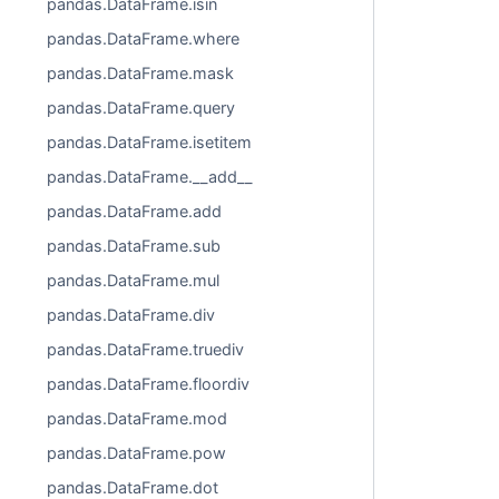
pandas.DataFrame.isin
pandas.DataFrame.where
pandas.DataFrame.mask
pandas.DataFrame.query
pandas.DataFrame.isetitem
pandas.DataFrame.__add__
pandas.DataFrame.add
pandas.DataFrame.sub
pandas.DataFrame.mul
pandas.DataFrame.div
pandas.DataFrame.truediv
pandas.DataFrame.floordiv
pandas.DataFrame.mod
pandas.DataFrame.pow
pandas.DataFrame.dot