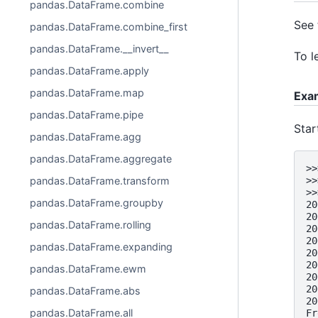
pandas.DataFrame.combine
See
pandas.DataFrame.combine_first
pandas.DataFrame.__invert__
To l
pandas.DataFrame.apply
pandas.DataFrame.map
Exa
pandas.DataFrame.pipe
Star
pandas.DataFrame.agg
pandas.DataFrame.aggregate
>>
>>
pandas.DataFrame.transform
>>
pandas.DataFrame.groupby
20
20
pandas.DataFrame.rolling
20
20
pandas.DataFrame.expanding
20
20
pandas.DataFrame.ewm
20
20
pandas.DataFrame.abs
20
pandas.DataFrame.all
Fr