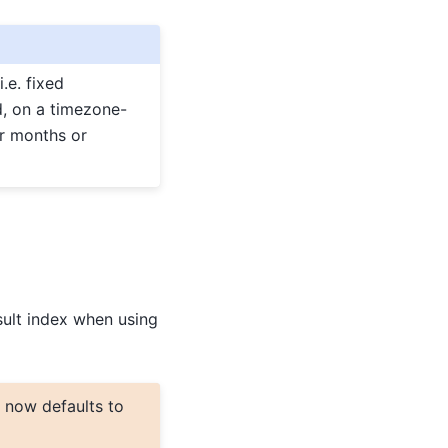
.e. fixed
d, on a timezone-
or months or
sult index when using
now defaults to