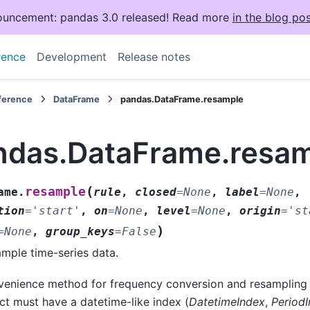
uncement: pandas 3.0 released! Read more
in the blog pos
rence
Development
Release notes
eference
DataFrame
pandas.DataFrame.resample
ndas.DataFrame.resa
(
resample
ame.
rule
,
closed
=
None
,
label
=
None
,
tion
=
'start'
,
on
=
None
,
level
=
None
,
origin
=
'st
)
=
None
,
group_keys
=
False
mple time-series data.
enience method for frequency conversion and resampling o
ct must have a datetime-like index (
DatetimeIndex
,
Period