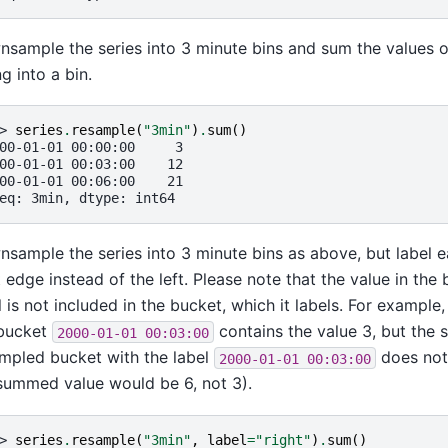
sample the series into 3 minute bins and sum the values 
ng into a bin.
> 
series
.
resample
(
"3min"
)
.
sum
()
00-01-01 00:00:00     3
00-01-01 00:03:00    12
00-01-01 00:06:00    21
eq: 3min, dtype: int64
sample the series into 3 minute bins as above, but label e
t edge instead of the left. Please note that the value in the
l is not included in the bucket, which it labels. For example, 
 bucket
contains the value 3, but the 
2000-01-01
00:03:00
mpled bucket with the label
does not i
2000-01-01
00:03:00
summed value would be 6, not 3).
> 
series
.
resample
(
"3min"
,
label
=
"right"
)
.
sum
()