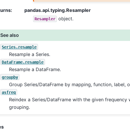
turns
:
pandas.api.typing.Resampler
object.
Resampler
See also
Series.resample
Resample a Series.
DataFrame.resample
Resample a DataFrame.
groupby
Group Series/DataFrame by mapping, function, label, or 
asfreq
Reindex a Series/DataFrame with the given frequency 
grouping.
es