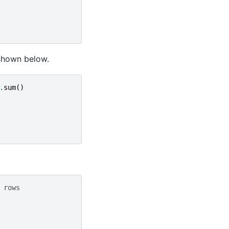
s shown below.
.
sum
()
 rows