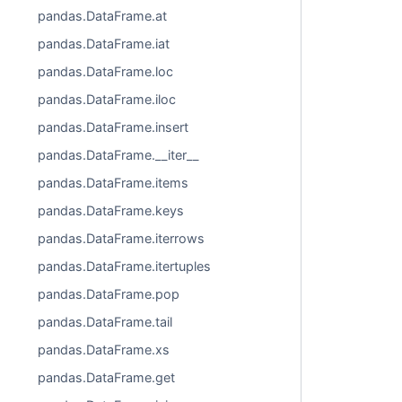
pandas.DataFrame.at
pandas.DataFrame.iat
pandas.DataFrame.loc
pandas.DataFrame.iloc
pandas.DataFrame.insert
pandas.DataFrame.__iter__
pandas.DataFrame.items
pandas.DataFrame.keys
pandas.DataFrame.iterrows
pandas.DataFrame.itertuples
pandas.DataFrame.pop
pandas.DataFrame.tail
pandas.DataFrame.xs
pandas.DataFrame.get