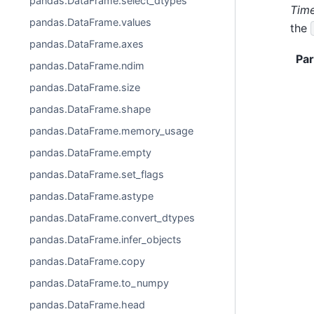
pandas.DataFrame.select_dtypes
Time
pandas.DataFrame.values
the
pandas.DataFrame.axes
Pa
pandas.DataFrame.ndim
pandas.DataFrame.size
pandas.DataFrame.shape
pandas.DataFrame.memory_usage
pandas.DataFrame.empty
pandas.DataFrame.set_flags
pandas.DataFrame.astype
pandas.DataFrame.convert_dtypes
pandas.DataFrame.infer_objects
pandas.DataFrame.copy
pandas.DataFrame.to_numpy
pandas.DataFrame.head