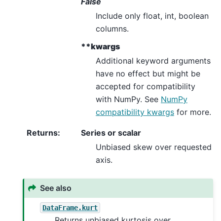
False
Include only float, int, boolean
columns.
**kwargs
Additional keyword arguments
have no effect but might be
accepted for compatibility
with NumPy. See
NumPy
compatibility kwargs
for more.
Returns
:
Series or scalar
Unbiased skew over requested
axis.
See also
DataFrame.kurt
Returns unbiased kurtosis over