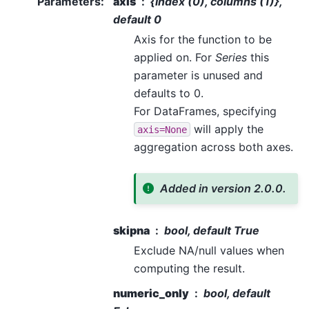
Parameters
:
axis
{index (0), columns (1)},
default 0
Axis for the function to be
applied on. For
Series
this
parameter is unused and
defaults to 0.
For DataFrames, specifying
will apply the
axis=None
aggregation across both axes.
Added in version 2.0.0.
skipna
bool, default True
Exclude NA/null values when
computing the result.
numeric_only
bool, default