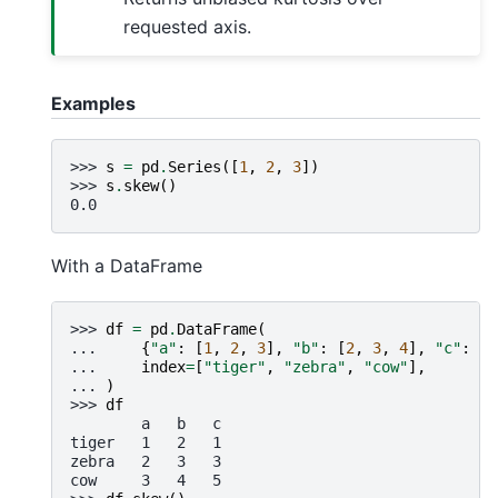
requested axis.
Examples
>>> 
s
=
pd
.
Series
([
1
,
2
,
3
])
>>> 
s
.
skew
()
0.0
With a DataFrame
>>> 
df
=
pd
.
DataFrame
(
... 
{
"a"
:
[
1
,
2
,
3
],
"b"
:
[
2
,
3
,
4
],
"c"
:
[
1
... 
index
=
[
"tiger"
,
"zebra"
,
"cow"
],
... 
)
>>> 
df
        a   b   c
tiger   1   2   1
zebra   2   3   3
cow     3   4   5