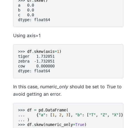
>>> 
df
.
skew
()
a   0.0
b   0.0
c   0.0
dtype: float64
Using axis=1
>>> 
df
.
skew
(
axis
=
1
)
tiger   1.732051
zebra  -1.732051
cow     0.000000
dtype: float64
In this case,
numeric_only
should be set to
True
to
avoid getting an error.
>>> 
df
=
pd
.
DataFrame
(
... 
{
"a"
:
[
1
,
2
,
3
],
"b"
:
[
"T"
,
"Z"
,
"X"
]},
... 
)
>>> 
df
.
skew
(
numeric_only
=
True
)