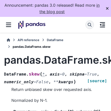
Announcement: pandas 3.0 released! Read more
in
the blog post
API reference
DataFrame
pandas.DataFrame.skew
pandas.DataFrame.s
(
skew
DataFrame.
*
,
axis
=
0
,
skipna
=
True
,
[source]
)
numeric_only
=
False
,
**
kwargs
Return unbiased skew over requested axis.
Normalized by N-1.