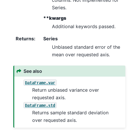
Series.
**kwargs
Additional keywords passed.
Returns
:
Series
Unbiased standard error of the
mean over requested axis.
See also
DataFrame.var
Return unbiased variance over
requested axis.
DataFrame.std
Returns sample standard deviation
over requested axis.