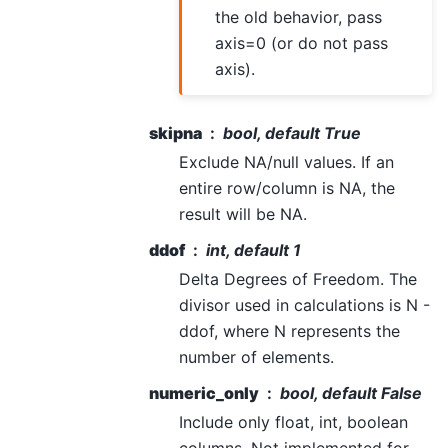
the old behavior, pass
axis=0 (or do not pass
axis).
skipna
bool, default True
Exclude NA/null values. If an
entire row/column is NA, the
result will be NA.
ddof
int, default 1
Delta Degrees of Freedom. The
divisor used in calculations is N -
ddof, where N represents the
number of elements.
numeric_only
bool, default False
Include only float, int, boolean
columns. Not implemented for