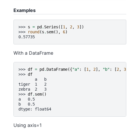
Examples
>>> 
s
=
pd
.
Series
([
1
,
2
,
3
])
>>> 
round
(
s
.
sem
(),
6
)
0.57735
With a DataFrame
>>> 
df
=
pd
.
DataFrame
({
"a"
:
[
1
,
2
],
"b"
:
[
2
,
3
]}
>>> 
df
       a   b
tiger  1   2
zebra  2   3
>>> 
df
.
sem
()
a   0.5
b   0.5
dtype: float64
Using axis=1