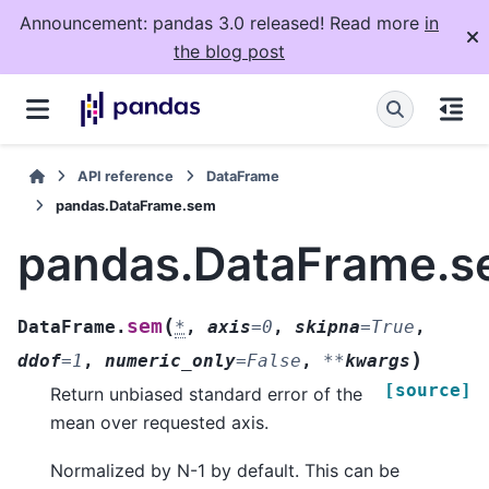
Announcement: pandas 3.0 released! Read more
in
the blog post
API reference
DataFrame
pandas.DataFrame.sem
pandas.DataFrame.
(
sem
DataFrame.
*
,
axis
=
0
,
skipna
=
True
,
)
ddof
=
1
,
numeric_only
=
False
,
**
kwargs
[source]
Return unbiased standard error of the
mean over requested axis.
Normalized by N-1 by default. This can be