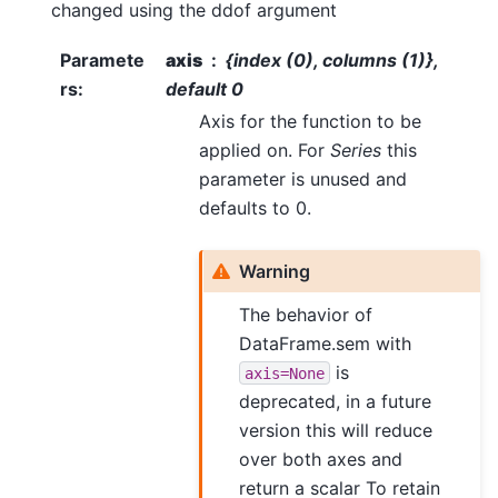
changed using the ddof argument
Paramete
axis
{index (0), columns (1)},
rs
:
default 0
Axis for the function to be
applied on. For
Series
this
parameter is unused and
defaults to 0.
Warning
The behavior of
DataFrame.sem with
is
axis=None
deprecated, in a future
version this will reduce
over both axes and
return a scalar To retain