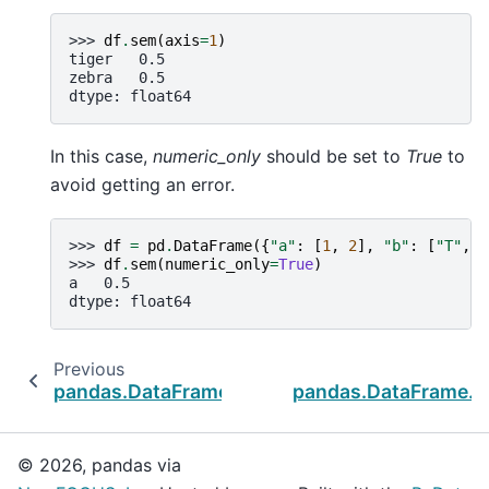
>>> 
df
.
sem
(
axis
=
1
)
tiger   0.5
zebra   0.5
dtype: float64
In this case,
numeric_only
should be set to
True
to
avoid getting an error.
>>> 
df
=
pd
.
DataFrame
({
"a"
:
[
1
,
2
],
"b"
:
[
"T"
,
"
>>> 
df
.
sem
(
numeric_only
=
True
)
a   0.5
dtype: float64
Previous
pandas.DataFrame.round
pandas.DataFrame.
© 2026, pandas via