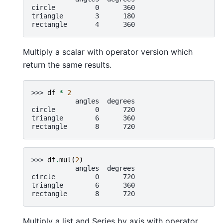
circle          0      360
triangle        3      180
rectangle       4      360
Multiply a scalar with operator version which
return the same results.
>>> 
df
*
2
           angles  degrees
circle          0      720
triangle        6      360
rectangle       8      720
>>> 
df
.
mul
(
2
)
           angles  degrees
circle          0      720
triangle        6      360
rectangle       8      720
Multiply a list and Series by axis with operator