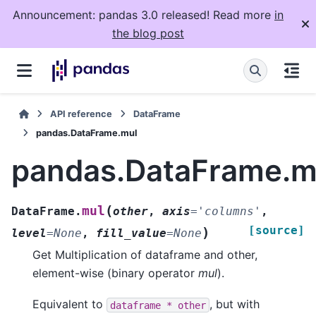
Announcement: pandas 3.0 released! Read more
in
the blog post
API reference
DataFrame
pandas.DataFrame.mul
pandas.DataFrame.m
(
mul
DataFrame.
other
,
axis
=
'columns'
,
[source]
)
level
=
None
,
fill_value
=
None
Get Multiplication of dataframe and other,
element-wise (binary operator
mul
).
Equivalent to
, but with
dataframe
*
other