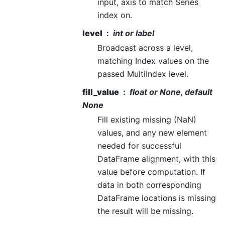
input, axis to match Series
index on.
level
int or label
Broadcast across a level,
matching Index values on the
passed MultiIndex level.
fill_value
float or None, default
None
Fill existing missing (NaN)
values, and any new element
needed for successful
DataFrame alignment, with this
value before computation. If
data in both corresponding
DataFrame locations is missing
the result will be missing.