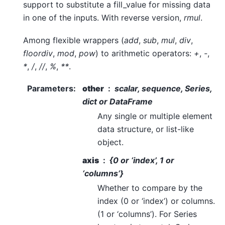
support to substitute a fill_value for missing data
in one of the inputs. With reverse version,
rmul
.
Among flexible wrappers (
add
,
sub
,
mul
,
div
,
floordiv
,
mod
,
pow
) to arithmetic operators:
+
,
-
,
*
,
/
,
//
,
%
,
**
.
Parameters
:
other
scalar, sequence, Series,
dict or DataFrame
Any single or multiple element
data structure, or list-like
object.
axis
{0 or ‘index’, 1 or
‘columns’}
Whether to compare by the
index (0 or ‘index’) or columns.
(1 or ‘columns’). For Series