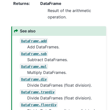
Returns
:
DataFrame
Result of the arithmetic
operation.
See also
DataFrame.add
Add DataFrames.
DataFrame.sub
Subtract DataFrames.
DataFrame.mul
Multiply DataFrames.
DataFrame.div
Divide DataFrames (float division).
DataFrame.truediv
Divide DataFrames (float division).
DataFrame.floordiv