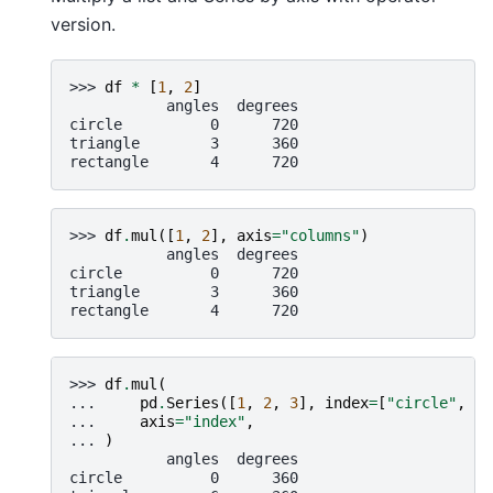
version.
>>> 
df
*
[
1
,
2
]
           angles  degrees
circle          0      720
triangle        3      360
rectangle       4      720
>>> 
df
.
mul
([
1
,
2
],
axis
=
"columns"
)
           angles  degrees
circle          0      720
triangle        3      360
rectangle       4      720
>>> 
df
.
mul
(
... 
pd
.
Series
([
1
,
2
,
3
],
index
=
[
"circle"
,
"t
... 
axis
=
"index"
,
... 
)
           angles  degrees
circle          0      360