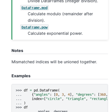
Divide DataFrames (integer division).
DataFrame.mod
Calculate modulo (remainder after
division).
DataFrame.pow
Calculate exponential power.
Notes
Mismatched indices will be unioned together.
Examples
>>> 
df
=
pd
.
DataFrame
(
... 
{
"angles"
:
[
0
,
3
,
4
],
"degrees"
:
[
360
,
1
... 
index
=
[
"circle"
,
"triangle"
,
"rectangle"
... 
)
>>> 
df
           angles  degrees