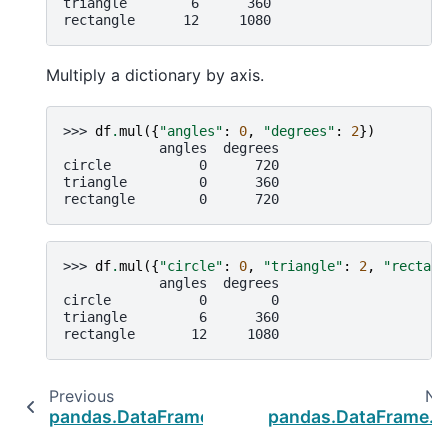
triangle        6      360
rectangle      12     1080
Multiply a dictionary by axis.
>>> 
df
.
mul
({
"angles"
:
0
,
"degrees"
:
2
})
            angles  degrees
circle           0      720
triangle         0      360
rectangle        0      720
>>> 
df
.
mul
({
"circle"
:
0
,
"triangle"
:
2
,
"rectang
            angles  degrees
circle           0        0
triangle         6      360
rectangle       12     1080
Previous
Ne
pandas.DataFrame.sub
pandas.DataFrame.d