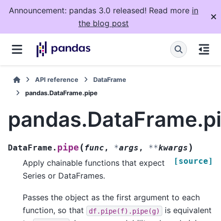
Announcement: pandas 3.0 released! Read more
in
the blog post
API reference
DataFrame
pandas.DataFrame.pipe
pandas.DataFrame.p
(
)
pipe
DataFrame.
func
,
*
args
,
**
kwargs
[source]
Apply chainable functions that expect
Series or DataFrames.
Passes the object as the first argument to each
function, so that
is equivalent
df.pipe(f).pipe(g)