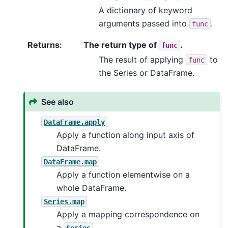
A dictionary of keyword
arguments passed into
.
func
Returns
:
The return type of
.
func
The result of applying
to
func
the Series or DataFrame.
See also
DataFrame.apply
Apply a function along input axis of
DataFrame.
DataFrame.map
Apply a function elementwise on a
whole DataFrame.
Series.map
Apply a mapping correspondence on
a
.
Series