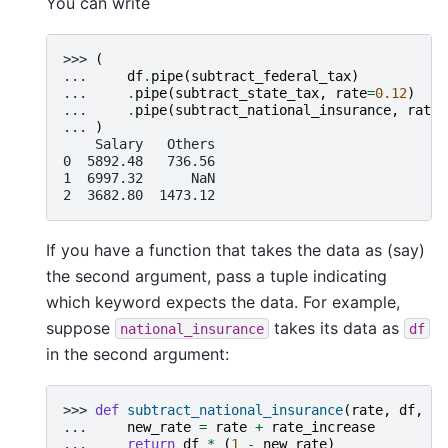
You can write
>>> 
(
... 
df
.
pipe
(
subtract_federal_tax
)
... 
.
pipe
(
subtract_state_tax
,
rate
=
0.12
)
... 
.
pipe
(
subtract_national_insurance
,
rate
=
... 
)
    Salary   Others
0  5892.48   736.56
1  6997.32      NaN
2  3682.80  1473.12
If you have a function that takes the data as (say)
the second argument, pass a tuple indicating
which keyword expects the data. For example,
suppose
takes its data as
national_insurance
df
in the second argument:
>>> 
def
subtract_national_insurance
(
rate
,
df
,
ra
... 
new_rate
=
rate
+
rate_increase
... 
return
df
*
(
1
-
new_rate
)