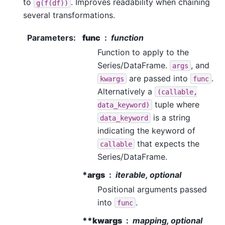
to
. Improves readability when chaining
g(f(df))
several transformations.
Parameters
:
func
function
Function to apply to the
Series/DataFrame.
, and
args
are passed into
.
kwargs
func
Alternatively a
(callable,
tuple where
data_keyword)
is a string
data_keyword
indicating the keyword of
that expects the
callable
Series/DataFrame.
*args
iterable, optional
Positional arguments passed
into
.
func
**kwargs
mapping, optional