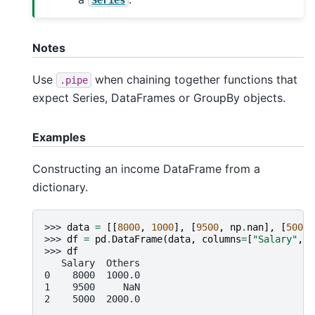
Notes
Use
when chaining together functions that
.pipe
expect Series, DataFrames or GroupBy objects.
Examples
Constructing an income DataFrame from a
dictionary.
>>> 
data
=
[[
8000
,
1000
],
[
9500
,
np
.
nan
],
[
5000
,
>>> 
df
=
pd
.
DataFrame
(
data
,
columns
=
[
"Salary"
,
"
>>> 
df
   Salary  Others
0    8000  1000.0
1    9500     NaN
2    5000  2000.0