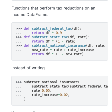
Functions that perform tax reductions on an
income DataFrame.
>>> 
def
subtract_federal_tax
(
df
):
... 
return
df
*
0.9
>>> 
def
subtract_state_tax
(
df
,
rate
):
... 
return
df
*
(
1
-
rate
)
>>> 
def
subtract_national_insurance
(
df
,
rate
,
ra
... 
new_rate
=
rate
+
rate_increase
... 
return
df
*
(
1
-
new_rate
)
Instead of writing
>>> 
subtract_national_insurance
(
... 
subtract_state_tax
(
subtract_federal_tax
(
... 
rate
=
0.05
,
... 
rate_increase
=
0.02
,
... 
)