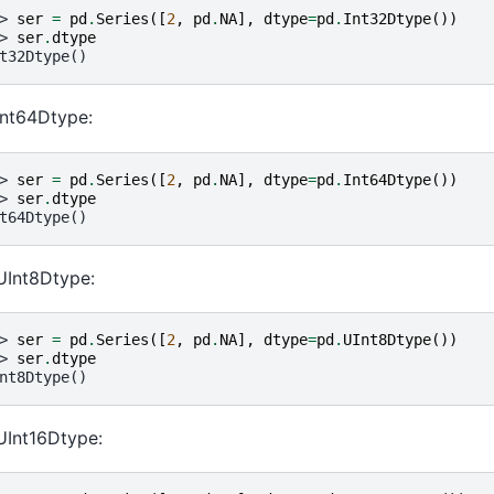
> 
ser
=
pd
.
Series
([
2
,
pd
.
NA
],
dtype
=
pd
.
Int32Dtype
())
> 
ser
.
dtype
t32Dtype()
Int64Dtype:
> 
ser
=
pd
.
Series
([
2
,
pd
.
NA
],
dtype
=
pd
.
Int64Dtype
())
> 
ser
.
dtype
t64Dtype()
UInt8Dtype:
> 
ser
=
pd
.
Series
([
2
,
pd
.
NA
],
dtype
=
pd
.
UInt8Dtype
())
> 
ser
.
dtype
nt8Dtype()
UInt16Dtype: