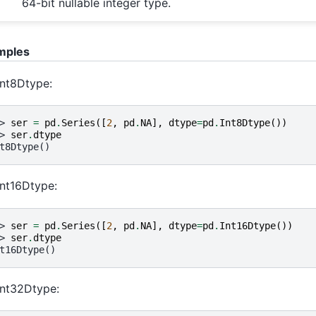
64-bit nullable integer type.
mples
Int8Dtype:
> 
ser
=
pd
.
Series
([
2
,
pd
.
NA
],
dtype
=
pd
.
Int8Dtype
())
> 
ser
.
dtype
t8Dtype()
Int16Dtype:
> 
ser
=
pd
.
Series
([
2
,
pd
.
NA
],
dtype
=
pd
.
Int16Dtype
())
> 
ser
.
dtype
t16Dtype()
Int32Dtype: