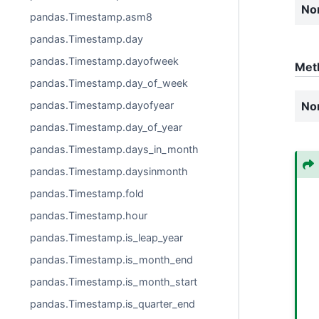
No
pandas.Timestamp.asm8
pandas.Timestamp.day
pandas.Timestamp.dayofweek
Met
pandas.Timestamp.day_of_week
No
pandas.Timestamp.dayofyear
pandas.Timestamp.day_of_year
pandas.Timestamp.days_in_month
pandas.Timestamp.daysinmonth
pandas.Timestamp.fold
pandas.Timestamp.hour
pandas.Timestamp.is_leap_year
pandas.Timestamp.is_month_end
pandas.Timestamp.is_month_start
pandas.Timestamp.is_quarter_end