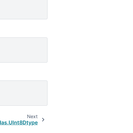
Next
as.UInt8Dtype