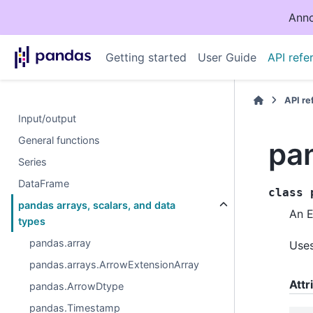
Anno
Getting started
User Guide
API refe
API r
Input/output
General functions
pa
Series
DataFrame
class
pandas arrays, scalars, and data
An E
types
pandas.array
Use
pandas.arrays.ArrowExtensionArray
Attr
pandas.ArrowDtype
pandas.Timestamp