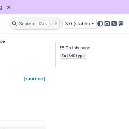
t
Search
+
3.0 (stable)
Ctrl
K
GitHub
X
Mas
ype
On this page
Int64Dtype
[source]