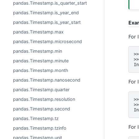
pandas.Timestamp.is_quarter_start
pandas.Timestamp.is_year_end
Exa
pandas.Timestamp.is_year_start
pandas.Timestamp.max
For 
pandas.Timestamp.microsecond
pandas.Timestamp.min
>>
>>
pandas.Timestamp.minute
In
pandas.Timestamp.month
pandas.Timestamp.nanosecond
For 
pandas.Timestamp.quarter
pandas.Timestamp.resolution
>>
>>
pandas.Timestamp.second
In
pandas.Timestamp.tz
For 
pandas.Timestamp.tzinfo
pandas.Timestamp.unit