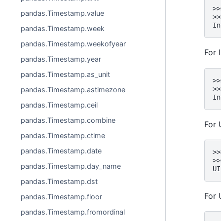
>>
pandas.Timestamp.value
>>
In
pandas.Timestamp.week
pandas.Timestamp.weekofyear
For 
pandas.Timestamp.year
pandas.Timestamp.as_unit
>>
>>
pandas.Timestamp.astimezone
In
pandas.Timestamp.ceil
pandas.Timestamp.combine
For 
pandas.Timestamp.ctime
pandas.Timestamp.date
>>
>>
pandas.Timestamp.day_name
UI
pandas.Timestamp.dst
For 
pandas.Timestamp.floor
pandas.Timestamp.fromordinal