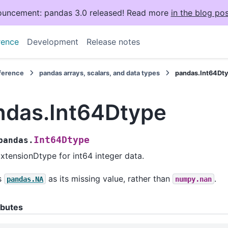
uncement: pandas 3.0 released! Read more
in the blog pos
rence
Development
Release notes
eference
pandas arrays, scalars, and data types
pandas.Int64Dt
ndas.Int64Dtype
Int64Dtype
pandas.
xtensionDtype for int64 integer data.
s
as its missing value, rather than
.
pandas.NA
numpy.nan
ibutes