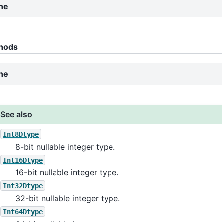
ne
hods
ne
See also
Int8Dtype
8-bit nullable integer type.
Int16Dtype
16-bit nullable integer type.
Int32Dtype
32-bit nullable integer type.
Int64Dtype