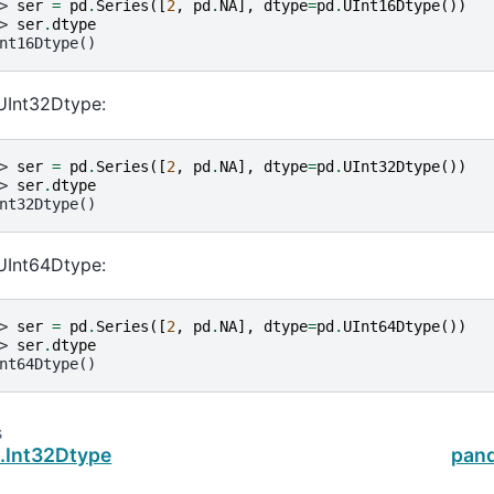
> 
ser
=
pd
.
Series
([
2
,
pd
.
NA
],
dtype
=
pd
.
UInt16Dtype
())
> 
ser
.
dtype
nt16Dtype()
UInt32Dtype:
> 
ser
=
pd
.
Series
([
2
,
pd
.
NA
],
dtype
=
pd
.
UInt32Dtype
())
> 
ser
.
dtype
nt32Dtype()
UInt64Dtype:
> 
ser
=
pd
.
Series
([
2
,
pd
.
NA
],
dtype
=
pd
.
UInt64Dtype
())
> 
ser
.
dtype
nt64Dtype()
s
.Int32Dtype
pand