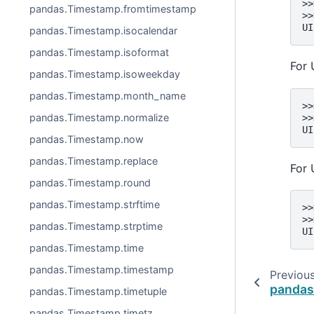
>>
pandas.Timestamp.fromtimestamp
>>
UI
pandas.Timestamp.isocalendar
pandas.Timestamp.isoformat
For 
pandas.Timestamp.isoweekday
pandas.Timestamp.month_name
>>
pandas.Timestamp.normalize
>>
UI
pandas.Timestamp.now
pandas.Timestamp.replace
For 
pandas.Timestamp.round
pandas.Timestamp.strftime
>>
>>
pandas.Timestamp.strptime
UI
pandas.Timestamp.time
pandas.Timestamp.timestamp
Previou
pandas
pandas.Timestamp.timetuple
pandas.Timestamp.timetz