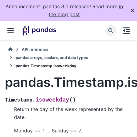
Announcement: pandas 3.0 released! Read more
in
the blog post
API reference
pandas arrays, scalars, and data types
pandas.Timestamp.isoweekday
pandas.Timestamp.i
(
)
isoweekday
Timestamp.
Return the day of the week represented by the
date.
Monday == 1 … Sunday == 7.