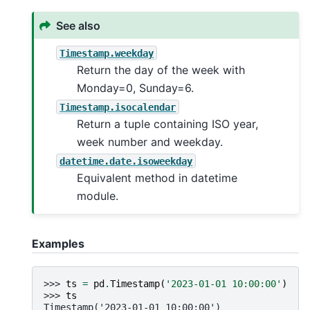
See also
Timestamp.weekday
Return the day of the week with
Monday=0, Sunday=6.
Timestamp.isocalendar
Return a tuple containing ISO year,
week number and weekday.
datetime.date.isoweekday
Equivalent method in datetime
module.
Examples
>>> 
ts
=
pd
.
Timestamp
(
'2023-01-01 10:00:00'
)
>>> 
ts
Timestamp('2023-01-01 10:00:00')