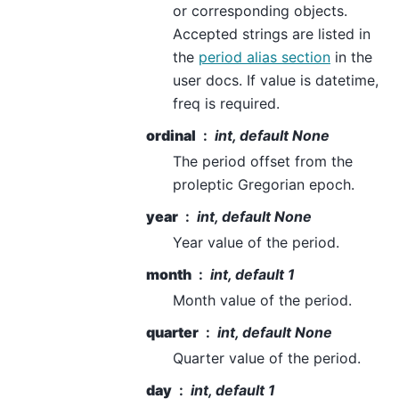
or corresponding objects.
Accepted strings are listed in
the
period alias section
in the
user docs. If value is datetime,
freq is required.
ordinal
int, default None
The period offset from the
proleptic Gregorian epoch.
year
int, default None
Year value of the period.
month
int, default 1
Month value of the period.
quarter
int, default None
Quarter value of the period.
day
int, default 1