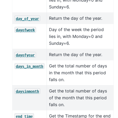
lies in, with Monday=0 and
Sunday=6.
Return the day of the year.
day_of_year
Day of the week the period
dayofweek
lies in, with Monday=0 and
Sunday=6.
Return the day of the year.
dayofyear
Get the total number of days
days_in_month
in the month that this period
falls on.
Get the total number of days
daysinmonth
of the month that this period
falls on.
Get the Timestamp for the end
end_time