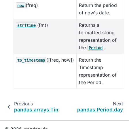
(freq)
Return the period
now
of now's date.
(fmt)
Returns a
strftime
formatted string
representation of
the
.
Period
([freq, how])
Return the
to_timestamp
Timestamp
representation of
the Period.
Previous
Next
pandas.arrays.TimedeltaArray
pandas.Period.day