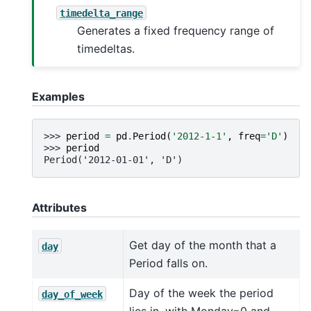
timedelta_range
Generates a fixed frequency range of
timedeltas.
Examples
>>> 
period
=
pd
.
Period
(
'2012-1-1'
,
freq
=
'D'
)
>>> 
period
Period('2012-01-01', 'D')
Attributes
Get day of the month that a
day
Period falls on.
Day of the week the period
day_of_week