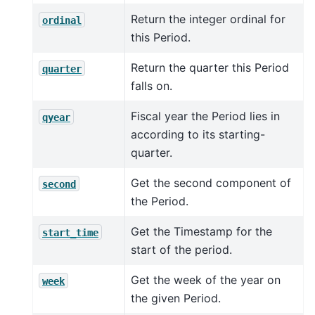
Return the integer ordinal for
ordinal
this Period.
Return the quarter this Period
quarter
falls on.
Fiscal year the Period lies in
qyear
according to its starting-
quarter.
Get the second component of
second
the Period.
Get the Timestamp for the
start_time
start of the period.
Get the week of the year on
week
the given Period.