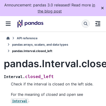
Announcement: pandas 3.0 released! Read more
in
the blog post
API reference
pandas arrays, scalars, and data types
pandas.Interval.closed_left
pandas.Interval.close
closed_left
Interval.
Check if the interval is closed on the left side.
For the meaning of
closed
and
open
see
.
Interval