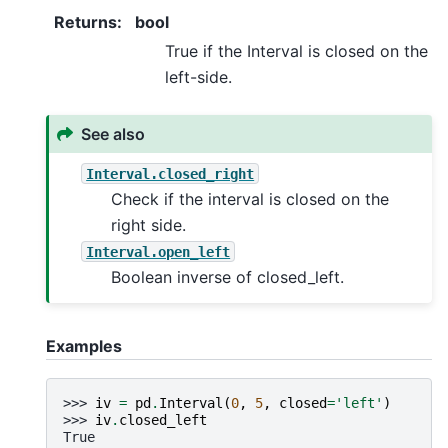
Returns
:
bool
True if the Interval is closed on the
left-side.
See also
Interval.closed_right
Check if the interval is closed on the
right side.
Interval.open_left
Boolean inverse of closed_left.
Examples
>>> 
iv
=
pd
.
Interval
(
0
,
5
,
closed
=
'left'
)
>>> 
iv
.
closed_left
True