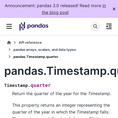
Announcement: pandas 3.0 released! Read more
in
the blog post
API reference
pandas arrays, scalars, and data types
pandas.Timestamp.quarter
pandas.Timestamp.q
quarter
Timestamp.
Return the quarter of the year for the
Timestamp
.
This property returns an integer representing the
quarter of the year in which the
Timestamp
falls.