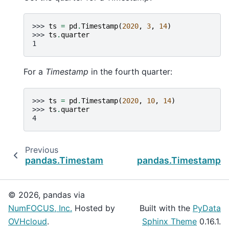
>>> 
ts
=
pd
.
Timestamp
(
2020
,
3
,
14
)
>>> 
ts
.
quarter
1
For a
Timestamp
in the fourth quarter:
>>> 
ts
=
pd
.
Timestamp
(
2020
,
10
,
14
)
>>> 
ts
.
quarter
4
Previous
pandas.Timestamp.nanosecond
pandas.Timestamp.r
© 2026, pandas via
NumFOCUS, Inc.
Hosted by
Built with the
PyData
OVHcloud
.
Sphinx Theme
0.16.1.