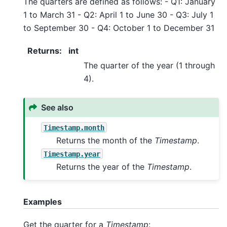
The quarters are defined as follows: - Q1: January
1 to March 31 - Q2: April 1 to June 30 - Q3: July 1
to September 30 - Q4: October 1 to December 31
Returns
:
int
The quarter of the year (1 through
4).
See also
Timestamp.month
Returns the month of the
Timestamp
.
Timestamp.year
Returns the year of the
Timestamp
.
Examples
Get the quarter for a
Timestamp
: