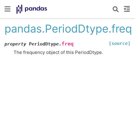
pandas.PeriodDtype.freq
[source]
freq
property
PeriodDtype.
The frequency object of this PeriodDtype.