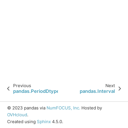
Previous
Next
pandas.PeriodDtype
pandas.Interval
© 2023 pandas via
NumFOCUS, Inc.
Hosted by
OVHcloud
.
Created using
Sphinx
4.5.0.