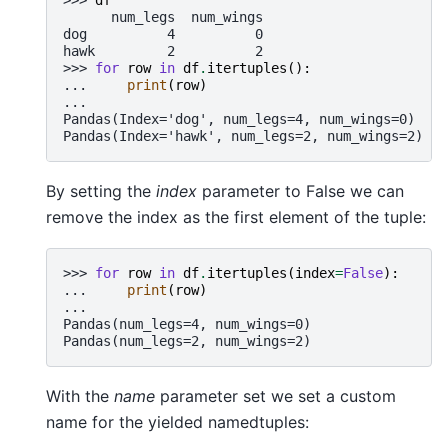
      num_legs  num_wings
dog          4          0
hawk         2          2
>>> 
for
row
in
df
.
itertuples
():
... 
print
(
row
)
...
Pandas(Index='dog', num_legs=4, num_wings=0)
Pandas(Index='hawk', num_legs=2, num_wings=2)
By setting the
index
parameter to False we can
remove the index as the first element of the tuple:
>>> 
for
row
in
df
.
itertuples
(
index
=
False
):
... 
print
(
row
)
...
Pandas(num_legs=4, num_wings=0)
Pandas(num_legs=2, num_wings=2)
With the
name
parameter set we set a custom
name for the yielded namedtuples: