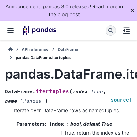
Announcement: pandas 3.0 released! Read more
in
the blog post
API reference
DataFrame
pandas.DataFrame.itertuples
pandas.DataFrame.it
(
itertuples
DataFrame.
index
=
True
,
[source]
)
name
=
'Pandas'
Iterate over DataFrame rows as namedtuples.
Parameters
:
index
bool, default True
If True, return the index as the