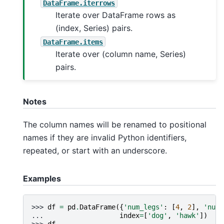
DataFrame.iterrows
Iterate over DataFrame rows as
(index, Series) pairs.
DataFrame.items
Iterate over (column name, Series)
pairs.
Notes
The column names will be renamed to positional
names if they are invalid Python identifiers,
repeated, or start with an underscore.
Examples
>>> 
df
=
pd
.
DataFrame
({
'num_legs'
:
[
4
,
2
],
'num_
... 
index
=
[
'dog'
,
'hawk'
])
>>> 
df