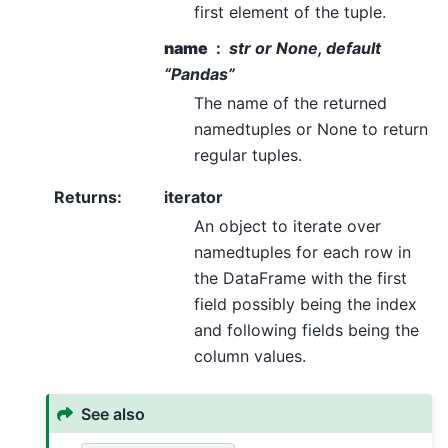
first element of the tuple.
name
str or None, default
“Pandas”
The name of the returned
namedtuples or None to return
regular tuples.
Returns
:
iterator
An object to iterate over
namedtuples for each row in
the DataFrame with the first
field possibly being the index
and following fields being the
column values.
See also