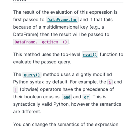
The result of the evaluation of this expression is
first passed to
and if that fails
DataFrame.loc
because of a multidimensional key (e.g., a
DataFrame) then the result will be passed to
.
DataFrame.__getitem__()
This method uses the top-level
function to
eval()
evaluate the passed query.
The
method uses a slightly modified
query()
Python syntax by default. For example, the
and
&
(bitwise) operators have the precedence of
|
their boolean cousins,
and
. This
is
and
or
syntactically valid Python, however the semantics
are different.
You can change the semantics of the expression