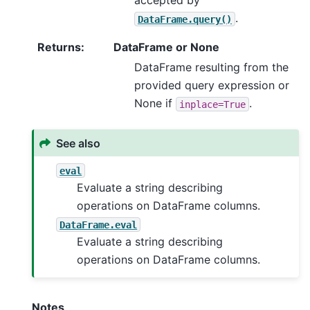
accepted by
.
DataFrame.query()
Returns
:
DataFrame or None
DataFrame resulting from the
provided query expression or
None if
.
inplace=True
See also
eval
Evaluate a string describing
operations on DataFrame columns.
DataFrame.eval
Evaluate a string describing
operations on DataFrame columns.
Notes