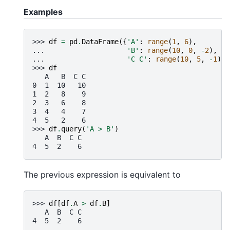
Examples
>>> 
df
=
pd
.
DataFrame
({
'A'
:
range
(
1
,
6
),
... 
'B'
:
range
(
10
,
0
,
-
2
),
... 
'C C'
:
range
(
10
,
5
,
-
1
)})
>>> 
df
   A   B  C C
0  1  10   10
1  2   8    9
2  3   6    8
3  4   4    7
4  5   2    6
>>> 
df
.
query
(
'A > B'
)
   A  B  C C
4  5  2    6
The previous expression is equivalent to
>>> 
df
[
df
.
A
>
df
.
B
]
   A  B  C C
4  5  2    6