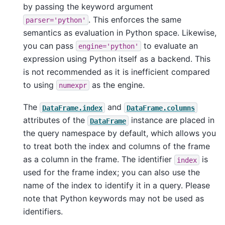
by passing the keyword argument
. This enforces the same
parser='python'
semantics as evaluation in Python space. Likewise,
you can pass
to evaluate an
engine='python'
expression using Python itself as a backend. This
is not recommended as it is inefficient compared
to using
as the engine.
numexpr
The
and
DataFrame.index
DataFrame.columns
attributes of the
instance are placed in
DataFrame
the query namespace by default, which allows you
to treat both the index and columns of the frame
as a column in the frame. The identifier
is
index
used for the frame index; you can also use the
name of the index to identify it in a query. Please
note that Python keywords may not be used as
identifiers.