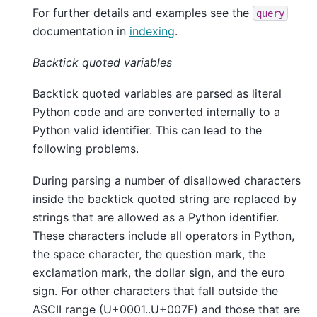
For further details and examples see the
query
documentation in
indexing
.
Backtick quoted variables
Backtick quoted variables are parsed as literal
Python code and are converted internally to a
Python valid identifier. This can lead to the
following problems.
During parsing a number of disallowed characters
inside the backtick quoted string are replaced by
strings that are allowed as a Python identifier.
These characters include all operators in Python,
the space character, the question mark, the
exclamation mark, the dollar sign, and the euro
sign. For other characters that fall outside the
ASCII range (U+0001..U+007F) and those that are