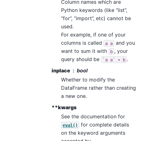
Column names which are
Python keywords (like “list”,
“for”, “import”, etc) cannot be
used.
For example, if one of your
columns is called
and you
a
a
want to sum it with
, your
b
query should be
.
`a
a`
+
b
inplace
bool
Whether to modify the
DataFrame rather than creating
a new one.
**kwargs
See the documentation for
for complete details
eval()
on the keyword arguments