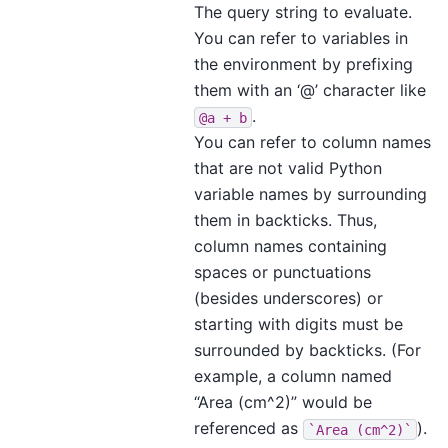
The query string to evaluate.
You can refer to variables in
the environment by prefixing
them with an ‘@’ character like
.
@a
+
b
You can refer to column names
that are not valid Python
variable names by surrounding
them in backticks. Thus,
column names containing
spaces or punctuations
(besides underscores) or
starting with digits must be
surrounded by backticks. (For
example, a column named
“Area (cm^2)” would be
referenced as
).
`Area
(cm^2)`