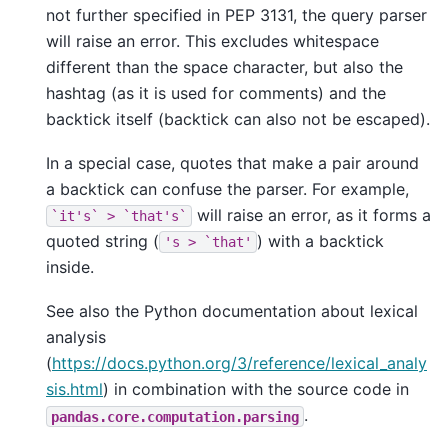
not further specified in PEP 3131, the query parser
will raise an error. This excludes whitespace
different than the space character, but also the
hashtag (as it is used for comments) and the
backtick itself (backtick can also not be escaped).
In a special case, quotes that make a pair around
a backtick can confuse the parser. For example,
will raise an error, as it forms a
`it's`
>
`that's`
quoted string (
) with a backtick
's
>
`that'
inside.
See also the Python documentation about lexical
analysis
(
https://docs.python.org/3/reference/lexical_analy
sis.html
) in combination with the source code in
.
pandas.core.computation.parsing