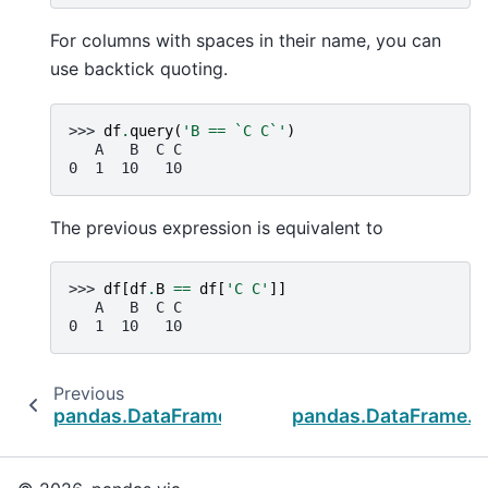
For columns with spaces in their name, you can
use backtick quoting.
>>> 
df
.
query
(
'B == `C C`'
)
   A   B  C C
0  1  10   10
The previous expression is equivalent to
>>> 
df
[
df
.
B
==
df
[
'C C'
]]
   A   B  C C
0  1  10   10
Previous
pandas.DataFrame.mask
pandas.DataFrame._