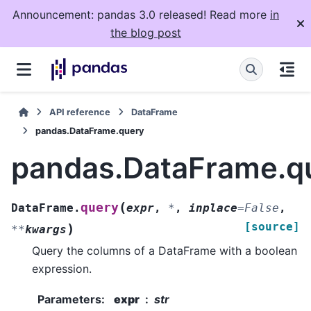
Announcement: pandas 3.0 released! Read more
in
the blog post
API reference
DataFrame
pandas.DataFrame.query
pandas.DataFrame.q
(
query
DataFrame.
expr
,
*
,
inplace
=
False
,
[source]
)
**
kwargs
Query the columns of a DataFrame with a boolean
expression.
Parameters
:
expr
str