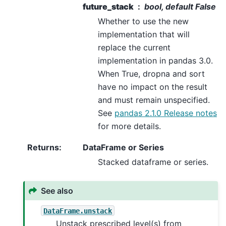
future_stack
bool, default False
Whether to use the new
implementation that will
replace the current
implementation in pandas 3.0.
When True, dropna and sort
have no impact on the result
and must remain unspecified.
See
pandas 2.1.0 Release notes
for more details.
Returns
:
DataFrame or Series
Stacked dataframe or series.
See also
DataFrame.unstack
Unstack prescribed level(s) from