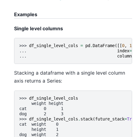
Examples
Single level columns
>>> 
df_single_level_cols
=
pd
.
DataFrame
([[
0
,
1
],
... 
index
=
[
'
... 
columns
=
Stacking a dataframe with a single level column
axis returns a Series:
>>> 
df_single_level_cols
     weight height
cat       0      1
dog       2      3
>>> 
df_single_level_cols
.
stack
(
future_stack
=
True
cat  weight    0
     height    1
dog  weight    2