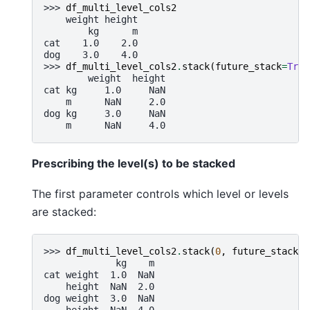
>>> 
df_multi_level_cols2
    weight height
        kg      m
cat    1.0    2.0
dog    3.0    4.0
>>> 
df_multi_level_cols2
.
stack
(
future_stack
=
True
        weight  height
cat kg     1.0     NaN
    m      NaN     2.0
dog kg     3.0     NaN
    m      NaN     4.0
Prescribing the level(s) to be stacked
The first parameter controls which level or levels
are stacked:
>>> 
df_multi_level_cols2
.
stack
(
0
,
future_stack
=
T
             kg    m
cat weight  1.0  NaN
    height  NaN  2.0
dog weight  3.0  NaN
    height  NaN  4.0