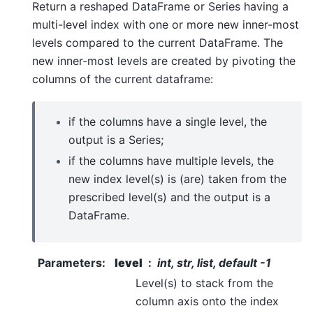
Return a reshaped DataFrame or Series having a
multi-level index with one or more new inner-most
levels compared to the current DataFrame. The
new inner-most levels are created by pivoting the
columns of the current dataframe:
if the columns have a single level, the
output is a Series;
if the columns have multiple levels, the
new index level(s) is (are) taken from the
prescribed level(s) and the output is a
DataFrame.
Parameters
:
level
int, str, list, default -1
Level(s) to stack from the
column axis onto the index