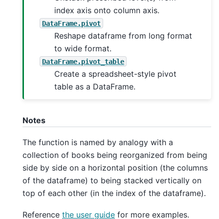
index axis onto column axis.
DataFrame.pivot
Reshape dataframe from long format
to wide format.
DataFrame.pivot_table
Create a spreadsheet-style pivot
table as a DataFrame.
Notes
The function is named by analogy with a
collection of books being reorganized from being
side by side on a horizontal position (the columns
of the dataframe) to being stacked vertically on
top of each other (in the index of the dataframe).
Reference
the user guide
for more examples.