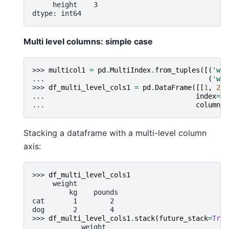
     height    3
dtype: int64
Multi level columns: simple case
>>> 
multicol1
=
pd
.
MultiIndex
.
from_tuples
([(
'wei
... 
(
'wei
>>> 
df_multi_level_cols1
=
pd
.
DataFrame
([[
1
,
2
],
... 
index
=
[
'
... 
columns
=
Stacking a dataframe with a multi-level column
axis:
>>> 
df_multi_level_cols1
     weight
         kg    pounds
cat       1        2
dog       2        4
>>> 
df_multi_level_cols1
.
stack
(
future_stack
=
True
            weight