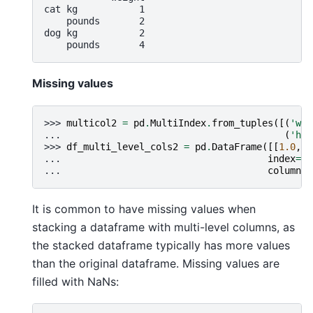
cat kg           1
    pounds       2
dog kg           2
    pounds       4
Missing values
>>> 
multicol2
=
pd
.
MultiIndex
.
from_tuples
([(
'wei
... 
(
'hei
>>> 
df_multi_level_cols2
=
pd
.
DataFrame
([[
1.0
,
2
... 
index
=
[
'
... 
columns
=
It is common to have missing values when
stacking a dataframe with multi-level columns, as
the stacked dataframe typically has more values
than the original dataframe. Missing values are
filled with NaNs: