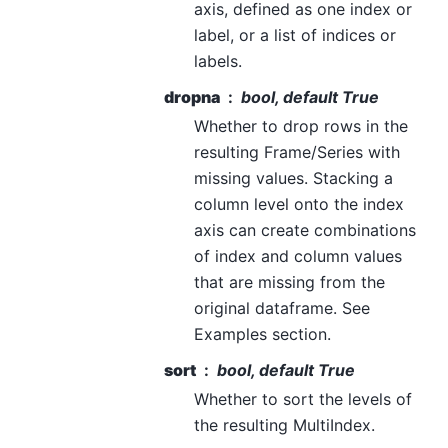
axis, defined as one index or
label, or a list of indices or
labels.
dropna
bool, default True
Whether to drop rows in the
resulting Frame/Series with
missing values. Stacking a
column level onto the index
axis can create combinations
of index and column values
that are missing from the
original dataframe. See
Examples section.
sort
bool, default True
Whether to sort the levels of
the resulting MultiIndex.