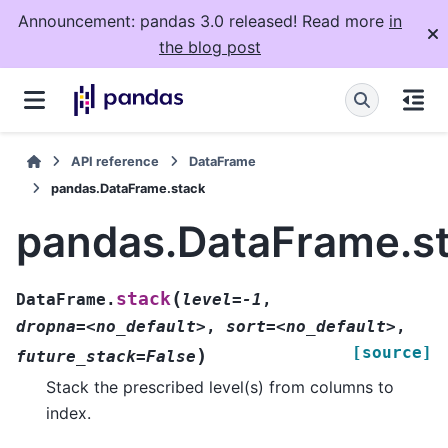
Announcement: pandas 3.0 released! Read more
in
the blog post
API reference
DataFrame
pandas.DataFrame.stack
pandas.DataFrame.s
(
stack
DataFrame.
level=-1
,
dropna=<no_default>
,
sort=<no_default>
,
[source]
)
future_stack=False
Stack the prescribed level(s) from columns to
index.