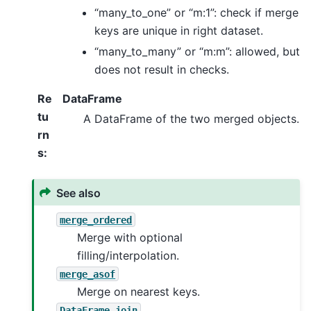
“many_to_one” or “m:1”: check if merge
keys are unique in right dataset.
“many_to_many” or “m:m”: allowed, but
does not result in checks.
Re
DataFrame
tu
A DataFrame of the two merged objects.
rn
s
:
See also
merge_ordered
Merge with optional
filling/interpolation.
merge_asof
Merge on nearest keys.
DataFrame.join