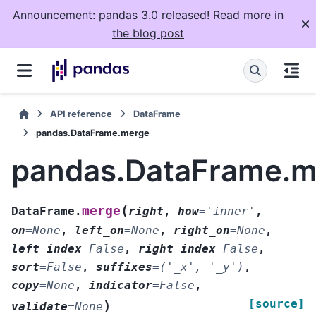
Announcement: pandas 3.0 released! Read more
in
the blog post
API reference
DataFrame
pandas.DataFrame.merge
pandas.DataFrame.m
(
merge
DataFrame.
right
,
how
=
'inner'
,
on
=
None
,
left_on
=
None
,
right_on
=
None
,
left_index
=
False
,
right_index
=
False
,
sort
=
False
,
suffixes
=
('_x',
'_y')
,
copy
=
None
,
indicator
=
False
,
[source]
)
validate
=
None