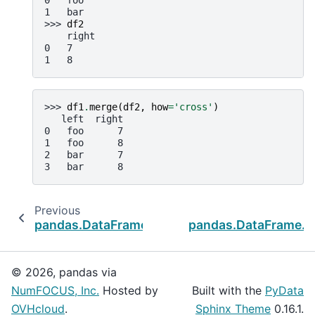
0   foo
1   bar
>>> 
df2
    right
0   7
1   8
>>> 
df1
.
merge
(
df2
,
how
=
'cross'
)
   left  right
0   foo      7
1   foo      8
2   bar      7
3   bar      8
Previous
pandas.DataFrame.join
pandas.DataFrame.u
© 2026, pandas via
NumFOCUS, Inc.
Hosted by
Built with the
PyData
OVHcloud
.
Sphinx Theme
0.16.1.