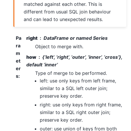
matched against each other. This is
different from usual SQL join behaviour
and can lead to unexpected results.
Pa
right
DataFrame or named Series
ra
Object to merge with.
m
how
{‘left’, ‘right’, ‘outer’, ‘inner’, ‘cross’},
et
default ‘inner’
er
Type of merge to be performed.
s
:
left: use only keys from left frame,
similar to a SQL left outer join;
preserve key order.
right: use only keys from right frame,
similar to a SQL right outer join;
preserve key order.
outer: use union of keys from both