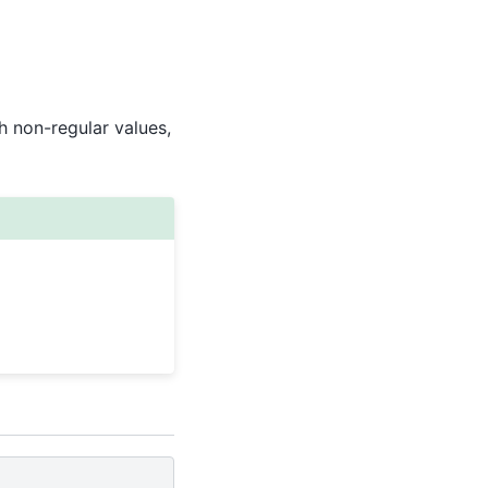
 non-regular values,