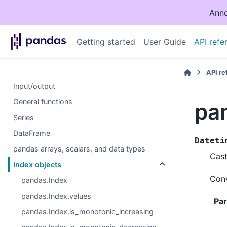
Anno
Getting started
User Guide
API refe
API r
Input/output
General functions
pa
Series
DataFrame
Dateti
pandas arrays, scalars, and data types
Cast
Index objects
Conv
pandas.Index
pandas.Index.values
Pa
pandas.Index.is_monotonic_increasing