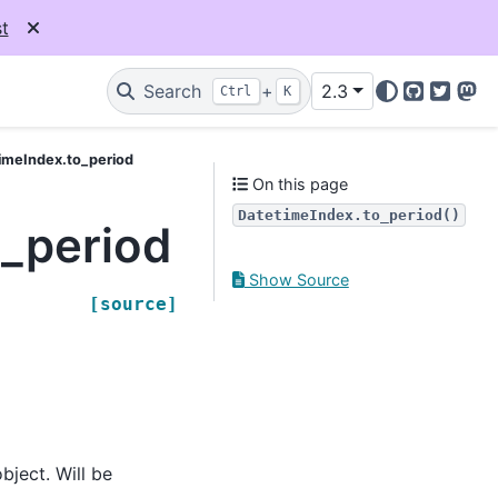
t
Search
+
2.3
Ctrl
K
GitHub
Twitter
Mas
imeIndex.to_period
On this page
DatetimeIndex.to_period()
_period
Show Source
[source]
bject. Will be