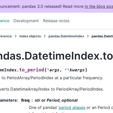
uncement: pandas 3.0 released! Read more
in the blog pos
rence
Development
Release notes
eference
Index objects
pandas.DatetimeIndex
pandas.Datet
ndas.DatetimeIndex.to
(
)
to_period
meIndex.
*
args
,
**
kwargs
 to PeriodArray/PeriodIndex at a particular frequency.
erts DatetimeArray/Index to PeriodArray/PeriodIndex.
rameters
:
freq
str or Period, optional
One of pandas’
period aliases
or an Period o