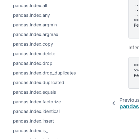
..
pandas.Index.all
..
..
pandas.Index.any
>>
pandas.Index.argmin
Pe
  
pandas.Index.argmax
pandas.Index.copy
Infe
pandas.Index.delete
pandas.Index.drop
>>
>>
pandas.Index.drop_duplicates
Pe
  
pandas.Index.duplicated
pandas.Index.equals
Previou
pandas.Index.factorize
pandas
pandas.Index.identical
pandas.Index.insert
pandas.Index.is_