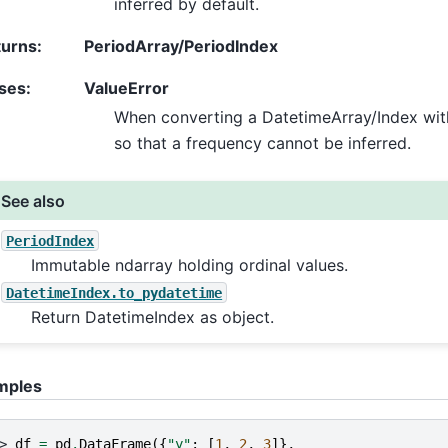
inferred by default.
turns
:
PeriodArray/PeriodIndex
ses
:
ValueError
When converting a DatetimeArray/Index with
so that a frequency cannot be inferred.
See also
PeriodIndex
Immutable ndarray holding ordinal values.
DatetimeIndex.to_pydatetime
Return DatetimeIndex as object.
mples
> 
df
=
pd
.
DataFrame
({
"y"
:
[
1
,
2
,
3
]},