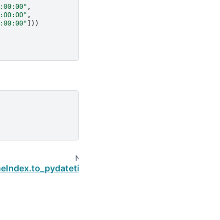
:00:00"
,
:00:00"
,
:00:00"
]))
Next
eIndex.to_pydatetime