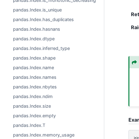
pandas.Index.is_monotonic_decreasing
pandas.Index.is_unique
Re
pandas.Index.has_duplicates
Rai
pandas.Index.hasnans
pandas.Index.dtype
pandas.Index.inferred_type
pandas.Index.shape
pandas.Index.name
pandas.Index.names
pandas.Index.nbytes
pandas.Index.ndim
pandas.Index.size
pandas.Index.empty
Exa
pandas.Index.T
pandas.Index.memory_usage
>>