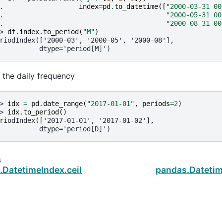
. 
index
=
pd
.
to_datetime
([
"2000-03-31 00
. 
"2000-05-31 00
. 
"2000-08-31 00
> 
df
.
index
.
to_period
(
"M"
)
riodIndex(['2000-03', '2000-05', '2000-08'],
          dtype='period[M]')
r the daily frequency
> 
idx
=
pd
.
date_range
(
"2017-01-01"
,
periods
=
2
)
> 
idx
.
to_period
()
riodIndex(['2017-01-01', '2017-01-02'],
          dtype='period[D]')
s
.DatetimeIndex.ceil
pandas.Datetim