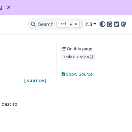
t
Search
+
2.3
Ctrl
K
GitHub
Twitter
Mas
On this page
Index.union()
Show Source
[source]
 cast to