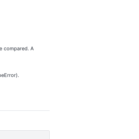
e compared. A
peError).