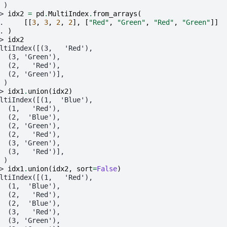
 )
> 
idx2
=
pd
.
MultiIndex
.
from_arrays
(
. 
[[
3
,
3
,
2
,
2
],
[
"Red"
,
"Green"
,
"Red"
,
"Green"
]]
. 
)
> 
idx2
ltiIndex([(3,   'Red'),
  (3, 'Green'),
  (2,   'Red'),
  (2, 'Green')],
 )
> 
idx1
.
union
(
idx2
)
ltiIndex([(1,  'Blue'),
  (1,   'Red'),
  (2,  'Blue'),
  (2, 'Green'),
  (2,   'Red'),
  (3, 'Green'),
  (3,   'Red')],
 )
> 
idx1
.
union
(
idx2
,
sort
=
False
)
ltiIndex([(1,   'Red'),
  (1,  'Blue'),
  (2,   'Red'),
  (2,  'Blue'),
  (3,   'Red'),
  (3, 'Green'),