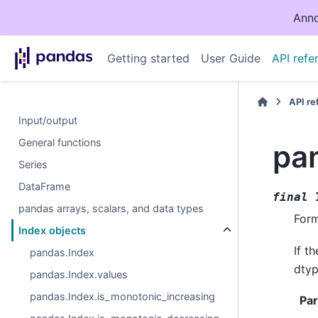
Anno
Getting started
User Guide
API refe
API r
Input/output
General functions
pa
Series
DataFrame
final
pandas arrays, scalars, and data types
Form
Index objects
If t
pandas.Index
dtype
pandas.Index.values
pandas.Index.is_monotonic_increasing
Pa