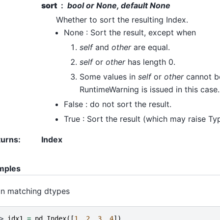
sort
bool or None, default None
Whether to sort the resulting Index.
None : Sort the result, except when
self
and
other
are equal.
self
or
other
has length 0.
Some values in
self
or
other
cannot b
RuntimeWarning is issued in this case.
False : do not sort the result.
True : Sort the result (which may raise Ty
turns
:
Index
mples
n matching dtypes
> 
idx1
=
pd
.
Index
([
1
,
2
,
3
,
4
])