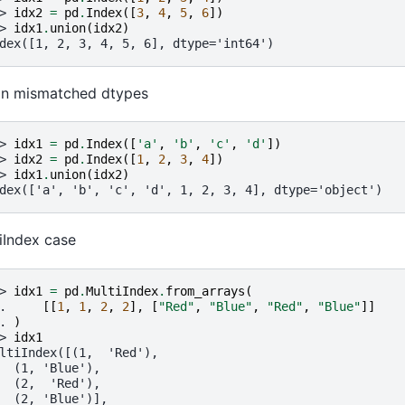
> 
idx2
=
pd
.
Index
([
3
,
4
,
5
,
6
])
> 
idx1
.
union
(
idx2
)
dex([1, 2, 3, 4, 5, 6], dtype='int64')
on mismatched dtypes
> 
idx1
=
pd
.
Index
([
'a'
,
'b'
,
'c'
,
'd'
])
> 
idx2
=
pd
.
Index
([
1
,
2
,
3
,
4
])
> 
idx1
.
union
(
idx2
)
dex(['a', 'b', 'c', 'd', 1, 2, 3, 4], dtype='object')
iIndex case
> 
idx1
=
pd
.
MultiIndex
.
from_arrays
(
. 
[[
1
,
1
,
2
,
2
],
[
"Red"
,
"Blue"
,
"Red"
,
"Blue"
]]
. 
)
> 
idx1
ltiIndex([(1,  'Red'),
  (1, 'Blue'),
  (2,  'Red'),
  (2, 'Blue')],