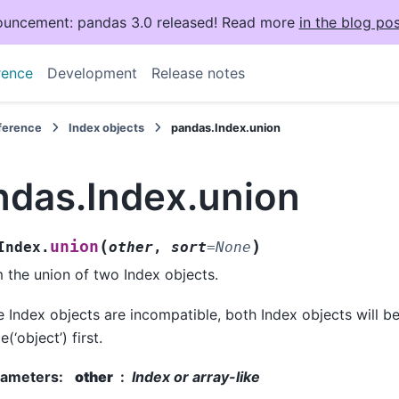
uncement: pandas 3.0 released! Read more
in the blog pos
rence
Development
Release notes
eference
Index objects
pandas.Index.union
ndas.Index.union
(
)
union
Index.
other
,
sort
=
None
 the union of two Index objects.
he Index objects are incompatible, both Index objects will be
(‘object’) first.
rameters
:
other
Index or array-like