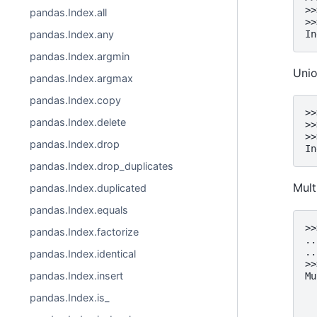
>>
pandas.Index.all
>>
pandas.Index.any
In
pandas.Index.argmin
Uni
pandas.Index.argmax
pandas.Index.copy
>>
pandas.Index.delete
>>
>>
pandas.Index.drop
In
pandas.Index.drop_duplicates
Mult
pandas.Index.duplicated
pandas.Index.equals
>>
pandas.Index.factorize
..
..
pandas.Index.identical
>>
pandas.Index.insert
Mu
  
pandas.Index.is_
  
  