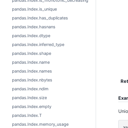
pandas.Index.is_monotonic_decreasing
pandas.Index.is_unique
pandas.Index.has_duplicates
pandas.Index.hasnans
pandas.Index.dtype
pandas.Index.inferred_type
pandas.Index.shape
pandas.Index.name
pandas.Index.names
pandas.Index.nbytes
Re
pandas.Index.ndim
pandas.Index.size
Exa
pandas.Index.empty
Unio
pandas.Index.T
pandas.Index.memory_usage
>>