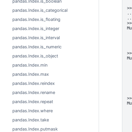
pandas.Index.is_boolean
  
>>
pandas.Index.is_categorical
..
..
pandas.Index.is_floating
>>
Mu
pandas.Index.is_integer
  
pandas.Index.is_interval
  
  
pandas.Index.is_numeric
  
>>
pandas.Index.is_object
Mu
  
pandas.Index.min
  
  
pandas.Index.max
  
  
pandas.Index.reindex
  
pandas.Index.rename
  
>>
pandas.Index.repeat
Mu
  
pandas.Index.where
  
  
pandas.Index.take
  
  
pandas.Index.putmask