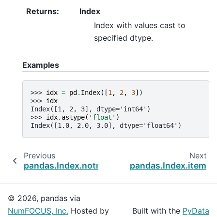
Returns
:
Index
Index with values cast to
specified dtype.
Examples
>>> 
idx
=
pd
.
Index
([
1
,
2
,
3
])
>>> 
idx
Index([1, 2, 3], dtype='int64')
>>> 
idx
.
astype
(
'float'
)
Index([1.0, 2.0, 3.0], dtype='float64')
Previous
Next
pandas.Index.notna
pandas.Index.item
© 2026, pandas via
NumFOCUS, Inc.
Hosted by
Built with the
PyData