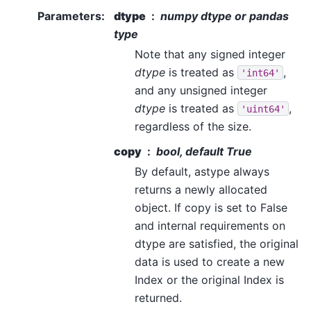
Parameters
:
dtype
numpy dtype or pandas
type
Note that any signed integer
dtype
is treated as
,
'int64'
and any unsigned integer
dtype
is treated as
,
'uint64'
regardless of the size.
copy
bool, default True
By default, astype always
returns a newly allocated
object. If copy is set to False
and internal requirements on
dtype are satisfied, the original
data is used to create a new
Index or the original Index is
returned.