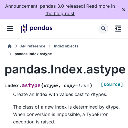
Announcement: pandas 3.0 released! Read more
in
the blog post
API reference
Index objects
pandas.Index.astype
pandas.Index.astype
[source]
(
)
astype
Index.
dtype
,
copy
=
True
Create an Index with values cast to dtypes.
The class of a new Index is determined by dtype.
When conversion is impossible, a TypeError
exception is raised.