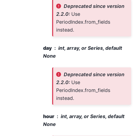
Deprecated since version
2.2.0:
Use
PeriodIndex.from_fields
instead.
day
int, array, or Series, default
None
Deprecated since version
2.2.0:
Use
PeriodIndex.from_fields
instead.
hour
int, array, or Series, default
None