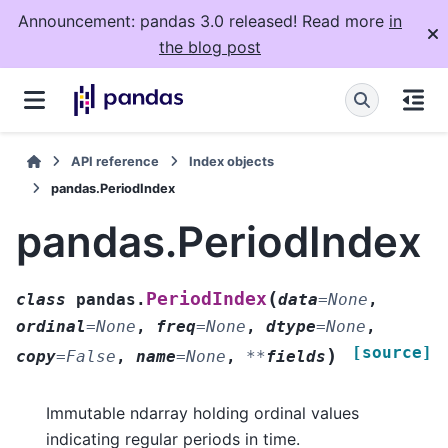
Announcement: pandas 3.0 released! Read more
in
the blog post
API reference
Index objects
pandas.PeriodIndex
pandas.PeriodIndex
(
PeriodIndex
class
pandas.
data
=
None
,
ordinal
=
None
,
freq
=
None
,
dtype
=
None
,
[source]
)
copy
=
False
,
name
=
None
,
**
fields
Immutable ndarray holding ordinal values
indicating regular periods in time.