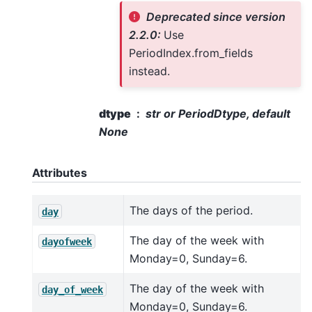
Deprecated since version
2.2.0:
Use
PeriodIndex.from_fields
instead.
dtype
str or PeriodDtype, default
None
Attributes
The days of the period.
day
The day of the week with
dayofweek
Monday=0, Sunday=6.
The day of the week with
day_of_week
Monday=0, Sunday=6.