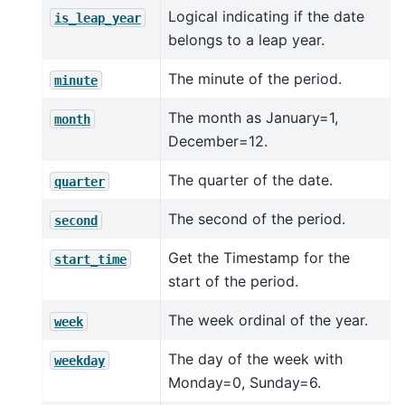
Logical indicating if the date
is_leap_year
belongs to a leap year.
The minute of the period.
minute
The month as January=1,
month
December=12.
The quarter of the date.
quarter
The second of the period.
second
Get the Timestamp for the
start_time
start of the period.
The week ordinal of the year.
week
The day of the week with
weekday
Monday=0, Sunday=6.