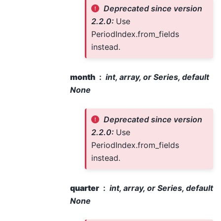
Deprecated since version
2.2.0:
Use
PeriodIndex.from_fields
instead.
month
int, array, or Series, default
None
Deprecated since version
2.2.0:
Use
PeriodIndex.from_fields
instead.
quarter
int, array, or Series, default
None