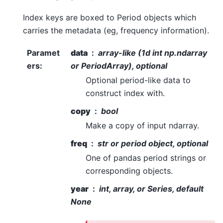
Index keys are boxed to Period objects which
carries the metadata (eg, frequency information).
Paramet
data
array-like (1d int np.ndarray
ers
:
or PeriodArray), optional
Optional period-like data to
construct index with.
copy
bool
Make a copy of input ndarray.
freq
str or period object, optional
One of pandas period strings or
corresponding objects.
year
int, array, or Series, default
None