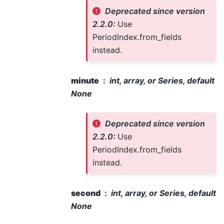
Deprecated since version
2.2.0:
Use
PeriodIndex.from_fields
instead.
minute
int, array, or Series, default
None
Deprecated since version
2.2.0:
Use
PeriodIndex.from_fields
instead.
second
int, array, or Series, default
None