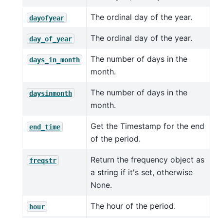
The ordinal day of the year.
dayofyear
The ordinal day of the year.
day_of_year
The number of days in the
days_in_month
month.
The number of days in the
daysinmonth
month.
Get the Timestamp for the end
end_time
of the period.
Return the frequency object as
freqstr
a string if it's set, otherwise
None.
The hour of the period.
hour