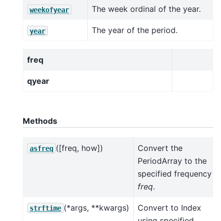
The week ordinal of the year.
weekofyear
The year of the period.
year
freq
qyear
Methods
([freq, how])
Convert the
asfreq
PeriodArray to the
specified frequency
freq
.
(*args, **kwargs)
Convert to Index
strftime
using specified