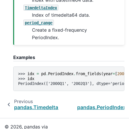
TimedeltaIndex
Index of timedelta64 data.
period_range
Create a fixed-frequency
PeriodIndex.
Examples
>>> 
idx
=
pd
.
PeriodIndex
.
from_fields
(
year
=
[
2000
,
>>> 
idx
PeriodIndex(['2000Q1', '2002Q3'], dtype='period[
Previous
N
pandas.TimedeltaIndex.as_unit
pandas.PeriodIndex.
© 2026, pandas via