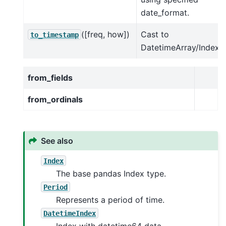
date_format.
([freq, how])
Cast to
to_timestamp
DatetimeArray/Index.
from_fields
from_ordinals
See also
Index
The base pandas Index type.
Period
Represents a period of time.
DatetimeIndex
Index with datetime64 data.