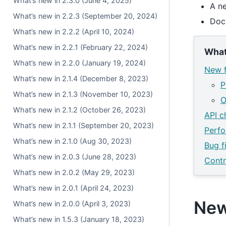
What’s new in 2.3.0 (June 4, 2025)
A n
What’s new in 2.2.3 (September 20, 2024)
Doc
What’s new in 2.2.2 (April 10, 2024)
What’s new in 2.2.1 (February 22, 2024)
What
What’s new in 2.2.0 (January 19, 2024)
New f
What’s new in 2.1.4 (December 8, 2023)
P
What’s new in 2.1.3 (November 10, 2023)
O
What’s new in 2.1.2 (October 26, 2023)
API c
What’s new in 2.1.1 (September 20, 2023)
Perf
What’s new in 2.1.0 (Aug 30, 2023)
Bug f
What’s new in 2.0.3 (June 28, 2023)
Contr
What’s new in 2.0.2 (May 29, 2023)
What’s new in 2.0.1 (April 24, 2023)
New
What’s new in 2.0.0 (April 3, 2023)
What’s new in 1.5.3 (January 18, 2023)