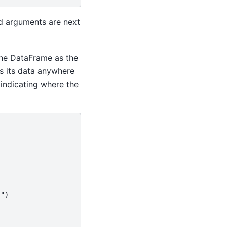
d arguments are next
he DataFrame as the
es its data anywhere
indicating where the
)")