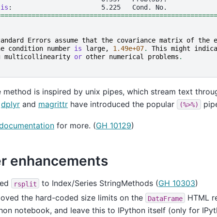
sis
========================================================
tandard
Errors
assume
that
the
covariance
matrix
of
the
he
condition
number
is
large
,
1.49e+07
.
This
might
indic
g
multicollinearity
or
other
numerical
problems
.
 method is inspired by unix pipes, which stream text thro
y
dplyr
and
magrittr
have introduced the popular
pip
(%>%)
documentation
for more. (
GH 10129
)
r enhancements
ded
to Index/Series StringMethods (
GH 10303
)
rsplit
oved the hard-coded size limits on the
HTML rep
DataFrame
hon notebook, and leave this to IPython itself (only for IPyt