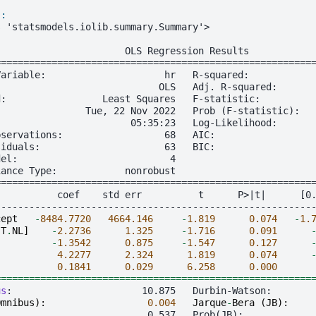
]:
s 'statsmodels.iolib.summary.Summary'>
                       OLS Regression Results
========================================================
Variable:                     hr   R-squared:           
:                            OLS   Adj. R-squared:      
d:                 Least Squares   F-statistic:         
                Tue, 22 Nov 2022   Prob (F-statistic):  
                        05:35:23   Log-Likelihood:      
bservations:                  68   AIC:                 
siduals:                      63   BIC:                 
del:                           4
iance Type:            nonrobust
========================================================
           coef    std err          t      P>|t|      [0
--------------------------------------------------------
cept
-
8484.7720
4664.146
-
1.819
0.074
-
1.
[
T
.
NL
]
-
2.2736
1.325
-
1.716
0.091
-
1.3542
0.875
-
1.547
0.127
4.2277
2.324
1.819
0.074
0.1841
0.029
6.258
0.000
========================================================
us
Omnibus
):
0.004
Jarque
-
Bera
(
JB
):