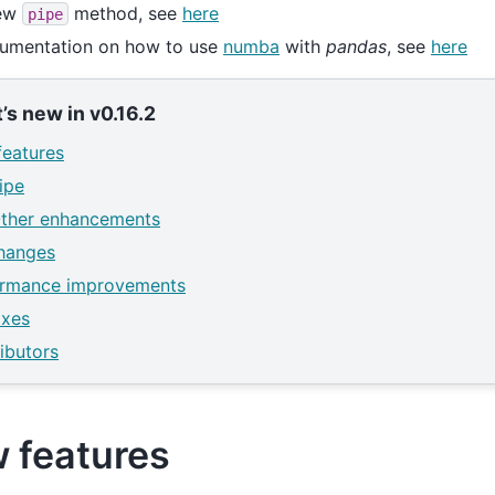
ew
method, see
here
pipe
umentation on how to use
numba
with
pandas
, see
here
’s new in v0.16.2
eatures
ipe
ther enhancements
hanges
ormance improvements
ixes
ibutors
 features