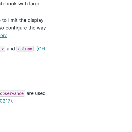
notebook with large
 to limit the display
lso configure the way
here
.
and
. (
GH
ex
column
are used
observance
0217
).