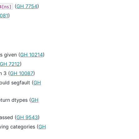
(
GH 7754
)
4[ns]
081
)
 given (
GH 10214
)
GH 7212
)
n 3 (
GH 10087
)
uld segfault (
GH
turn dtypes (
GH
assed (
GH 9543
)
ing categories (
GH