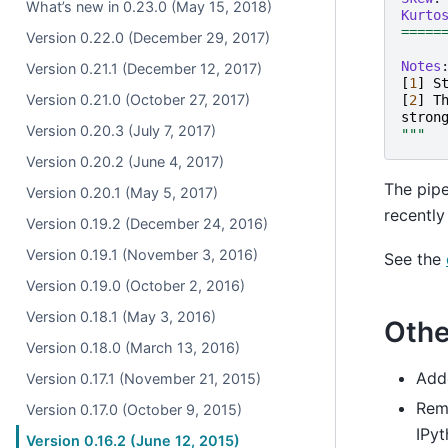
What’s new in 0.23.0 (May 15, 2018)
Kurto
=====
Version 0.22.0 (December 29, 2017)
Notes
Version 0.21.1 (December 12, 2017)
[
1
]
S
Version 0.21.0 (October 27, 2017)
[
2
]
T
stron
Version 0.20.3 (July 7, 2017)
"""
Version 0.20.2 (June 4, 2017)
The pipe
Version 0.20.1 (May 5, 2017)
recentl
Version 0.19.2 (December 24, 2016)
Version 0.19.1 (November 3, 2016)
See the
Version 0.19.0 (October 2, 2016)
Version 0.18.1 (May 3, 2016)
Othe
Version 0.18.0 (March 13, 2016)
Ad
Version 0.17.1 (November 21, 2015)
Rem
Version 0.17.0 (October 9, 2015)
IPyt
Version 0.16.2 (June 12, 2015)