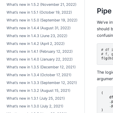
What’s new in 1.5.2 (November 21, 2022)
Pipe
What’s new in 1.5.1 (October 19, 2022)
What’s new in 1.5.0 (September 19, 2022)
We’ve i
What’s new in 1.4.4 (August 31, 2022)
should b
confusin
What’s new in 1.4.3 (June 23, 2022)
What’s new in 1.4.2 (April 2, 2022)
# df 
What’s new in 1.4.1 (February 12, 2022)
# f, 
f
(
g
(
h
What’s new in 1.4.0 (January 22, 2022)
What’s new in 1.3.5 (December 12, 2021)
The logi
What’s new in 1.3.4 (October 17, 2021)
argument
What’s new in 1.3.3 (September 12, 2021)
What’s new in 1.3.2 (August 15, 2021)
(
d
What’s new in 1.3.1 (July 25, 2021)
.
.
What’s new in 1.3.0 (July 2, 2021)
)