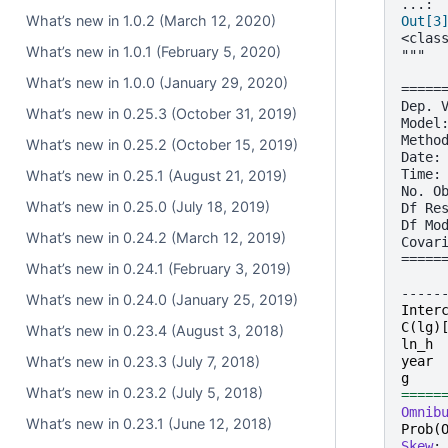
...:
What’s new in 1.0.2 (March 12, 2020)
Out[3
<clas
What’s new in 1.0.1 (February 5, 2020)
"""
     
What’s new in 1.0.0 (January 29, 2020)
=====
Dep. 
What’s new in 0.25.3 (October 31, 2019)
Model
Metho
What’s new in 0.25.2 (October 15, 2019)
Date:
Time:
What’s new in 0.25.1 (August 21, 2019)
No. O
What’s new in 0.25.0 (July 18, 2019)
Df Re
Df Mo
What’s new in 0.24.2 (March 12, 2019)
Covar
=====
What’s new in 0.24.1 (February 3, 2019)
     
-----
What’s new in 0.24.0 (January 25, 2019)
Inter
C
(
lg
)
What’s new in 0.23.4 (August 3, 2018)
ln_h
year
What’s new in 0.23.3 (July 7, 2018)
g
What’s new in 0.23.2 (July 5, 2018)
=====
Omnib
What’s new in 0.23.1 (June 12, 2018)
Prob
(
Skew