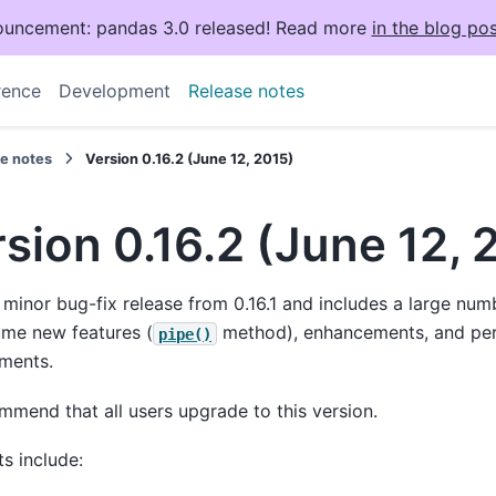
uncement: pandas 3.0 released! Read more
in the blog pos
rence
Development
Release notes
se notes
Version 0.16.2 (June 12, 2015)
sion 0.16.2 (June 12, 
a minor bug-fix release from 0.16.1 and includes a large num
ome new features (
method), enhancements, and pe
pipe()
ments.
mend that all users upgrade to this version.
ts include: