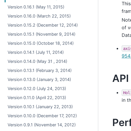
This
Version 0.16.1 (May 11, 2015)
fram
Version 0.16.0 (March 22, 2015)
Not
Version 0.15.2 (December 12, 2014)
of v
Version 0.15.1 (November 9, 2014)
Data
Version 0.15.0 (October 18, 2014)
axi
Version 0.14.1 (July 11, 2014)
954
Version 0.14.0 (May 31 , 2014)
Version 0.13.1 (February 3, 2014)
API
Version 0.13.0 (January 3, 2014)
Version 0.12.0 (July 24, 2013)
Hol
Version 0.11.0 (April 22, 2013)
in t
Version 0.10.1 (January 22, 2013)
Version 0.10.0 (December 17, 2012)
Per
Version 0.9.1 (November 14, 2012)