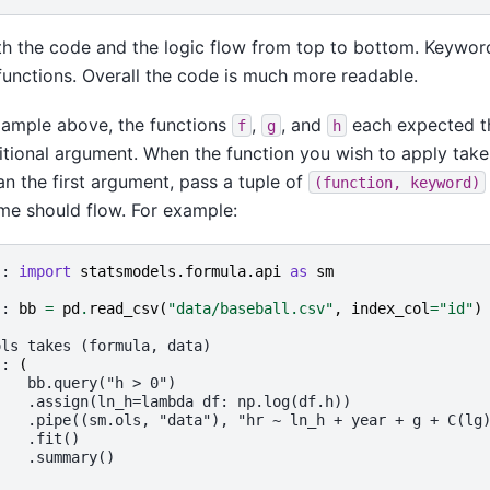
h the code and the logic flow from top to bottom. Keywor
 functions. Overall the code is much more readable.
xample above, the functions
,
, and
each expected t
f
g
h
sitional argument. When the function you wish to apply tak
an the first argument, pass a tuple of
(function,
keyword)
me should flow. For example:
]: 
import
statsmodels.formula.api
as
sm
]: 
bb
=
pd
.
read_csv
(
"data/baseball.csv"
,
index_col
=
"id"
)
ols takes (formula, data)
]: 
(
    bb.query("h > 0")
    .assign(ln_h=lambda df: np.log(df.h))
    .pipe((sm.ols, "data"), "hr ~ ln_h + year + g + C(lg
    .fit()
    .summary()
)