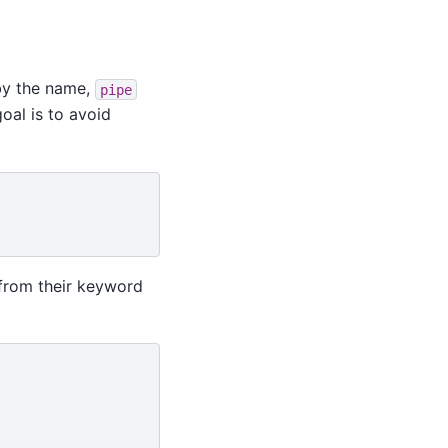
by the name,
pipe
oal is to avoid
 from their keyword