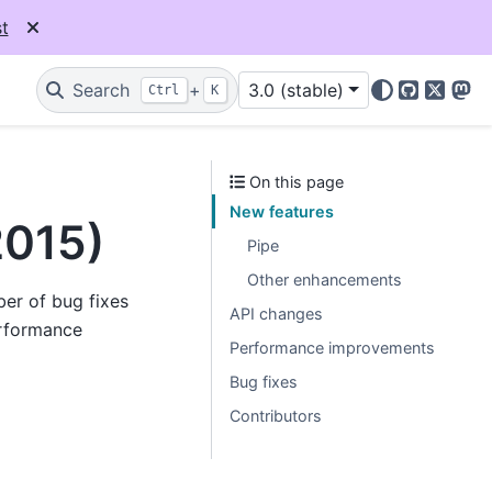
t
Search
+
3.0 (stable)
Ctrl
K
GitHub
X
Mas
On this page
New features
2015)
Pipe
Other enhancements
ber of bug fixes
API changes
rformance
Performance improvements
Bug fixes
Contributors