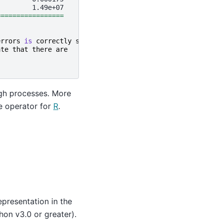
=================
errors
is
correctly
specified
.
ate
that
there
are
ugh processes. More
e operator for
R
.
resentation in the
hon v3.0 or greater).