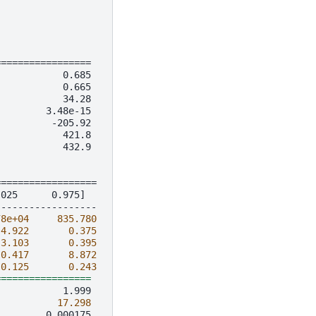
=================
            0.685
            0.665
            34.28
         3.48e-15
          -205.92
            421.8
            432.9
==================
.025      0.975]
------------------
78e+04
835.780
-
4.922
0.375
-
3.103
0.395
-
0.417
8.872
0.125
0.243
=================
17.298