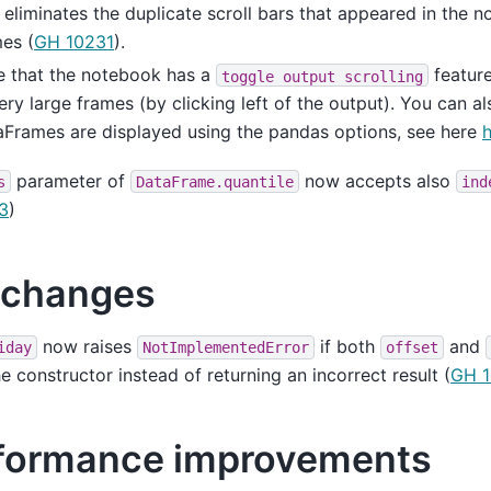
 eliminates the duplicate scroll bars that appeared in the 
es (
GH 10231
).
e that the notebook has a
feature
toggle
output
scrolling
ery large frames (by clicking left of the output). You can a
Frames are displayed using the pandas options, see here
parameter of
now accepts also
s
DataFrame.quantile
ind
3
)
 changes
now raises
if both
and
iday
NotImplementedError
offset
he constructor instead of returning an incorrect result (
GH 1
formance improvements