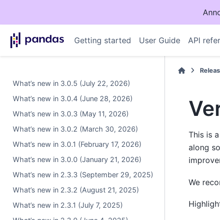
Anno
Getting started
User Guide
API refe
Relea
What’s new in 3.0.5 (July 22, 2026)
What’s new in 3.0.4 (June 28, 2026)
Ver
What’s new in 3.0.3 (May 11, 2026)
What’s new in 3.0.2 (March 30, 2026)
This is 
What’s new in 3.0.1 (February 17, 2026)
along s
What’s new in 3.0.0 (January 21, 2026)
improve
What’s new in 2.3.3 (September 29, 2025)
We recom
What’s new in 2.3.2 (August 21, 2025)
Highligh
What’s new in 2.3.1 (July 7, 2025)