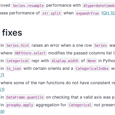
roved
performance with
Series.resample
dtype=datetime6
rease performance of
when
(
GH 10
str.split
expand=True
 fixes
 in
raises an error when a one row
was
Series.hist
Series
 where
modifies the passed columns list (
HDFStore.select
 in
repr with
of
in Pytho
Categorical
display.width
None
 in
with certain orients and a
wo
to_json
CategoricalIndex
17
)
where some of the nan functions do not have consistent re
51
)
 in
on checking that a valid axis was p
DataFrame.quantile
 in
aggregation for
not preserv
groupby.apply
Categorical
38
)