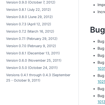
Version 0.9.0 (October 7, 2012)
Imp
Version 0.8.1 (July 22, 2012)
Inc
Version 0.8.0 (June 29, 2012)
Version 0.7.3 (April 12, 2012)
Bug
Version 0.7.2 (March 16, 2012)
Version 0.7.1 (February 29, 2012)
Bug
Version 0.7.0 (February 9, 2012)
Bug
Version 0.6.1 (December 13, 2011)
Bug
Version 0.6.0 (November 25, 2011)
Bug
Version 0.5.0 (October 24, 2011)
103
Versions 0.4.1 through 0.4.3 (September
Bug 
25 - October 9, 2011)
102
Bug
Bug
101