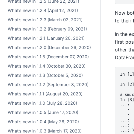
What’s new in 1.2.5 (June 22, 2021)
What’s new in 1.2.4 (April 12, 2021)
Now bot
What’s new in 1.2.3 (March 02, 2021)
to their
What’s new in 1.2.2 (February 09, 2021)
In the e
What’s new in 1.2.1 (January 20, 2021)
first po
What’s new in 1.2.0 (December 26, 2020)
other th
What’s new in 1.1.5 (December 07, 2020)
DataFra
What’s new in 1.1.4 (October 30, 2020)
In [1
What’s new in 1.1.3 (October 5, 2020)
In [2
What’s new in 1.1.2 (September 8, 2020)
What’s new in 1.1.1 (August 20, 2020)
# sm.
In [3
What’s new in 1.1.0 (July 28, 2020)
...: 
...: 
What’s new in 1.0.5 (June 17, 2020)
...: 
...: 
What’s new in 1.0.4 (May 28, 2020)
...: 
...: 
What’s new in 1.0.3 (March 17, 2020)