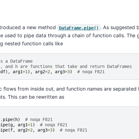
ntroduced a new method
. As suggested 
DataFrame.pipe()
e used to pipe data through a chain of function calls. The g
g nested function calls like
is a DataFrame
g, and h are functions that take and return DataFrames
(
df
),
arg1
=
1
),
arg2
=
2
,
arg3
=
3
)
# noqa F821
c flows from inside out, and function names are separated
s. This can be rewritten as
f
.
pipe
(
h
)
# noqa F821
pipe
(
g
,
arg1
=
1
)
# noqa F821
pipe
(
f
,
arg2
=
2
,
arg3
=
3
)
# noqa F821