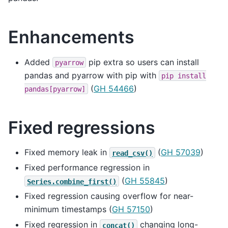
Enhancements
Added
pip extra so users can install
pyarrow
pandas and pyarrow with pip with
pip
install
(
GH 54466
)
pandas[pyarrow]
Fixed regressions
Fixed memory leak in
(
GH 57039
)
read_csv()
Fixed performance regression in
(
GH 55845
)
Series.combine_first()
Fixed regression causing overflow for near-
minimum timestamps (
GH 57150
)
Fixed regression in
changing long-
concat()