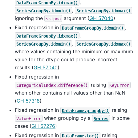
,
DataFrameGroupBy.idxmax()
,
SeriesGroupBy.idxmin()
SeriesGroupBy.idxmax()
ignoring the
argument (
GH 57040
)
skipna
Fixed regression in
,
DataFrameGroupBy.idxmin()
,
DataFrameGroupBy.idxmax()
,
SeriesGroupBy.idxmin()
SeriesGroupBy.idxmax()
where values containing the minimum or maximum
value for the dtype could produce incorrect
results (
GH 57040
)
Fixed regression in
raising
CategoricalIndex.difference()
KeyError
when other contains null values other than NaN
(
GH 57318
)
Fixed regression in
raising
DataFrame.groupby()
when grouping by a
in some
ValueError
Series
cases (
GH 57276
)
Fixed regression in
raising
DataFrame.loc()