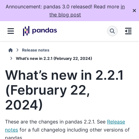
Announcement: pandas 3.0 released! Read more
in
the blog post
Release notes
What’s new in 2.2.1 (February 22, 2024)
What’s new in 2.2.1
(February 22,
2024)
These are the changes in pandas 2.2.1. See
Release
notes
for a full changelog including other versions of
pandas.