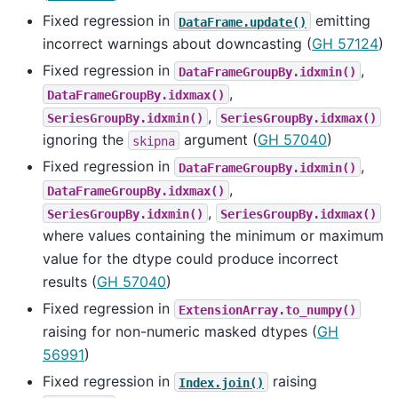
Fixed regression in
emitting
DataFrame.update()
incorrect warnings about downcasting (
GH 57124
)
Fixed regression in
,
DataFrameGroupBy.idxmin()
,
DataFrameGroupBy.idxmax()
,
SeriesGroupBy.idxmin()
SeriesGroupBy.idxmax()
ignoring the
argument (
GH 57040
)
skipna
Fixed regression in
,
DataFrameGroupBy.idxmin()
,
DataFrameGroupBy.idxmax()
,
SeriesGroupBy.idxmin()
SeriesGroupBy.idxmax()
where values containing the minimum or maximum
value for the dtype could produce incorrect
results (
GH 57040
)
Fixed regression in
ExtensionArray.to_numpy()
raising for non-numeric masked dtypes (
GH
56991
)
Fixed regression in
raising
Index.join()