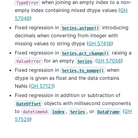
when joining an empty index to a non-
TypeError
empty index containing mixed dtype values (
GH
57048
)
Fixed regression in
introducing
Series.astype()
decimals when converting from integer with
missing values to string dtype (
GH 57418
)
Fixed regression in
raising a
Series.pct_change()
for an empty
(
GH 57056
)
ValueError
Series
Fixed regression in
when
Series.to_numpy()
dtype is given as float and the data contains
NaNs (
GH 57121
)
Fixed regression in addition or subtraction of
objects with millisecond components
DateOffset
to
,
, or
(
GH
datetime64
Index
Series
DataFrame
57529
)