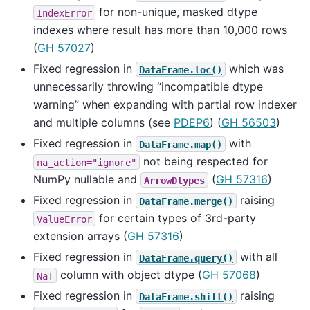
for non-unique, masked dtype
IndexError
indexes where result has more than 10,000 rows
(
GH 57027
)
Fixed regression in
which was
DataFrame.loc()
unnecessarily throwing “incompatible dtype
warning” when expanding with partial row indexer
and multiple columns (see
PDEP6
) (
GH 56503
)
Fixed regression in
with
DataFrame.map()
not being respected for
na_action="ignore"
NumPy nullable and
(
GH 57316
)
ArrowDtypes
Fixed regression in
raising
DataFrame.merge()
for certain types of 3rd-party
ValueError
extension arrays (
GH 57316
)
Fixed regression in
with all
DataFrame.query()
column with object dtype (
GH 57068
)
NaT
Fixed regression in
raising
DataFrame.shift()