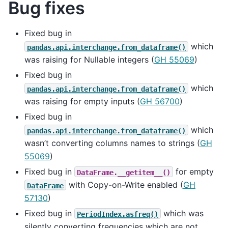
Bug fixes
Fixed bug in
which
pandas.api.interchange.from_dataframe()
was raising for Nullable integers (
GH 55069
)
Fixed bug in
which
pandas.api.interchange.from_dataframe()
was raising for empty inputs (
GH 56700
)
Fixed bug in
which
pandas.api.interchange.from_dataframe()
wasn’t converting columns names to strings (
GH
55069
)
Fixed bug in
for empty
DataFrame.__getitem__()
with Copy-on-Write enabled (
GH
DataFrame
57130
)
Fixed bug in
which was
PeriodIndex.asfreq()
silently converting frequencies which are not