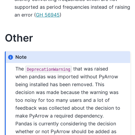
supported as period frequencies instead of raising
an error (
GH 56945
)
Other
Note
The
that was raised
DeprecationWarning
when pandas was imported without PyArrow
being installed has been removed. This
decision was made because the warning was
too noisy for too many users and a lot of
feedback was collected about the decision to
make PyArrow a required dependency.
Pandas is currently considering the decision
whether or not PyArrow should be added as