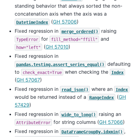
standing behavior that always sorted the non-
concatenation axis when the axis was a
(
GH 57006
)
DatetimeIndex
Fixed regression in
raising
merge_ordered()
for
and
TypeError
fill_method="ffill"
(
GH 57010
)
how="left"
Fixed regression in
defaulting
pandas.testing.assert_series_equal()
to
when checking the
check_exact=True
Index
(
GH 57067
)
Fixed regression in
where an
read_json()
Index
would be returned instead of a
(
GH
RangeIndex
57429
)
Fixed regression in
raising an
wide_to_long()
for string columns (
GH 57066
)
AttributeError
Fixed regression in
,
DataFrameGroupBy.idxmin()