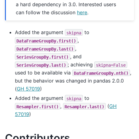
a hard dependency in 3.0. Interested users
can follow the discussion
here
.
Added the argument
to
skipna
,
DataFrameGroupBy.first()
,
DataFrameGroupBy.last()
, and
SeriesGroupBy.first()
; achieving
SeriesGroupBy.last()
skipna=False
used to be available via
,
DataFrameGroupBy.nth()
but the behavior was changed in pandas 2.0.0
(
GH 57019
)
Added the argument
to
skipna
,
(
GH
Resampler.first()
Resampler.last()
57019
)
Contributors