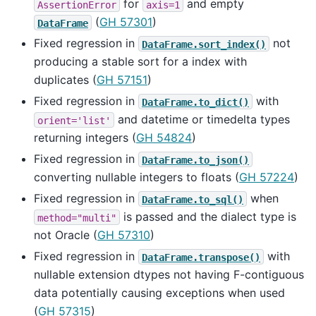
for
and empty
AssertionError
axis=1
(
GH 57301
)
DataFrame
Fixed regression in
not
DataFrame.sort_index()
producing a stable sort for a index with
duplicates (
GH 57151
)
Fixed regression in
with
DataFrame.to_dict()
and datetime or timedelta types
orient='list'
returning integers (
GH 54824
)
Fixed regression in
DataFrame.to_json()
converting nullable integers to floats (
GH 57224
)
Fixed regression in
when
DataFrame.to_sql()
is passed and the dialect type is
method="multi"
not Oracle (
GH 57310
)
Fixed regression in
with
DataFrame.transpose()
nullable extension dtypes not having F-contiguous
data potentially causing exceptions when used
(
GH 57315
)