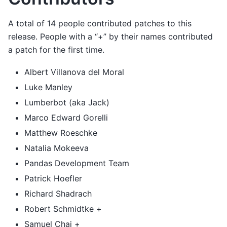
A total of 14 people contributed patches to this
release. People with a “+” by their names contributed
a patch for the first time.
Albert Villanova del Moral
Luke Manley
Lumberbot (aka Jack)
Marco Edward Gorelli
Matthew Roeschke
Natalia Mokeeva
Pandas Development Team
Patrick Hoefler
Richard Shadrach
Robert Schmidtke +
Samuel Chai +