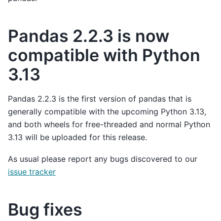
Pandas 2.2.3 is now
compatible with Python
3.13
Pandas 2.2.3 is the first version of pandas that is
generally compatible with the upcoming Python 3.13,
and both wheels for free-threaded and normal Python
3.13 will be uploaded for this release.
As usual please report any bugs discovered to our
issue tracker
Bug fixes