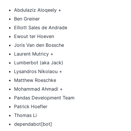
Abdulaziz Aloqeely +
Ben Greiner
Elliott Sales de Andrade
Ewout ter Hoeven
Joris Van den Bossche
Laurent Mutricy +
Lumberbot (aka Jack)
Lysandros Nikolaou +
Matthew Roeschke
Mohammad Ahmadi +
Pandas Development Team
Patrick Hoefler
Thomas Li
dependabot[bot]