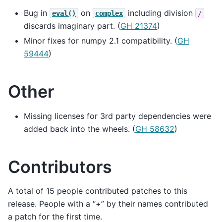
Bug in
on
including division
eval()
complex
/
discards imaginary part. (
GH 21374
)
Minor fixes for numpy 2.1 compatibility. (
GH
59444
)
Other
Missing licenses for 3rd party dependencies were
added back into the wheels. (
GH 58632
)
Contributors
A total of 15 people contributed patches to this
release. People with a “+” by their names contributed
a patch for the first time.