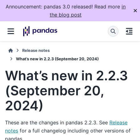
Announcement: pandas 3.0 released! Read more
in
the blog post
Release notes
What’s new in 2.2.3 (September 20, 2024)
What’s new in 2.2.3
(September 20,
2024)
These are the changes in pandas 2.2.3. See
Release
notes
for a full changelog including other versions of
pandas.