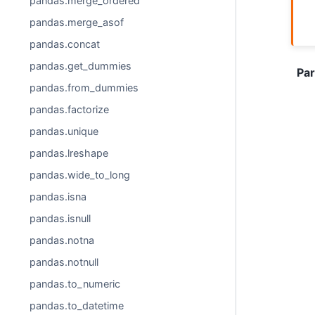
pandas.merge_ordered
pandas.merge_asof
pandas.concat
pandas.get_dummies
Pa
pandas.from_dummies
pandas.factorize
pandas.unique
pandas.lreshape
pandas.wide_to_long
pandas.isna
pandas.isnull
pandas.notna
pandas.notnull
pandas.to_numeric
pandas.to_datetime