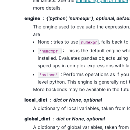
semantics. See the
enhancing performance
more details.
engine
{‘python’, ‘numexpr’}, optional, defa
The engine used to evaluate the expression
are
None : tries to use
, falls back to
numexpr
: This is the default engine w
'numexpr'
installed. Evaluates pandas objects using
speed ups in complex expressions with la
: Performs operations as if yo
'python'
level python. This engine is generally not 
More backends may be available in the futu
local_dict
dict or None, optional
A dictionary of local variables, taken from l
global_dict
dict or None, optional
A dictionary of global variables, taken from 