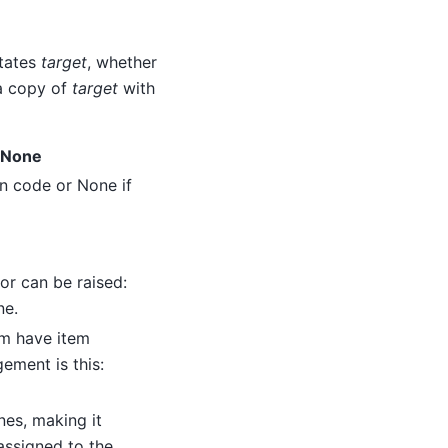
utates
target
, whether
 a copy of
target
with
r None
n code or None if
or can be raised:
ne.
hem have item
ement is this:
nes, making it
 assigned to the