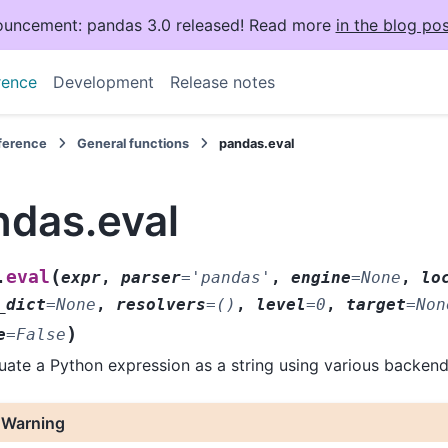
uncement: pandas 3.0 released! Read more
in the blog pos
rence
Development
Release notes
eference
General functions
pandas.eval
ndas.eval
(
eval
.
expr
,
parser
=
'pandas'
,
engine
=
None
,
lo
_dict
=
None
,
resolvers
=
()
,
level
=
0
,
target
=
Non
)
e
=
False
uate a Python expression as a string using various backend
Warning