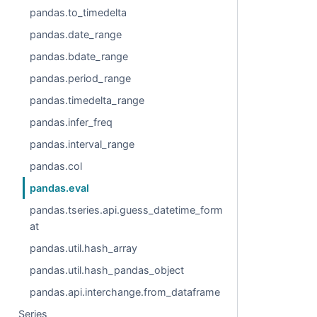
pandas.to_timedelta
pandas.date_range
pandas.bdate_range
pandas.period_range
pandas.timedelta_range
pandas.infer_freq
pandas.interval_range
pandas.col
pandas.eval
pandas.tseries.api.guess_datetime_form
at
pandas.util.hash_array
pandas.util.hash_pandas_object
pandas.api.interchange.from_dataframe
Series