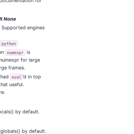
documentation for
ult None
. Supported engines
python
hen
is
numexpr
 numexpr for large
rge frames.
u had
’d in top
eval
that useful.
re.
ocals() by default.
globals() by default.