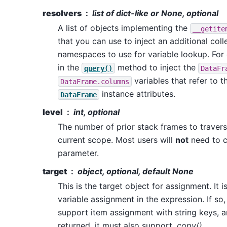
resolvers
list of dict-like or None, optional
A list of objects implementing the
__getite
that you can use to inject an additional coll
namespaces to use for variable lookup. For 
in the
method to inject the
query()
DataFr
variables that refer to t
DataFrame.columns
instance attributes.
DataFrame
level
int, optional
The number of prior stack frames to traver
current scope. Most users will
not
need to c
parameter.
target
object, optional, default None
This is the target object for assignment. It 
variable assignment in the expression. If so
support item assignment with string keys, a
returned, it must also support
.copy()
.