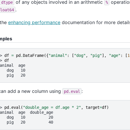
of any objects involved in an arithmetic
operation
dtype
%
.
loat64
 the
enhancing performance
documentation for more detail
mples
> 
df
=
pd
.
DataFrame
({
"animal"
:
[
"dog"
,
"pig"
],
"age"
:
[
1
> 
df
animal  age
   dog   10
   pig   20
can add a new column using
:
pd.eval
> 
pd
.
eval
(
"double_age = df.age * 2"
,
target
=
df
)
animal  age  double_age
   dog   10          20
   pig   20          40