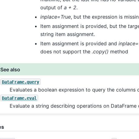
output of
a + 2
.
inplace=True
, but the expression is missi
Item assignment is provided, but the
targ
string item assignment.
Item assignment is provided and
inplace=
does not support the
.copy()
method
See also
DataFrame.query
Evaluates a boolean expression to query the columns o
DataFrame.eval
Evaluate a string describing operations on DataFrame
es