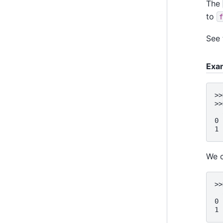
The
to
f
See
Exa
>>
>>
  
0 
1 
We 
>>
  
0 
1 