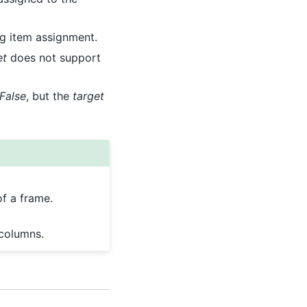
ng item assignment.
et
does not support
False
, but the
target
f a frame.
 columns.