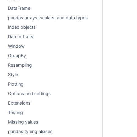
DataFrame
pandas arrays, scalars, and data types
Index objects
Date offsets
Window
GroupBy
Resampling
Style
Plotting
Options and settings
Extensions
Testing
Missing values
pandas typing aliases