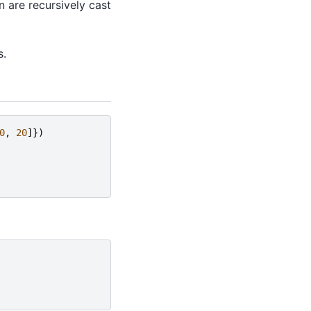
 are recursively cast
s.
0
,
20
]})