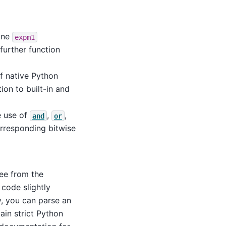
one
expm1
further function
f native Python
tion to built-in and
e use of
,
,
and
or
rresponding bitwise
ree from the
code slightly
y, you can parse an
ain strict Python