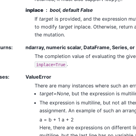
inplace
bool, default False
If
target
is provided, and the expression m
to modify
target
inplace. Otherwise, return
the mutation.
turns
:
ndarray, numeric scalar, DataFrame, Series, o
The completion value of evaluating the give
.
inplace=True
ses
:
ValueError
There are many instances where such an err
target=None
, but the expression is multili
The expression is multiline, but not all t
assignment. An example of such an arrang
a = b + 1 a + 2
Here, there are expressions on different li
multiline, but the last line has no variable