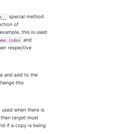
special method
m__
ection of
example, this is used
and
ame.index
heir respective
se and add to the
hange this
is used when there is
, then
target
must
nd if a copy is being