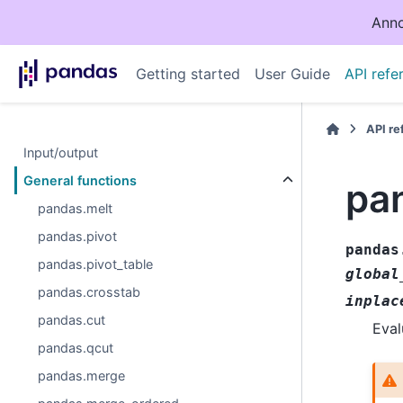
Anno
Getting started
User Guide
API refe
API r
Input/output
General functions
pa
pandas.melt
pandas.pivot
pandas
pandas.pivot_table
global
pandas.crosstab
inplac
pandas.cut
Eval
pandas.qcut
pandas.merge