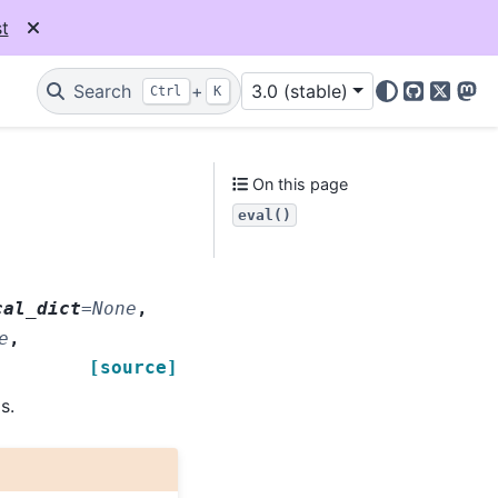
t
Search
+
3.0 (stable)
Ctrl
K
GitHub
X
Mas
On this page
eval()
cal_dict
=
None
,
e
,
[source]
s.