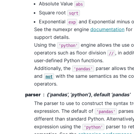
Absolute Value
abs
Square root
sqrt
Exponential
and Exponential minus 
exp
See the numexpr engine
documentation
for 
support details.
Using the
engine allows the use o
'python'
operators such as floor division
, in addi
//
user-defined Python functions.
Additionally, the
parser allows th
'pandas'
and
with the same semantics as the co
not
operators.
parser
{‘pandas’, ‘python’}, default ‘pandas’
The parser to use to construct the syntax t
expression. The default of
parses 
'pandas'
different than standard Python. Alternativel
expression using the
parser to ret
'python'