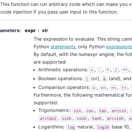
This function can run arbitrary code which can make you v
code injection if you pass user input to this function.
rameters
:
expr
str
The expression to evaluate. This string can
Python
statements
, only Python
expression
By default, with the numexpr engine, the fo
are supported:
Arithmetic operations:
,
,
,
,
,
+
-
*
/
**
Boolean operations:
(or),
(and), an
|
&
Comparison operators:
,
,
,
,
<
<=
==
!=
Furthermore, the following mathematical fu
supported:
Trigonometric:
,
,
,
,
sin
cos
tan
arcsin
,
,
,
,
,
arctan2
sinh
cosh
tanh
arcsinh
a
Logarithms:
natural,
base 10,
log
log10