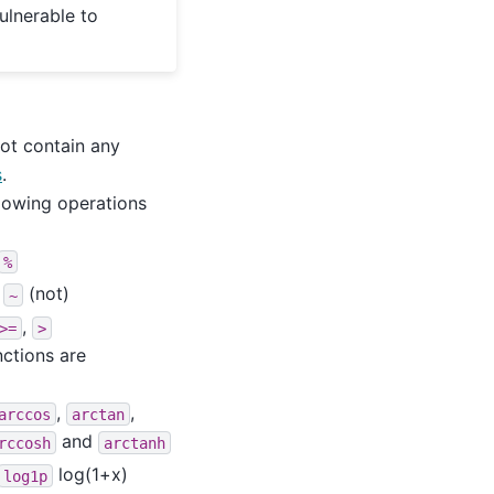
ulnerable to
not contain any
s
.
llowing operations
%
d
(not)
~
,
>=
>
nctions are
,
,
arccos
arctan
and
rccosh
arctanh
log(1+x)
log1p