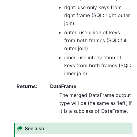
right: use only keys from
right frame (SQL: right outer
join)
outer: use union of keys
from both frames (SQL: full
outer join)
inner: use intersection of
keys from both frames (SQL:
inner join).
Returns
:
DataFrame
The merged DataFrame output
type will be the same as ‘left’, if
it is a subclass of DataFrame.
See also