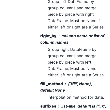
Group left DataFrame by
group columns and merge
piece by piece with right
DataFrame. Must be None if
either left or right are a Series.
right_by
column name or list of
column names
Group right DataFrame by
group columns and merge
piece by piece with left
DataFrame. Must be None if
either left or right are a Series.
fill_method
{‘ffill’, None},
default None
Interpolation method for data.
suffixes
list-like, default is (“_x”,