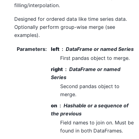
filling/interpolation.
Designed for ordered data like time series data.
Optionally perform group-wise merge (see
examples).
Parameters
:
left
DataFrame or named Series
First pandas object to merge.
right
DataFrame or named
Series
Second pandas object to
merge.
on
Hashable or a sequence of
the previous
Field names to join on. Must be
found in both DataFrames.