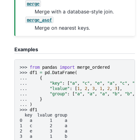
merge
Merge with a database-style join.
merge_asof
Merge on nearest keys.
Examples
>>> 
from
pandas
import
merge_ordered
>>> 
df1
=
pd
.
DataFrame
(
... 
{
... 
"key"
:
[
"a"
,
"c"
,
"e"
,
"a"
,
"c"
,
"e"
... 
"lvalue"
:
[
1
,
2
,
3
,
1
,
2
,
3
],
... 
"group"
:
[
"a"
,
"a"
,
"a"
,
"b"
,
"b"
,
"
... 
}
... 
)
>>> 
df1
  key  lvalue group
0   a       1     a
1   c       2     a
2   e       3     a
3   a       1     b