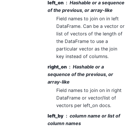
left_on
Hashable or a sequence
of the previous, or array-like
Field names to join on in left
DataFrame. Can be a vector or
list of vectors of the length of
the DataFrame to use a
particular vector as the join
key instead of columns.
right_on
Hashable or a
sequence of the previous, or
array-like
Field names to join on in right
DataFrame or vector/list of
vectors per left_on docs.
left_by
column name or list of
column names