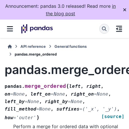
Announcement: pandas 3.0 released! Read more
in
the blog post
API reference
General functions
pandas.merge_ordered
pandas.merge_order
(
merge_ordered
pandas.
left
,
right
,
on
=
None
,
left_on
=
None
,
right_on
=
None
,
left_by
=
None
,
right_by
=
None
,
fill_method
=
None
,
suffixes
=
('_x',
'_y')
,
[source]
)
how
=
'outer'
Perform a merge for ordered data with optional