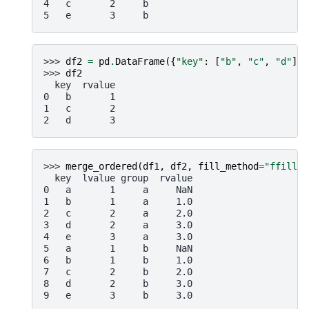
4   c       2     b
5   e       3     b
>>> 
df2
=
pd
.
DataFrame
({
"key"
:
[
"b"
,
"c"
,
"d"
],
>>> 
df2
  key  rvalue
0   b       1
1   c       2
2   d       3
>>> 
merge_ordered
(
df1
,
df2
,
fill_method
=
"ffill"
,
  key  lvalue group  rvalue
0   a       1     a     NaN
1   b       1     a     1.0
2   c       2     a     2.0
3   d       2     a     3.0
4   e       3     a     3.0
5   a       1     b     NaN
6   b       1     b     1.0
7   c       2     b     2.0
8   d       2     b     3.0
9   e       3     b     3.0