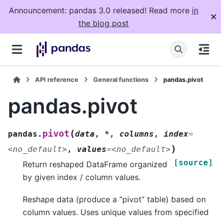
Announcement: pandas 3.0 released! Read more
in
the blog post
API reference
General functions
pandas.pivot
pandas.pivot
(
pivot
pandas.
data
,
*
,
columns
,
index
=
)
<no_default>
,
values
=
<no_default>
[source]
Return reshaped DataFrame organized
by given index / column values.
Reshape data (produce a “pivot” table) based on
column values. Uses unique values from specified