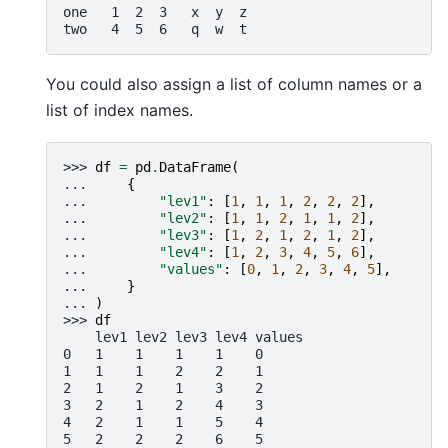
one   1  2  3   x  y  z
two   4  5  6   q  w  t
You could also assign a list of column names or a
list of index names.
>>> 
df
=
pd
.
DataFrame
(
... 
{
... 
"lev1"
:
[
1
,
1
,
1
,
2
,
2
,
2
],
... 
"lev2"
:
[
1
,
1
,
2
,
1
,
1
,
2
],
... 
"lev3"
:
[
1
,
2
,
1
,
2
,
1
,
2
],
... 
"lev4"
:
[
1
,
2
,
3
,
4
,
5
,
6
],
... 
"values"
:
[
0
,
1
,
2
,
3
,
4
,
5
],
... 
}
... 
)
>>> 
df
    lev1 lev2 lev3 lev4 values
0   1    1    1    1    0
1   1    1    2    2    1
2   1    2    1    3    2
3   2    1    2    4    3
4   2    1    1    5    4
5   2    2    2    6    5