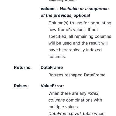
values
Hashable or a sequence
of the previous, optional
Column(s) to use for populating
new frame’s values. If not
specified, all remaining columns
will be used and the result will
have hierarchically indexed
columns.
Returns
:
DataFrame
Returns reshaped DataFrame.
Raises
:
ValueError:
When there are any
index
,
columns
combinations with
multiple values.
DataFrame.pivot_table
when