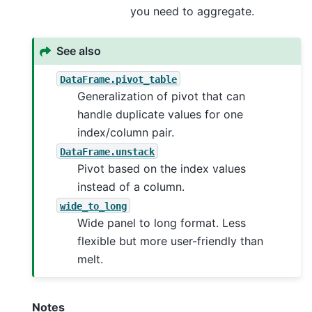
you need to aggregate.
See also
DataFrame.pivot_table
Generalization of pivot that can
handle duplicate values for one
index/column pair.
DataFrame.unstack
Pivot based on the index values
instead of a column.
wide_to_long
Wide panel to long format. Less
flexible but more user-friendly than
melt.
Notes