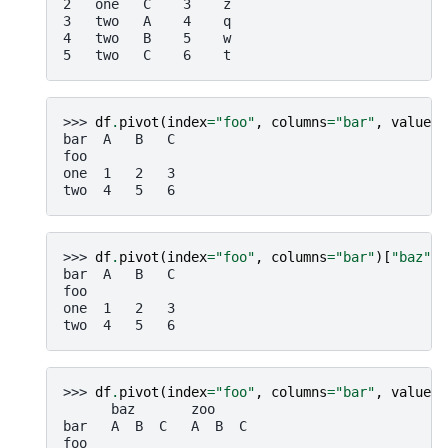
2   one   C    3    z
3   two   A    4    q
4   two   B    5    w
5   two   C    6    t
>>> 
df
.
pivot
(
index
=
"foo"
,
columns
=
"bar"
,
values
=
bar  A   B   C
foo
one  1   2   3
two  4   5   6
>>> 
df
.
pivot
(
index
=
"foo"
,
columns
=
"bar"
)[
"baz"
]
bar  A   B   C
foo
one  1   2   3
two  4   5   6
>>> 
df
.
pivot
(
index
=
"foo"
,
columns
=
"bar"
,
values
=
      baz       zoo
bar   A  B  C   A  B  C
foo