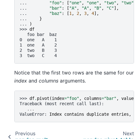
... 
"foo"
:
[
"one"
,
"one"
,
"two"
,
"two"
],
... 
"bar"
:
[
"A"
,
"A"
,
"B"
,
"C"
],
... 
"baz"
:
[
1
,
2
,
3
,
4
],
... 
}
... 
)
>>> 
df
   foo bar  baz
0  one   A    1
1  one   A    2
2  two   B    3
3  two   C    4
Notice that the first two rows are the same for our
index
and
columns
arguments.
>>> 
df
.
pivot
(
index
=
"foo"
,
columns
=
"bar"
,
values
=
Traceback (most recent call last):
...
ValueError
: 
Index contains duplicate entries, ca
Previous
Next