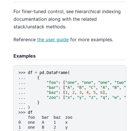
For finer-tuned control, see hierarchical indexing
documentation along with the related
stack/unstack methods.
Reference
the user guide
for more examples.
Examples
>>> 
df
=
pd
.
DataFrame
(
... 
{
... 
"foo"
:
[
"one"
,
"one"
,
"one"
,
"two"
,
... 
"bar"
:
[
"A"
,
"B"
,
"C"
,
"A"
,
"B"
,
"C"
... 
"baz"
:
[
1
,
2
,
3
,
4
,
5
,
6
],
... 
"zoo"
:
[
"x"
,
"y"
,
"z"
,
"q"
,
"w"
,
"t"
... 
}
... 
)
>>> 
df
    foo   bar  baz  zoo
0   one   A    1    x
1   one   B    2    y