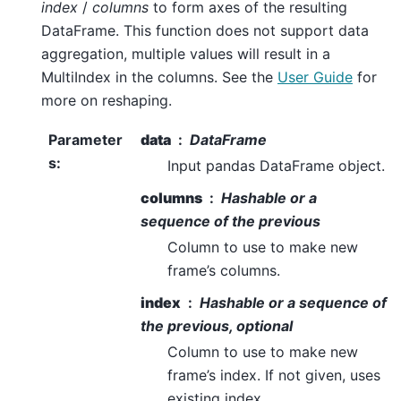
index
/
columns
to form axes of the resulting
DataFrame. This function does not support data
aggregation, multiple values will result in a
MultiIndex in the columns. See the
User Guide
for
more on reshaping.
Parameter
data
DataFrame
s
:
Input pandas DataFrame object.
columns
Hashable or a
sequence of the previous
Column to use to make new
frame’s columns.
index
Hashable or a sequence of
the previous, optional
Column to use to make new
frame’s index. If not given, uses
existing index.