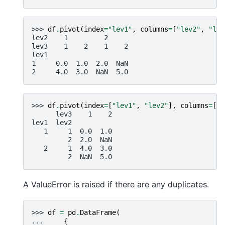
>>> 
df
.
pivot
(
index
=
"lev1"
,
columns
=
[
"lev2"
,
"lev
lev2    1         2
lev3    1    2    1    2
lev1
1     0.0  1.0  2.0  NaN
2     4.0  3.0  NaN  5.0
>>> 
df
.
pivot
(
index
=
[
"lev1"
,
"lev2"
],
columns
=
[
"l
      lev3    1    2
lev1  lev2
   1     1  0.0  1.0
         2  2.0  NaN
   2     1  4.0  3.0
         2  NaN  5.0
A ValueError is raised if there are any duplicates.
>>> 
df
=
pd
.
DataFrame
(
... 
{