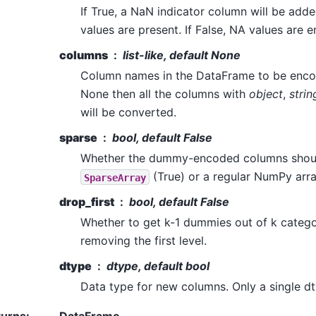
If True, a NaN indicator column will be add
values are present. If False, NA values are e
columns
list-like, default None
Column names in the DataFrame to be enco
None then all the columns with
object
,
strin
will be converted.
sparse
bool, default False
Whether the dummy-encoded columns shou
(True) or a regular NumPy arra
SparseArray
drop_first
bool, default False
Whether to get k-1 dummies out of k categor
removing the first level.
dtype
dtype, default bool
Data type for new columns. Only a single dt