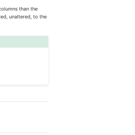
columns than the
d, unaltered, to the