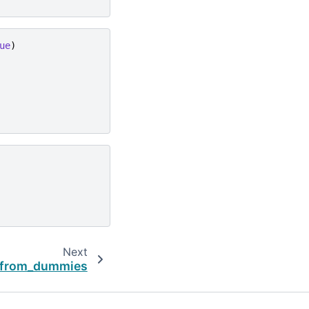
ue
)
Next
.from_dummies