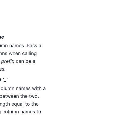
one
umn names. Pass a
umns when calling
,
prefix
can be a
es.
 ‘_’
column names with a
e between the two.
ength equal to the
g column names to