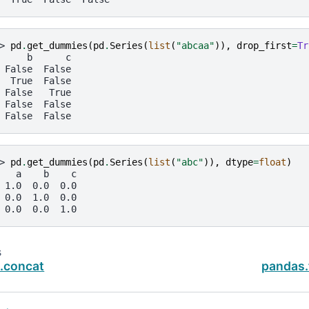
> 
pd
.
get_dummies
(
pd
.
Series
(
list
(
"abcaa"
)),
drop_first
=
Tr
     b      c
 False  False
  True  False
 False   True
 False  False
 False  False
> 
pd
.
get_dummies
(
pd
.
Series
(
list
(
"abc"
)),
dtype
=
float
)
   a    b    c
 1.0  0.0  0.0
 0.0  1.0  0.0
 0.0  0.0  1.0
s
.concat
pandas