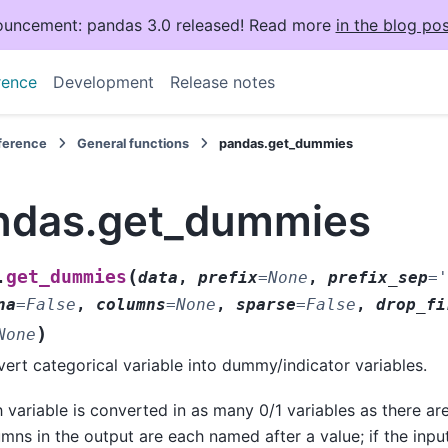
uncement: pandas 3.0 released! Read more
in the blog pos
rence
Development
Release notes
eference
General functions
pandas.get_dummies
ndas.get_dummies
(
get_dummies
.
data
,
prefix
=
None
,
prefix_sep
=
'
na
=
False
,
columns
=
None
,
sparse
=
False
,
drop_fi
)
None
ert categorical variable into dummy/indicator variables.
 variable is converted in as many 0/1 variables as there are
mns in the output are each named after a value; if the inpu