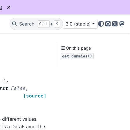
t
Search
+
3.0 (stable)
Ctrl
K
GitHub
X
Mas
On this page
get_dummies()
_'
,
rst
=
False
,
[source]
 different values.
t is a DataFrame, the