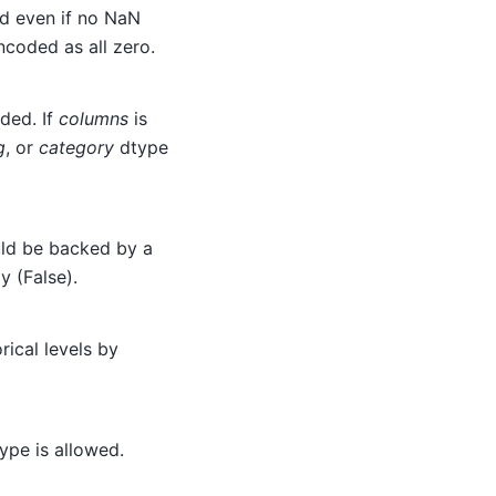
ed even if no NaN
ncoded as all zero.
ded. If
columns
is
g
, or
category
dtype
ld be backed by a
y (False).
ical levels by
ype is allowed.