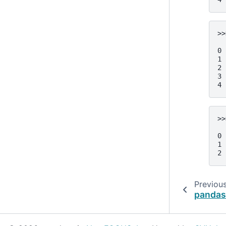
>>
  
0 
1 
2 
3 
4 
>>
  
0 
1 
2 
Previou
pandas