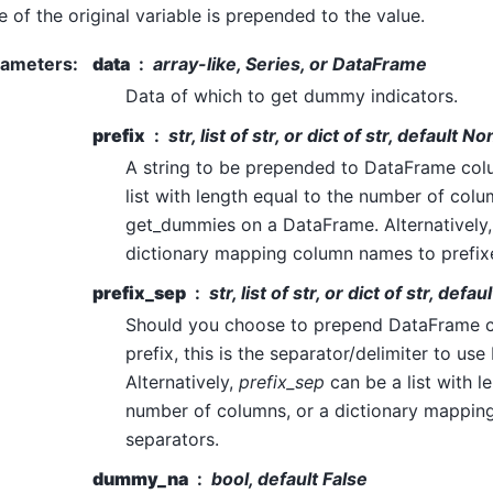
 of the original variable is prepended to the value.
rameters
:
data
array-like, Series, or DataFrame
Data of which to get dummy indicators.
prefix
str, list of str, or dict of str, default N
A string to be prepended to DataFrame col
list with length equal to the number of col
get_dummies on a DataFrame. Alternatively
dictionary mapping column names to prefix
prefix_sep
str, list of str, or dict of str, default
Should you choose to prepend DataFrame 
prefix, this is the separator/delimiter to us
Alternatively,
prefix_sep
can be a list with l
number of columns, or a dictionary mappin
separators.
dummy_na
bool, default False