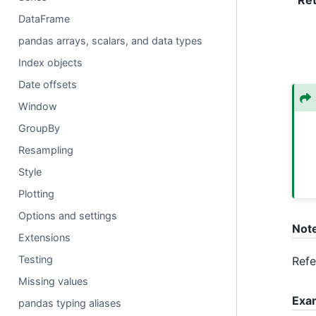
Re
DataFrame
pandas arrays, scalars, and data types
Index objects
Date offsets
Window
GroupBy
Resampling
Style
Plotting
Options and settings
Not
Extensions
Testing
Ref
Missing values
Exa
pandas typing aliases