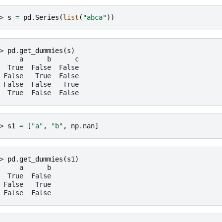
> 
s
=
pd
.
Series
(
list
(
"abca"
))
> 
pd
.
get_dummies
(
s
)
     a      b      c
  True  False  False
 False   True  False
 False  False   True
  True  False  False
> 
s1
=
[
"a"
,
"b"
,
np
.
nan
]
> 
pd
.
get_dummies
(
s1
)
     a      b
  True  False
 False   True
 False  False