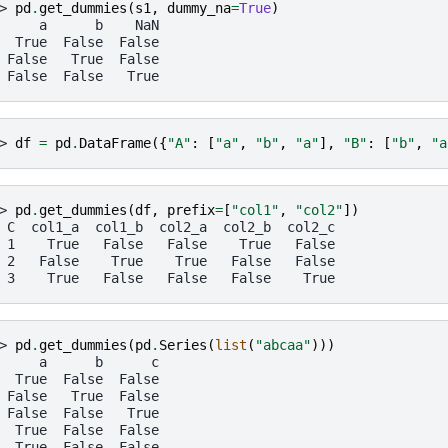
> 
pd
.
get_dummies
(
s1
,
dummy_na
=
True
)
     a      b    NaN
  True  False  False
 False   True  False
 False  False   True
> 
df
=
pd
.
DataFrame
({
"A"
:
[
"a"
,
"b"
,
"a"
],
"B"
:
[
"b"
,
"a
> 
pd
.
get_dummies
(
df
,
prefix
=
[
"col1"
,
"col2"
])
 C  col1_a  col1_b  col2_a  col2_b  col2_c
 1    True   False   False    True   False
 2   False    True    True   False   False
 3    True   False   False   False    True
> 
pd
.
get_dummies
(
pd
.
Series
(
list
(
"abcaa"
)))
     a      b      c
  True  False  False
 False   True  False
 False  False   True
  True  False  False
  True  False  False