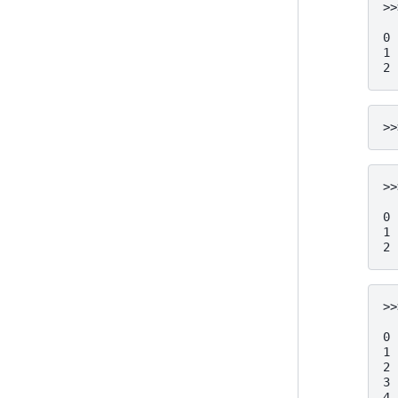
>>
  
0 
1 
2 
>>
>>
  
0 
1 
2 
>>
  
0 
1 
2 
3 
4 