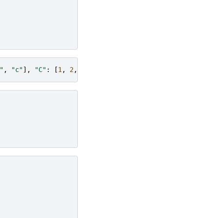
"
,
"c"
],
"C"
:
[
1
,
2
,
3
]})