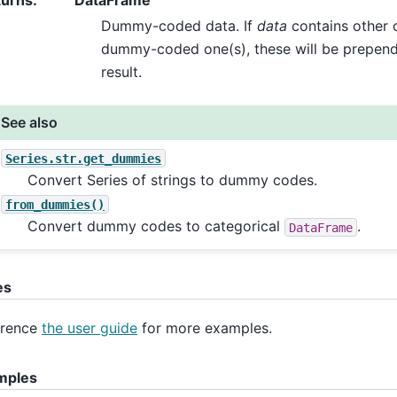
turns
:
DataFrame
Dummy-coded data. If
data
contains other 
dummy-coded one(s), these will be prepende
result.
See also
Series.str.get_dummies
Convert Series of strings to dummy codes.
from_dummies()
Convert dummy codes to categorical
.
DataFrame
es
erence
the user guide
for more examples.
mples