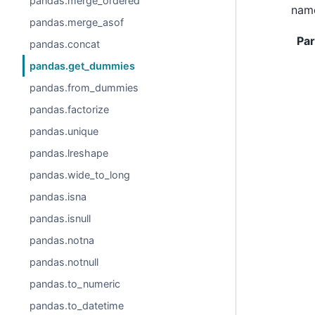
pandas.merge_ordered
name
pandas.merge_asof
Pa
pandas.concat
pandas.get_dummies
pandas.from_dummies
pandas.factorize
pandas.unique
pandas.lreshape
pandas.wide_to_long
pandas.isna
pandas.isnull
pandas.notna
pandas.notnull
pandas.to_numeric
pandas.to_datetime