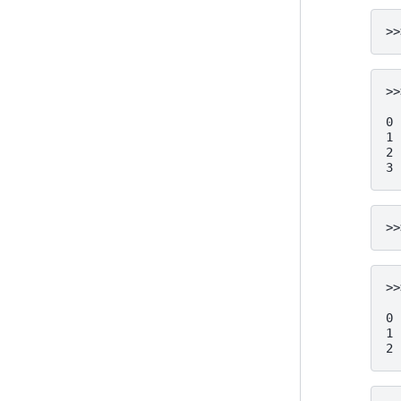
>>
>>
  
0 
1 
2 
3 
>>
>>
  
0 
1 
2 