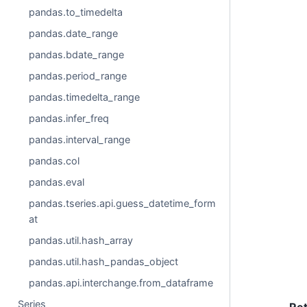
pandas.to_timedelta
pandas.date_range
pandas.bdate_range
pandas.period_range
pandas.timedelta_range
pandas.infer_freq
pandas.interval_range
pandas.col
pandas.eval
pandas.tseries.api.guess_datetime_form
at
pandas.util.hash_array
pandas.util.hash_pandas_object
pandas.api.interchange.from_dataframe
Series