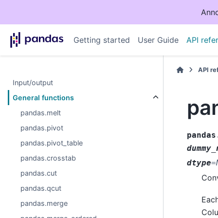
Anno
Getting started
User Guide
API refe
API r
Input/output
General functions
pa
pandas.melt
pandas.pivot
pandas
pandas.pivot_table
dummy_
pandas.crosstab
dtype
=
pandas.cut
Conv
pandas.qcut
Each
pandas.merge
Colu