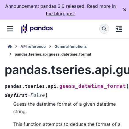
Announcement: pandas 3.0 released! Read more
in
the blog post
API reference
General functions
pandas.tseries.api.guess_datetime_format
pandas.tseries.api.
(
guess_datetime_format
pandas.tseries.api.
)
dayfirst
=
False
Guess the datetime format of a given datetime
string.
This function attempts to deduce the format of a