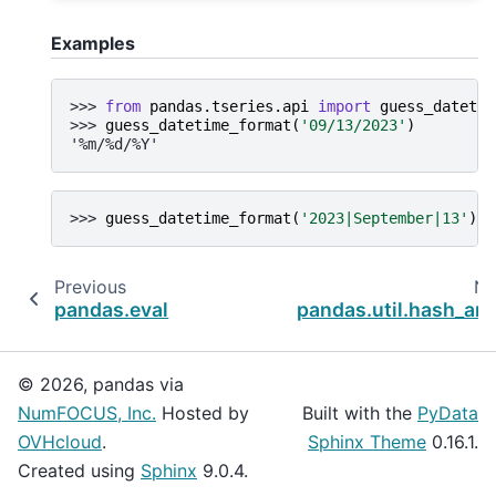
Examples
>>> 
from
pandas.tseries.api
import
guess_datetim
>>> 
guess_datetime_format
(
'09/13/2023'
)
'%m/%d/%Y'
>>> 
guess_datetime_format
(
'2023|September|13'
)
Previous
Ne
pandas.eval
pandas.util.hash_arr
© 2026, pandas via
NumFOCUS, Inc.
Hosted by
Built with the
PyData
OVHcloud
.
Sphinx Theme
0.16.1.
Created using
Sphinx
9.0.4.