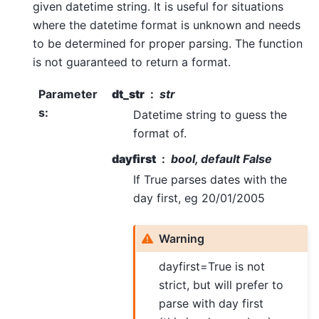
given datetime string. It is useful for situations
where the datetime format is unknown and needs
to be determined for proper parsing. The function
is not guaranteed to return a format.
Parameter
dt_str
str
s
:
Datetime string to guess the
format of.
dayfirst
bool, default False
If True parses dates with the
day first, eg 20/01/2005
Warning
dayfirst=True is not
strict, but will prefer to
parse with day first