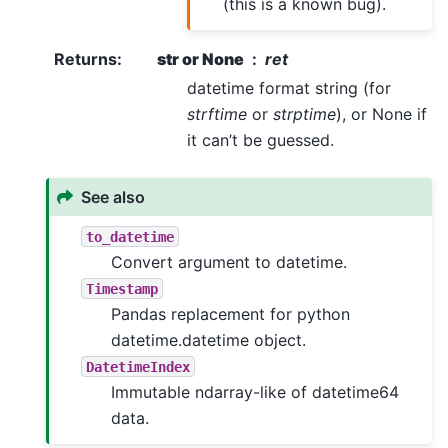
(this is a known bug).
Returns
:
str or None
ret
datetime format string (for
strftime
or
strptime
), or None if
it can’t be guessed.
See also
to_datetime
Convert argument to datetime.
Timestamp
Pandas replacement for python
datetime.datetime object.
DatetimeIndex
Immutable ndarray-like of datetime64
data.