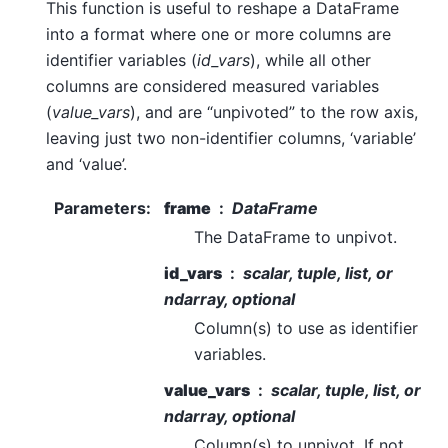
This function is useful to reshape a DataFrame
into a format where one or more columns are
identifier variables (
id_vars
), while all other
columns are considered measured variables
(
value_vars
), and are “unpivoted” to the row axis,
leaving just two non-identifier columns, ‘variable’
and ‘value’.
Parameters
:
frame
DataFrame
The DataFrame to unpivot.
id_vars
scalar, tuple, list, or
ndarray, optional
Column(s) to use as identifier
variables.
value_vars
scalar, tuple, list, or
ndarray, optional
Column(s) to unpivot. If not