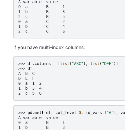
A variable  value
0  a        B      1
1  b        B      3
2  c        B      5
0  a        C      2
1  b        C      4
2  c        C      6
If you have multi-index columns:
>>> 
df
.
columns
=
[
list
(
"ABC"
),
list
(
"DEF"
)]
>>> 
df
A  B  C
D  E  F
0  a  1  2
1  b  3  4
2  c  5  6
>>> 
pd
.
melt
(
df
,
col_level
=
0
,
id_vars
=
[
"A"
],
valu
A variable  value
0  a        B      1
1  b        B      3