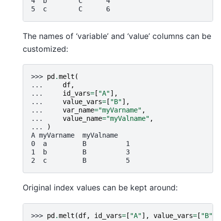
4  b        C      4
5  c        C      6
The names of ‘variable’ and ‘value’ columns can be
customized:
>>> 
pd
.
melt
(
... 
df
,
... 
id_vars
=
[
"A"
],
... 
value_vars
=
[
"B"
],
... 
var_name
=
"myVarname"
,
... 
value_name
=
"myValname"
,
... 
)
A myVarname  myValname
0  a         B          1
1  b         B          3
2  c         B          5
Original index values can be kept around:
>>> 
pd
.
melt
(
df
,
id_vars
=
[
"A"
],
value_vars
=
[
"B"
,