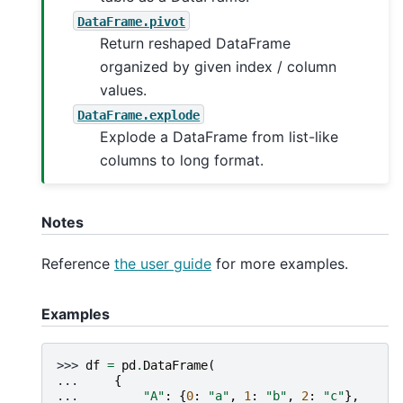
DataFrame.pivot
Return reshaped DataFrame
organized by given index / column
values.
DataFrame.explode
Explode a DataFrame from list-like
columns to long format.
Notes
Reference
the user guide
for more examples.
Examples
>>> 
df
=
pd
.
DataFrame
(
... 
{
... 
"A"
:
{
0
:
"a"
,
1
:
"b"
,
2
:
"c"
},