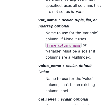
specified, uses all columns that
are not set as
id_vars
.
var_name
scalar, tuple, list, or
ndarray, optional
Name to use for the ‘variable’
column. If None it uses
or
frame.columns.name
‘variable’. Must be a scalar if
columns are a MultiIndex.
value_name
scalar, default
‘value’
Name to use for the ‘value’
column, can’t be an existing
column label.
col_level
scalar, optional