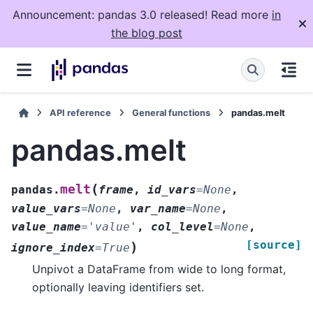
Announcement: pandas 3.0 released! Read more
in
the blog post
API reference
General functions
pandas.melt
pandas.melt
(
melt
pandas.
frame
,
id_vars
=
None
,
value_vars
=
None
,
var_name
=
None
,
value_name
=
'value'
,
col_level
=
None
,
[source]
)
ignore_index
=
True
Unpivot a DataFrame from wide to long format,
optionally leaving identifiers set.