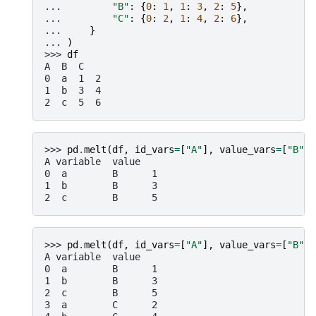
... 
"B"
:
{
0
:
1
,
1
:
3
,
2
:
5
},
... 
"C"
:
{
0
:
2
,
1
:
4
,
2
:
6
},
... 
}
... 
)
>>> 
df
A  B  C
0  a  1  2
1  b  3  4
2  c  5  6
>>> 
pd
.
melt
(
df
,
id_vars
=
[
"A"
],
value_vars
=
[
"B"
])
A variable  value
0  a        B      1
1  b        B      3
2  c        B      5
>>> 
pd
.
melt
(
df
,
id_vars
=
[
"A"
],
value_vars
=
[
"B"
,
A variable  value
0  a        B      1
1  b        B      3
2  c        B      5
3  a        C      2