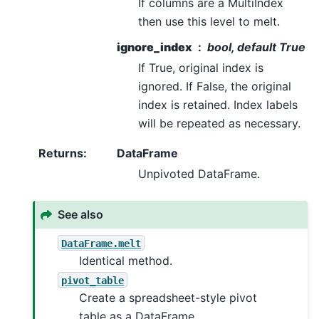
If columns are a MultiIndex
then use this level to melt.
ignore_index
bool, default True
If True, original index is
ignored. If False, the original
index is retained. Index labels
will be repeated as necessary.
Returns
:
DataFrame
Unpivoted DataFrame.
See also
DataFrame.melt
Identical method.
pivot_table
Create a spreadsheet-style pivot
table as a DataFrame.