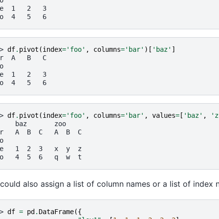
o
e  1   2   3
o  4   5   6
> 
df
.
pivot
(
index
=
'foo'
,
columns
=
'bar'
)[
'baz'
]
r  A   B   C
o
e  1   2   3
o  4   5   6
> 
df
.
pivot
(
index
=
'foo'
,
columns
=
'bar'
,
values
=
[
'baz'
,
'z
    baz       zoo
r   A  B  C   A  B  C
o
e   1  2  3   x  y  z
o   4  5  6   q  w  t
could also assign a list of column names or a list of index
> 
df
=
pd
.
DataFrame
({