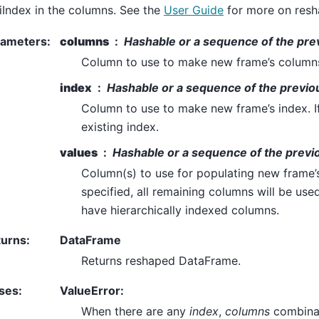
iIndex in the columns. See the
User Guide
for more on resh
rameters
:
columns
Hashable or a sequence of the pre
Column to use to make new frame’s column
index
Hashable or a sequence of the previou
Column to use to make new frame’s index. If
existing index.
values
Hashable or a sequence of the previo
Column(s) to use for populating new frame’s 
specified, all remaining columns will be used
have hierarchically indexed columns.
turns
:
DataFrame
Returns reshaped DataFrame.
ses
:
ValueError:
When there are any
index
,
columns
combinat