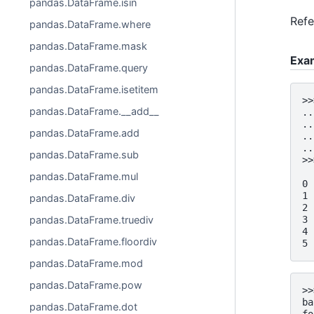
pandas.DataFrame.isin
Ref
pandas.DataFrame.where
pandas.DataFrame.mask
Exa
pandas.DataFrame.query
pandas.DataFrame.isetitem
>>
pandas.DataFrame.__add__
..
..
pandas.DataFrame.add
..
..
pandas.DataFrame.sub
>>
  
pandas.DataFrame.mul
0 
1 
pandas.DataFrame.div
2 
pandas.DataFrame.truediv
3 
4 
pandas.DataFrame.floordiv
5 
pandas.DataFrame.mod
pandas.DataFrame.pow
>>
ba
pandas.DataFrame.dot