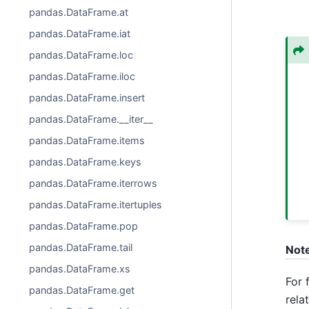
pandas.DataFrame.at
pandas.DataFrame.iat
pandas.DataFrame.loc
pandas.DataFrame.iloc
pandas.DataFrame.insert
pandas.DataFrame.__iter__
pandas.DataFrame.items
pandas.DataFrame.keys
pandas.DataFrame.iterrows
pandas.DataFrame.itertuples
pandas.DataFrame.pop
pandas.DataFrame.tail
Not
pandas.DataFrame.xs
For 
pandas.DataFrame.get
rela