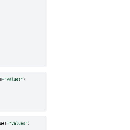
s
=
"values"
)
ues
=
"values"
)