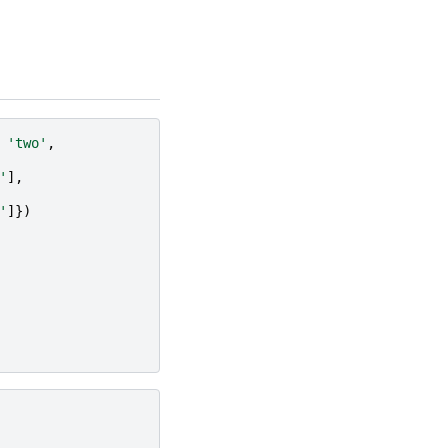
'two'
,
'
],
'
]})