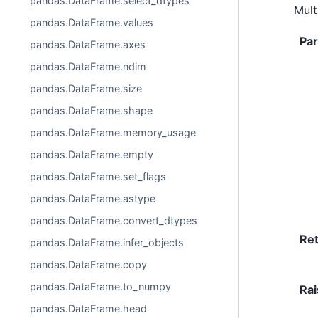
pandas.DataFrame.select_dtypes
Mult
pandas.DataFrame.values
Pa
pandas.DataFrame.axes
pandas.DataFrame.ndim
pandas.DataFrame.size
pandas.DataFrame.shape
pandas.DataFrame.memory_usage
pandas.DataFrame.empty
pandas.DataFrame.set_flags
pandas.DataFrame.astype
pandas.DataFrame.convert_dtypes
Re
pandas.DataFrame.infer_objects
pandas.DataFrame.copy
pandas.DataFrame.to_numpy
Rai
pandas.DataFrame.head