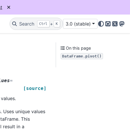
t
Search
+
3.0 (stable)
Ctrl
K
GitHub
X
Mas
On this page
DataFrame.pivot()
lues
=
[source]
values.
. Uses unique values
ataFrame. This
 result in a