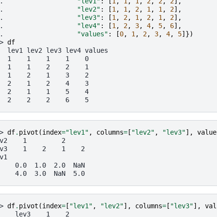
. 
"lev1"
:
[
1
,
1
,
1
,
2
,
2
,
2
],
. 
"lev2"
:
[
1
,
1
,
2
,
1
,
1
,
2
],
. 
"lev3"
:
[
1
,
2
,
1
,
2
,
1
,
2
],
. 
"lev4"
:
[
1
,
2
,
3
,
4
,
5
,
6
],
. 
"values"
:
[
0
,
1
,
2
,
3
,
4
,
5
]})
> 
df
  lev1 lev2 lev3 lev4 values
  1    1    1    1    0
  1    1    2    2    1
  1    2    1    3    2
  2    1    2    4    3
  2    1    1    5    4
  2    2    2    6    5
> 
df
.
pivot
(
index
=
"lev1"
,
columns
=
[
"lev2"
,
"lev3"
],
value
v2    1         2
v3    1    2    1    2
v1
    0.0  1.0  2.0  NaN
    4.0  3.0  NaN  5.0
> 
df
.
pivot
(
index
=
[
"lev1"
,
"lev2"
],
columns
=
[
"lev3"
],
val
    lev3    1    2