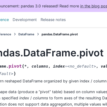
uncement: pandas 3.0 released! Read more
in the blog pos
rence
Development
Release notes
eference
DataFrame
pandas.DataFrame.pivot
ndas.DataFrame.pivot
(
pivot
ame.
*
,
columns
,
index
=
<no_default>
,
va
)
fault>
rn reshaped DataFrame organized by given index / column 
ape data (produce a “pivot” table) based on column values
 specified
index
/
columns
to form axes of the resulting D
tion does not support data aggregation, multiple values will