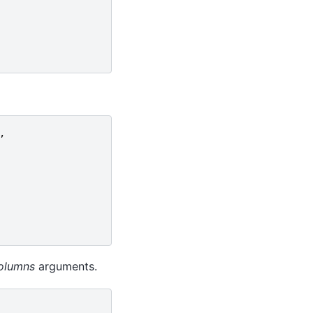
,
olumns
arguments.