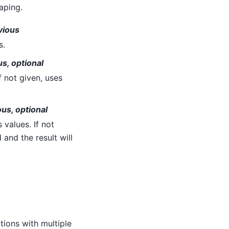
aping.
vious
s.
s, optional
 not given, uses
us, optional
values. If not
 and the result will
ions with multiple