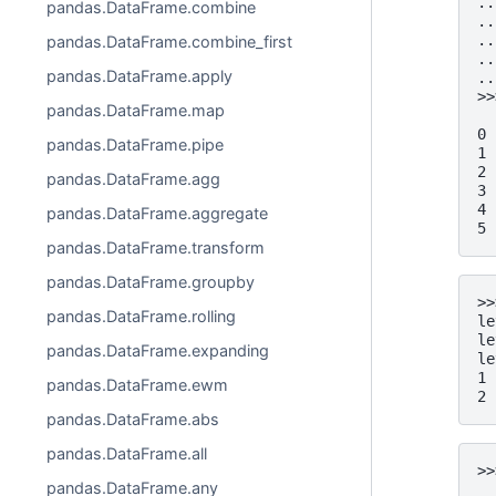
..
pandas.DataFrame.combine
..
..
pandas.DataFrame.combine_first
..
pandas.DataFrame.apply
..
>>
pandas.DataFrame.map
  
0 
pandas.DataFrame.pipe
1 
2 
pandas.DataFrame.agg
3 
4 
pandas.DataFrame.aggregate
5 
pandas.DataFrame.transform
pandas.DataFrame.groupby
>>
pandas.DataFrame.rolling
le
le
pandas.DataFrame.expanding
le
1 
pandas.DataFrame.ewm
2 
pandas.DataFrame.abs
pandas.DataFrame.all
>>
pandas.DataFrame.any
  