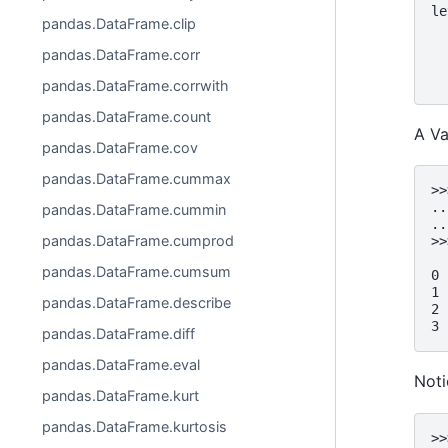
le
pandas.DataFrame.clip
  
  
pandas.DataFrame.corr
  
  
pandas.DataFrame.corrwith
pandas.DataFrame.count
A Va
pandas.DataFrame.cov
pandas.DataFrame.cummax
>>
..
pandas.DataFrame.cummin
..
pandas.DataFrame.cumprod
>>
  
pandas.DataFrame.cumsum
0 
1 
pandas.DataFrame.describe
2 
3 
pandas.DataFrame.diff
pandas.DataFrame.eval
Noti
pandas.DataFrame.kurt
pandas.DataFrame.kurtosis
>>