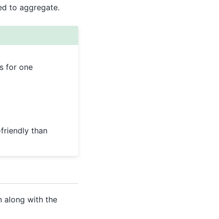
d to aggregate.
s for one
friendly than
n along with the