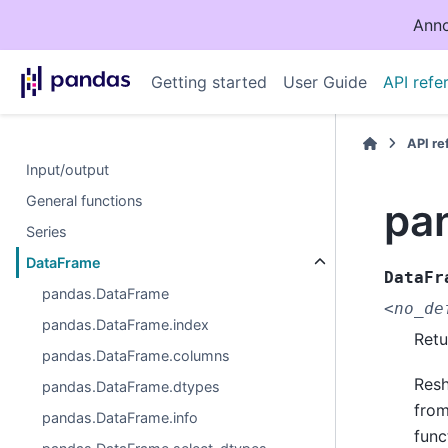
Anno
Getting started
User Guide
API refe
API r
Input/output
General functions
pa
Series
DataFrame
DataFr
pandas.DataFrame
<no_de
pandas.DataFrame.index
Retu
pandas.DataFrame.columns
Resh
pandas.DataFrame.dtypes
from
pandas.DataFrame.info
func