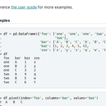
erence
the user guide
for more examples.
mples
> 
df
=
pd
.
DataFrame
({
'foo'
:
[
'one'
,
'one'
,
'one'
,
'two'
,
. 
'two'
],
. 
'bar'
:
[
'A'
,
'B'
,
'C'
,
'A'
,
'B'
,
'C
. 
'baz'
:
[
1
,
2
,
3
,
4
,
5
,
6
],
. 
'zoo'
:
[
'x'
,
'y'
,
'z'
,
'q'
,
'w'
,
't
> 
df
  foo   bar  baz  zoo
  one   A    1    x
  one   B    2    y
  one   C    3    z
  two   A    4    q
  two   B    5    w
  two   C    6    t
> 
df
.
pivot
(
index
=
'foo'
,
columns
=
'bar'
,
values
=
'baz'
)
r  A   B   C