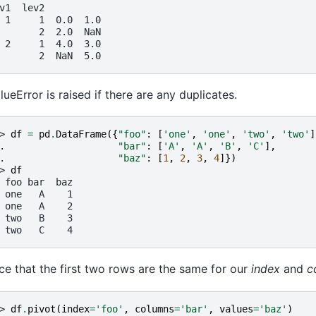
v1  lev2
 1     1  0.0  1.0
       2  2.0  NaN
 2     1  4.0  3.0
       2  NaN  5.0
lueError is raised if there are any duplicates.
> 
df
=
pd
.
DataFrame
({
"foo"
:
[
'one'
,
'one'
,
'two'
,
'two'
]
. 
"bar"
:
[
'A'
,
'A'
,
'B'
,
'C'
],
. 
"baz"
:
[
1
,
2
,
3
,
4
]})
> 
df
 foo bar  baz
 one   A    1
 one   A    2
 two   B    3
 two   C    4
ce that the first two rows are the same for our
index
and
c
> 
df
.
pivot
(
index
=
'foo'
,
columns
=
'bar'
,
values
=
'baz'
)