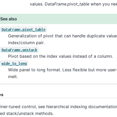
values.
DataFrame.pivot_table
when you nee
See also
DataFrame.pivot_table
Generalization of pivot that can handle duplicate value
index/column pair.
DataFrame.unstack
Pivot based on the index values instead of a column.
wide_to_long
Wide panel to long format. Less flexible but more user-
melt.
es
finer-tuned control, see hierarchical indexing documentatio
ted stack/unstack methods.