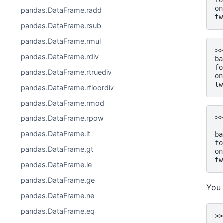
fo
on
pandas.DataFrame.radd
tw
pandas.DataFrame.rsub
pandas.DataFrame.rmul
>>
pandas.DataFrame.rdiv
ba
fo
pandas.DataFrame.rtruediv
on
tw
pandas.DataFrame.rfloordiv
pandas.DataFrame.rmod
>>
pandas.DataFrame.rpow
  
pandas.DataFrame.lt
ba
fo
pandas.DataFrame.gt
on
tw
pandas.DataFrame.le
pandas.DataFrame.ge
You 
pandas.DataFrame.ne
pandas.DataFrame.eq
>>