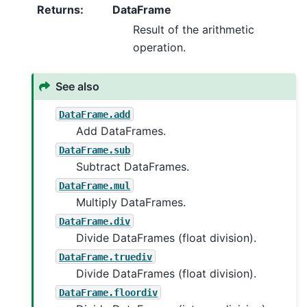
Returns
:
DataFrame
Result of the arithmetic
operation.
See also
DataFrame.add
Add DataFrames.
DataFrame.sub
Subtract DataFrames.
DataFrame.mul
Multiply DataFrames.
DataFrame.div
Divide DataFrames (float division).
DataFrame.truediv
Divide DataFrames (float division).
DataFrame.floordiv