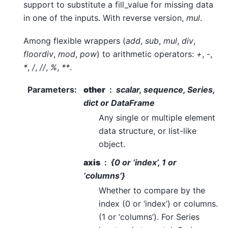
support to substitute a fill_value for missing data
in one of the inputs. With reverse version,
mul
.
Among flexible wrappers (
add
,
sub
,
mul
,
div
,
floordiv
,
mod
,
pow
) to arithmetic operators:
+
,
-
,
*
,
/
,
//
,
%
,
**
.
Parameters
:
other
scalar, sequence, Series,
dict or DataFrame
Any single or multiple element
data structure, or list-like
object.
axis
{0 or ‘index’, 1 or
‘columns’}
Whether to compare by the
index (0 or ‘index’) or columns.
(1 or ‘columns’). For Series