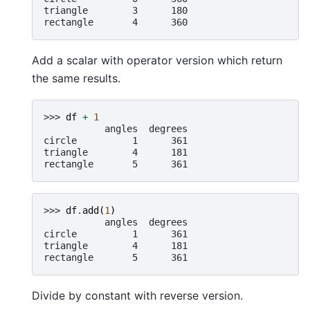
triangle        3      180
rectangle       4      360
Add a scalar with operator version which return
the same results.
>>> 
df
+
1
           angles  degrees
circle          1      361
triangle        4      181
rectangle       5      361
>>> 
df
.
add
(
1
)
           angles  degrees
circle          1      361
triangle        4      181
rectangle       5      361
Divide by constant with reverse version.