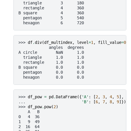
  triangle        3      180
  rectangle       4      360
B square          4      360
  pentagon        5      540
  hexagon         6      720
>>> 
df
.
div
(
df_multindex
,
level
=
1
,
fill_value
=
0
)
             angles  degrees
A circle        NaN      1.0
  triangle      1.0      1.0
  rectangle     1.0      1.0
B square        0.0      0.0
  pentagon      0.0      0.0
  hexagon       0.0      0.0
>>> 
df_pow
=
pd
.
DataFrame
({
'A'
:
[
2
,
3
,
4
,
5
],
... 
'B'
:
[
6
,
7
,
8
,
9
]})
>>> 
df_pow
.
pow
(
2
)
    A   B
0   4  36
1   9  49
2  16  64