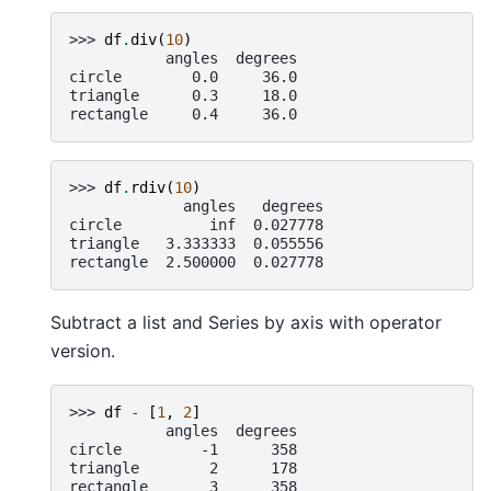
>>> 
df
.
div
(
10
)
           angles  degrees
circle        0.0     36.0
triangle      0.3     18.0
rectangle     0.4     36.0
>>> 
df
.
rdiv
(
10
)
             angles   degrees
circle          inf  0.027778
triangle   3.333333  0.055556
rectangle  2.500000  0.027778
Subtract a list and Series by axis with operator
version.
>>> 
df
-
[
1
,
2
]
           angles  degrees
circle         -1      358
triangle        2      178
rectangle       3      358