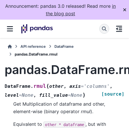
Announcement: pandas 3.0 released! Read more
in
the blog post
API reference
DataFrame
pandas.DataFrame.rmul
pandas.DataFrame.r
(
rmul
DataFrame.
other
,
axis
=
'columns'
,
[source]
)
level
=
None
,
fill_value
=
None
Get Multiplication of dataframe and other,
element-wise (binary operator
rmul
).
Equivalent to
, but with
other
*
dataframe