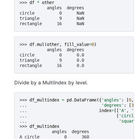
>>> 
df
*
other
           angles  degrees
circle          0      NaN
triangle        9      NaN
rectangle      16      NaN
>>> 
df
.
mul
(
other
,
fill_value
=
0
)
           angles  degrees
circle          0      0.0
triangle        9      0.0
rectangle      16      0.0
Divide by a MultiIndex by level.
>>> 
df_multindex
=
pd
.
DataFrame
({
'angles'
:
[
0
,
3
... 
'degrees'
:
[
360
... 
index
=
[[
'A'
,
'A'
... 
[
'circle'
... 
'square'
>>> 
df_multindex
             angles  degrees
A circle          0      360