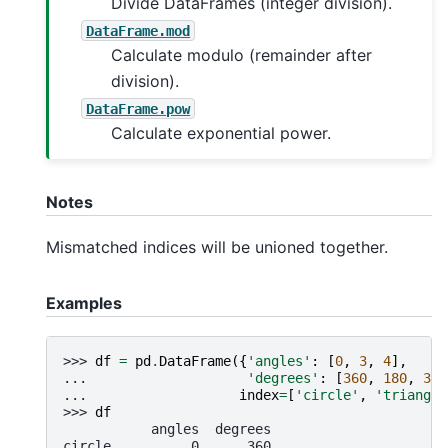
Divide DataFrames (integer division).
DataFrame.mod
Calculate modulo (remainder after
division).
DataFrame.pow
Calculate exponential power.
Notes
Mismatched indices will be unioned together.
Examples
>>> 
df
=
pd
.
DataFrame
({
'angles'
:
[
0
,
3
,
4
],
... 
'degrees'
:
[
360
,
180
,
360
... 
index
=
[
'circle'
,
'triangle
>>> 
df
           angles  degrees
circle          0      360