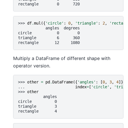
rectangle        0      720
>>> 
df
.
mul
({
'circle'
:
0
,
'triangle'
:
2
,
'rectang
            angles  degrees
circle           0        0
triangle         6      360
rectangle       12     1080
Multiply a DataFrame of different shape with
operator version.
>>> 
other
=
pd
.
DataFrame
({
'angles'
:
[
0
,
3
,
4
]},
... 
index
=
[
'circle'
,
'trian
>>> 
other
           angles
circle          0
triangle        3
rectangle       4