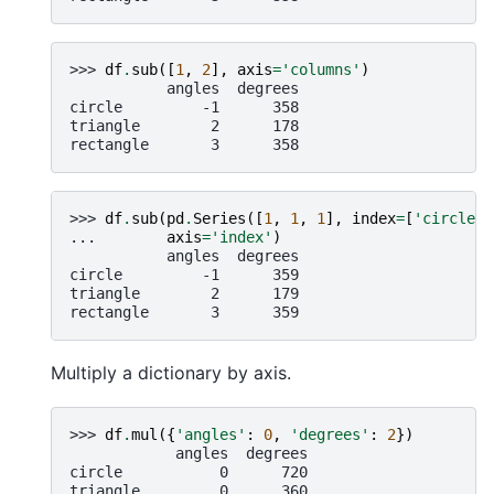
>>> 
df
.
sub
([
1
,
2
],
axis
=
'columns'
)
           angles  degrees
circle         -1      358
triangle        2      178
rectangle       3      358
>>> 
df
.
sub
(
pd
.
Series
([
1
,
1
,
1
],
index
=
[
'circle'
,
... 
axis
=
'index'
)
           angles  degrees
circle         -1      359
triangle        2      179
rectangle       3      359
Multiply a dictionary by axis.
>>> 
df
.
mul
({
'angles'
:
0
,
'degrees'
:
2
})
            angles  degrees
circle           0      720
triangle         0      360