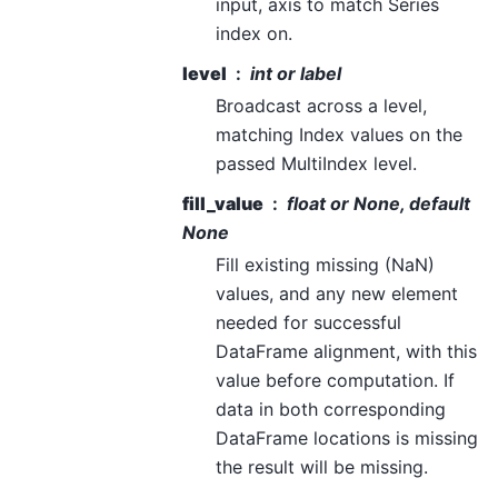
input, axis to match Series
index on.
level
int or label
Broadcast across a level,
matching Index values on the
passed MultiIndex level.
fill_value
float or None, default
None
Fill existing missing (NaN)
values, and any new element
needed for successful
DataFrame alignment, with this
value before computation. If
data in both corresponding
DataFrame locations is missing
the result will be missing.