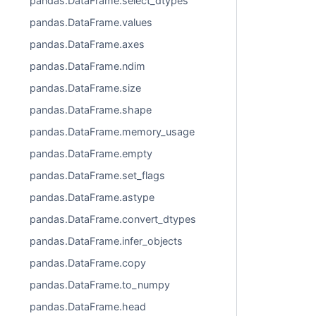
pandas.DataFrame.select_dtypes
pandas.DataFrame.values
pandas.DataFrame.axes
pandas.DataFrame.ndim
pandas.DataFrame.size
pandas.DataFrame.shape
pandas.DataFrame.memory_usage
pandas.DataFrame.empty
pandas.DataFrame.set_flags
pandas.DataFrame.astype
pandas.DataFrame.convert_dtypes
pandas.DataFrame.infer_objects
pandas.DataFrame.copy
pandas.DataFrame.to_numpy
pandas.DataFrame.head