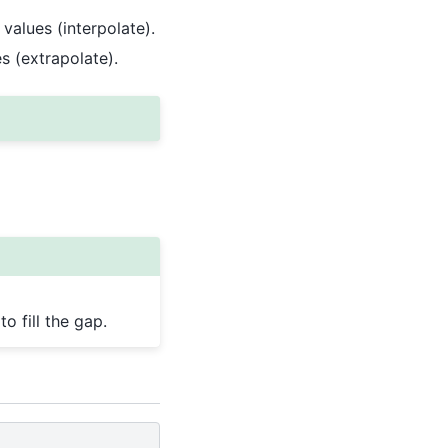
 values (interpolate).
es (extrapolate).
o fill the gap.