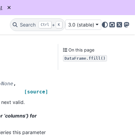
t
Search
+
3.0 (stable)
Ctrl
K
GitHub
X
Mas
On this page
DataFrame.ffill()
=
None
,
[source]
next valid.
 or ‘columns’} for
eries
this parameter