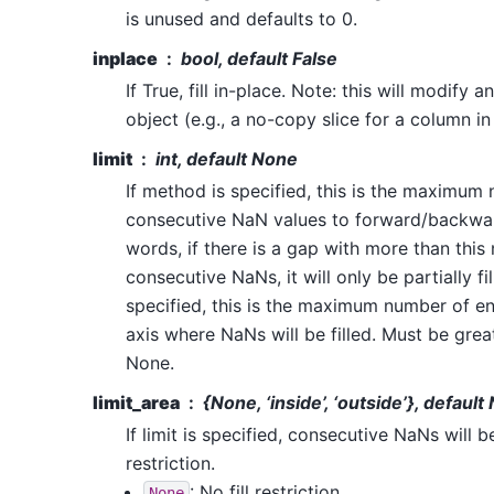
is unused and defaults to 0.
inplace
bool, default False
If True, fill in-place. Note: this will modify 
object (e.g., a no-copy slice for a column i
limit
int, default None
If method is specified, this is the maximum
consecutive NaN values to forward/backward 
words, if there is a gap with more than this
consecutive NaNs, it will only be partially fi
specified, this is the maximum number of ent
axis where NaNs will be filled. Must be great
None.
limit_area
{
None
, ‘inside’, ‘outside’}, defaul
If limit is specified, consecutive NaNs will be
restriction.
: No fill restriction.
None