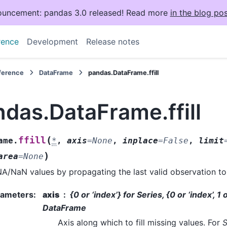
uncement: pandas 3.0 released! Read more
in the blog pos
rence
Development
Release notes
eference
DataFrame
pandas.DataFrame.ffill
das.DataFrame.ffill
(
ffill
ame.
*
,
axis
=
None
,
inplace
=
False
,
limit
)
area
=
None
 NA/NaN values by propagating the last valid observation to 
rameters
:
axis
{0 or ‘index’} for Series, {0 or ‘index’, 1
DataFrame
Axis along which to fill missing values. For
S