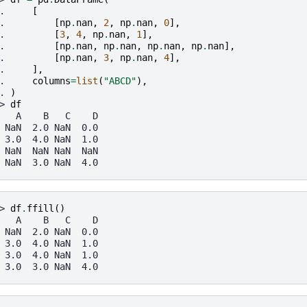
. 
[
. 
[
np
.
nan
,
2
,
np
.
nan
,
0
],
. 
[
3
,
4
,
np
.
nan
,
1
],
. 
[
np
.
nan
,
np
.
nan
,
np
.
nan
,
np
.
nan
],
. 
[
np
.
nan
,
3
,
np
.
nan
,
4
],
. 
],
. 
columns
=
list
(
"ABCD"
),
. 
)
> 
df
   A    B   C    D
 NaN  2.0 NaN  0.0
 3.0  4.0 NaN  1.0
 NaN  NaN NaN  NaN
 NaN  3.0 NaN  4.0
> 
df
.
ffill
()
   A    B   C    D
 NaN  2.0 NaN  0.0
 3.0  4.0 NaN  1.0
 3.0  4.0 NaN  1.0
 3.0  3.0 NaN  4.0