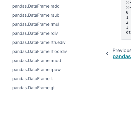
>>
pandas.DataFrame.radd
>>
0 
pandas.DataFrame.rsub
1 
2 
pandas.DataFrame.rmul
3 
dt
pandas.DataFrame.rdiv
pandas.DataFrame.rtruediv
Previou
pandas.DataFrame.rfloordiv
pandas
pandas.DataFrame.rmod
pandas.DataFrame.rpow
pandas.DataFrame.lt
pandas.DataFrame.gt
pandas.DataFrame.le
pandas.DataFrame.ge
pandas.DataFrame.ne
© 2026, pandas via
NumFOCUS, Inc.
Hosted by
OVHclo
Created using
Sphinx
9.0.4.
pandas.DataFrame.eq