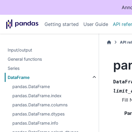
Anno
Getting started
User Guide
API refe
API r
Input/output
General functions
pan
Series
DataFrame
DataFr
pandas.DataFrame
limit_
pandas.DataFrame.index
Fill
pandas.DataFrame.columns
Pa
pandas.DataFrame.dtypes
pandas.DataFrame.info