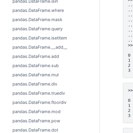
pandas.DataFrame.isin
..
..
pandas.DataFrame.where
..
pandas.DataFrame.mask
..
..
pandas.DataFrame.query
..
..
pandas.DataFrame.isetitem
..
>>
pandas.DataFrame.__add__
  
0 
pandas.DataFrame.add
1 
pandas.DataFrame.sub
2 
3 
pandas.DataFrame.mul
pandas.DataFrame.div
>>
pandas.DataFrame.truediv
  
0 
pandas.DataFrame.floordiv
1 
2 
pandas.DataFrame.mod
3 
pandas.DataFrame.pow
pandas.DataFrame.dot