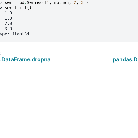
> 
ser
=
pd
.
Series
([
1
,
np
.
nan
,
2
,
3
])
> 
ser
.
ffill
()
  1.0
  1.0
  2.0
  3.0
ype: float64
s
.DataFrame.dropna
pandas.Da
ud
.