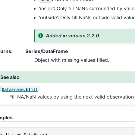
‘inside’: Only fill NaNs surrounded by valid
‘outside’: Only fill NaNs outside valid valu
Added in version 2.2.0.
turns
:
Series/DataFrame
Object with missing values filled.
See also
DataFrame.bfill
Fill NA/NaN values by using the next valid observation t
mples
> 
df
=
pd
.
DataFrame
(