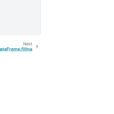
Next
taFrame.fillna
Built with the
PyData Sphinx Theme
0.16.1.