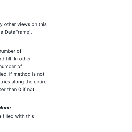
any other views on this
n a DataFrame).
 number of
fill. In other
 number of
lled. If method is not
ries along the entire
er than 0 if not
t None
 filled with this