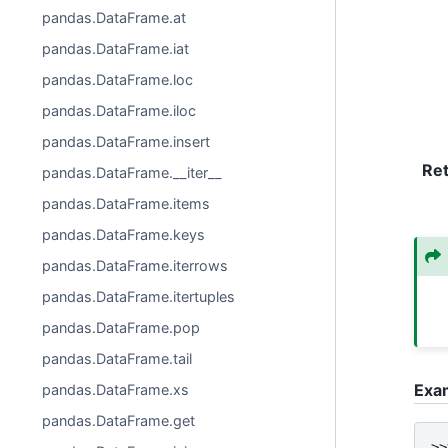
pandas.DataFrame.at
pandas.DataFrame.iat
pandas.DataFrame.loc
pandas.DataFrame.iloc
pandas.DataFrame.insert
Re
pandas.DataFrame.__iter__
pandas.DataFrame.items
pandas.DataFrame.keys
pandas.DataFrame.iterrows
pandas.DataFrame.itertuples
pandas.DataFrame.pop
pandas.DataFrame.tail
Exa
pandas.DataFrame.xs
pandas.DataFrame.get
>>