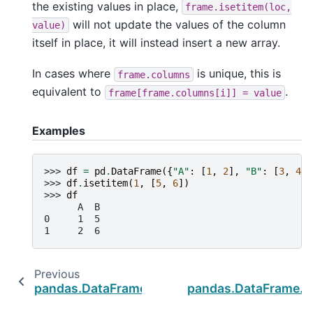
the existing values in place,
frame.isetitem(loc,
will not update the values of the column
value)
itself in place, it will instead insert a new array.
In cases where
is unique, this is
frame.columns
equivalent to
.
frame[frame.columns[i]]
=
value
Examples
>>> 
df
=
pd
.
DataFrame
({
"A"
:
[
1
,
2
],
"B"
:
[
3
,
4
]}
>>> 
df
.
isetitem
(
1
,
[
5
,
6
])
>>> 
df
      A  B
0     1  5
1     2  6
Previous
pandas.DataFrame.query
pandas.DataFrame._