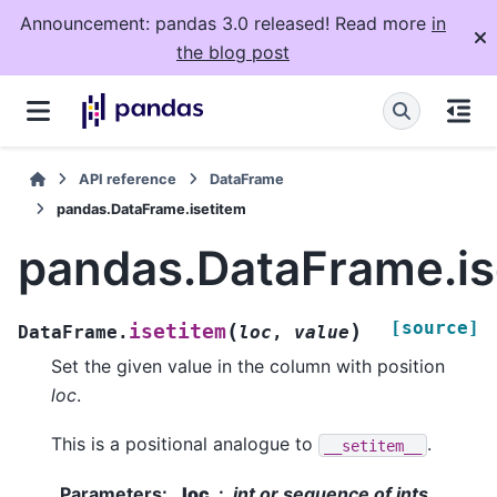
Announcement: pandas 3.0 released! Read more
in
the blog post
API reference
DataFrame
pandas.DataFrame.isetitem
pandas.DataFrame.is
[source]
(
)
isetitem
DataFrame.
loc
,
value
Set the given value in the column with position
loc
.
This is a positional analogue to
.
__setitem__
Parameters
:
loc
int or sequence of ints