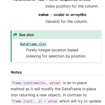
Index position for the column.
value
scalar or arraylike
Value(s) for the column.
See also
DataFrame.iloc
Purely integer-location based
indexing for selection by position.
Notes
is an in-place
frame.isetitem(loc,
value)
method as it will modify the DataFrame in place
(not returning a new object). In contrast to
which will try to update
frame.iloc[:,
i]
=
value