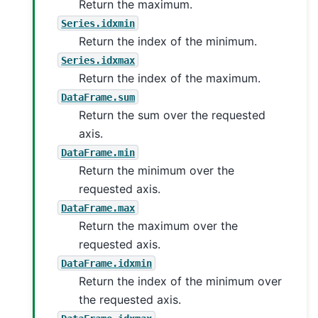
Return the maximum.
Series.idxmin
Return the index of the minimum.
Series.idxmax
Return the index of the maximum.
DataFrame.sum
Return the sum over the requested
axis.
DataFrame.min
Return the minimum over the
requested axis.
DataFrame.max
Return the maximum over the
requested axis.
DataFrame.idxmin
Return the index of the minimum over
the requested axis.