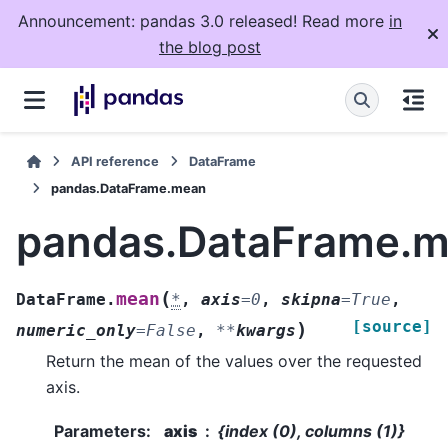
Announcement: pandas 3.0 released! Read more
in
the blog post
API reference
DataFrame
pandas.DataFrame.mean
pandas.DataFrame.
(
mean
DataFrame.
*
,
axis
=
0
,
skipna
=
True
,
[source]
)
numeric_only
=
False
,
**
kwargs
Return the mean of the values over the requested
axis.
Parameters
:
axis
{index (0), columns (1)}