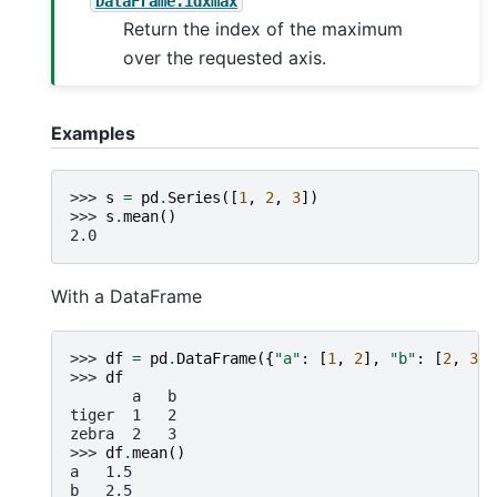
DataFrame.idxmax
Return the index of the maximum
over the requested axis.
Examples
>>> 
s
=
pd
.
Series
([
1
,
2
,
3
])
>>> 
s
.
mean
()
2.0
With a DataFrame
>>> 
df
=
pd
.
DataFrame
({
"a"
:
[
1
,
2
],
"b"
:
[
2
,
3
]}
>>> 
df
       a   b
tiger  1   2
zebra  2   3
>>> 
df
.
mean
()
a   1.5
b   2.5