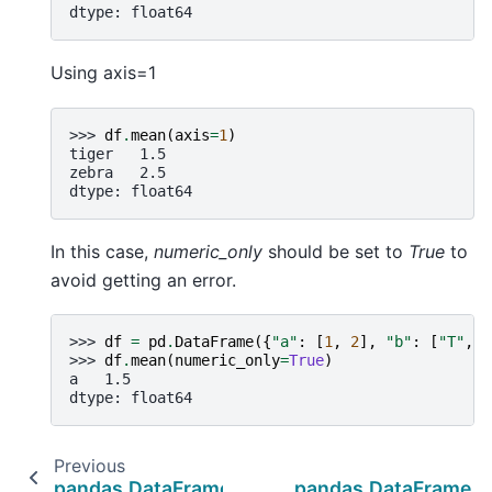
dtype: float64
Using axis=1
>>> 
df
.
mean
(
axis
=
1
)
tiger   1.5
zebra   2.5
dtype: float64
In this case,
numeric_only
should be set to
True
to
avoid getting an error.
>>> 
df
=
pd
.
DataFrame
({
"a"
:
[
1
,
2
],
"b"
:
[
"T"
,
"
>>> 
df
.
mean
(
numeric_only
=
True
)
a   1.5
dtype: float64
Previous
pandas.DataFrame.max
pandas.DataFrame.m