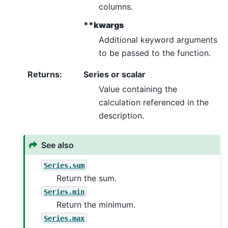
columns.
**kwargs
Additional keyword arguments
to be passed to the function.
Returns
:
Series or scalar
Value containing the
calculation referenced in the
description.
See also
Series.sum
Return the sum.
Series.min
Return the minimum.
Series.max