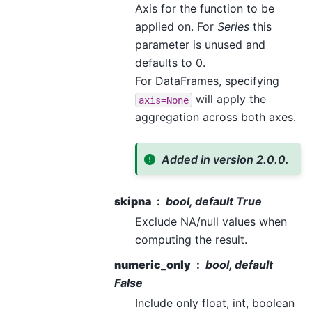
Axis for the function to be
applied on. For
Series
this
parameter is unused and
defaults to 0.
For DataFrames, specifying
will apply the
axis=None
aggregation across both axes.
Added in version 2.0.0.
skipna
bool, default True
Exclude NA/null values when
computing the result.
numeric_only
bool, default
False
Include only float, int, boolean