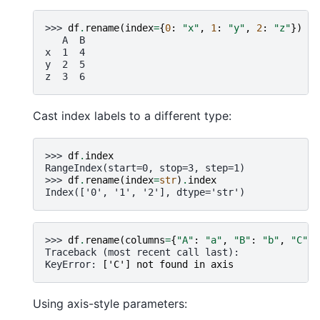
>>> 
df
.
rename
(
index
=
{
0
:
"x"
,
1
:
"y"
,
2
:
"z"
})
   A  B
x  1  4
y  2  5
z  3  6
Cast index labels to a different type:
>>> 
df
.
index
RangeIndex(start=0, stop=3, step=1)
>>> 
df
.
rename
(
index
=
str
)
.
index
Index(['0', '1', '2'], dtype='str')
>>> 
df
.
rename
(
columns
=
{
"A"
:
"a"
,
"B"
:
"b"
,
"C"
:
Traceback (most recent call last):
KeyError
: 
['C'] not found in axis
Using axis-style parameters: