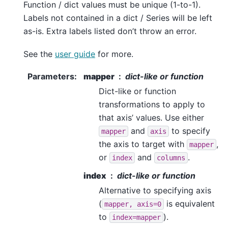
Function / dict values must be unique (1-to-1).
Labels not contained in a dict / Series will be left
as-is. Extra labels listed don’t throw an error.
See the
user guide
for more.
Parameters
:
mapper
dict-like or function
Dict-like or function
transformations to apply to
that axis’ values. Use either
and
to specify
mapper
axis
the axis to target with
,
mapper
or
and
.
index
columns
index
dict-like or function
Alternative to specifying axis
(
is equivalent
mapper,
axis=0
to
).
index=mapper