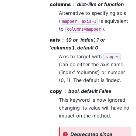
columns
dict-like or function
Alternative to specifying axis
(
is equivalent
mapper,
axis=1
to
).
columns=mapper
axis
{0 or ‘index’, 1 or
‘columns’}, default 0
Axis to target with
.
mapper
Can be either the axis name
(‘index’, ‘columns’) or number
(0, 1). The default is ‘index’.
copy
bool, default False
This keyword is now ignored;
changing its value will have no
impact on the method.
Deprecated since