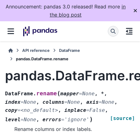
Announcement: pandas 3.0 released! Read more
in
the blog post
API reference
DataFrame
pandas.DataFrame.rename
pandas.DataFrame.r
(
rename
DataFrame.
mapper
=
None
,
*
,
index
=
None
,
columns
=
None
,
axis
=
None
,
copy
=
<no_default>
,
inplace
=
False
,
[source]
)
level
=
None
,
errors
=
'ignore'
Rename columns or index labels.