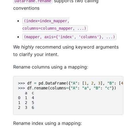
supports two calling
DataFrame.rename
conventions
(index=index_mapper,
columns=columns_mapper,
...)
(mapper,
axis={'index',
'columns'},
...)
We
highly
recommend using keyword arguments
to clarify your intent.
Rename columns using a mapping:
>>> 
df
=
pd
.
DataFrame
({
"A"
:
[
1
,
2
,
3
],
"B"
:
[
4
,
>>> 
df
.
rename
(
columns
=
{
"A"
:
"a"
,
"B"
:
"c"
})
   a  c
0  1  4
1  2  5
2  3  6
Rename index using a mapping: