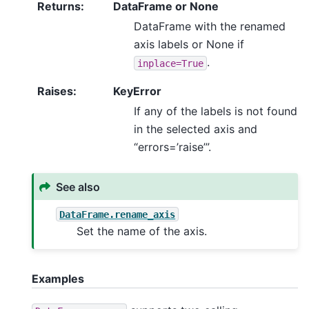
Returns
:
DataFrame or None
DataFrame with the renamed
axis labels or None if
.
inplace=True
Raises
:
KeyError
If any of the labels is not found
in the selected axis and
“errors=’raise’”.
See also
DataFrame.rename_axis
Set the name of the axis.
Examples