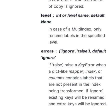
of copy is ignored.
level
int or level name, default
None
In case of a MultiIndex, only
rename labels in the specified
level.
errors
{‘ignore’, ‘raise’}, default
‘ignore’
If ‘raise’, raise a
KeyError
when
a dict-like
mapper
,
index
, or
columns
contains labels that
are not present in the Index
being transformed. If ‘ignore’,
existing keys will be renamed
and extra keys will be ignored.