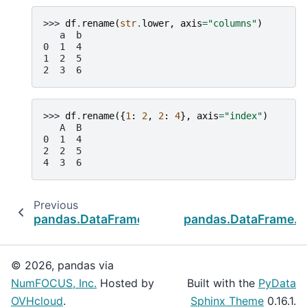
>>> 
df
.
rename
(
str
.
lower
,
axis
=
"columns"
)
   a  b
0  1  4
1  2  5
2  3  6
>>> 
df
.
rename
({
1
:
2
,
2
:
4
},
axis
=
"index"
)
   A  B
0  1  4
2  2  5
4  3  6
Previous
pandas.DataFrame.reindex_like
pandas.DataFrame.r
© 2026, pandas via
NumFOCUS, Inc.
Hosted by
Built with the
PyData
OVHcloud
.
Sphinx Theme
0.16.1.