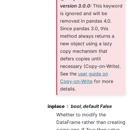
version 3.0.0:
This keyword
is ignored and will be
removed in pandas 4.0.
Since pandas 3.0, this
method always returns a
new object using a lazy
copy mechanism that
defers copies until
necessary (Copy-on-Write).
See the
user guide on
Copy-on-Write
for more
details.
inplace
bool, default False
Whether to modify the
DataFrame rather than creating
a new one. If True then value