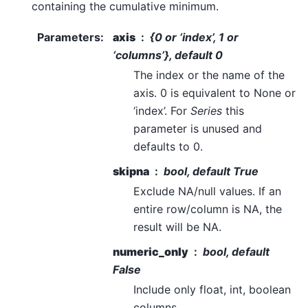
containing the cumulative minimum.
Parameters
:
axis
{0 or ‘index’, 1 or
‘columns’}, default 0
The index or the name of the
axis. 0 is equivalent to None or
‘index’. For
Series
this
parameter is unused and
defaults to 0.
skipna
bool, default True
Exclude NA/null values. If an
entire row/column is NA, the
result will be NA.
numeric_only
bool, default
False
Include only float, int, boolean
columns.