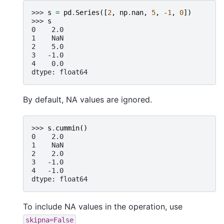
>>> 
s
=
pd
.
Series
([
2
,
np
.
nan
,
5
,
-
1
,
0
])
>>> 
s
0    2.0
1    NaN
2    5.0
3   -1.0
4    0.0
dtype: float64
By default, NA values are ignored.
>>> 
s
.
cummin
()
0    2.0
1    NaN
2    2.0
3   -1.0
4   -1.0
dtype: float64
To include NA values in the operation, use
skipna=False