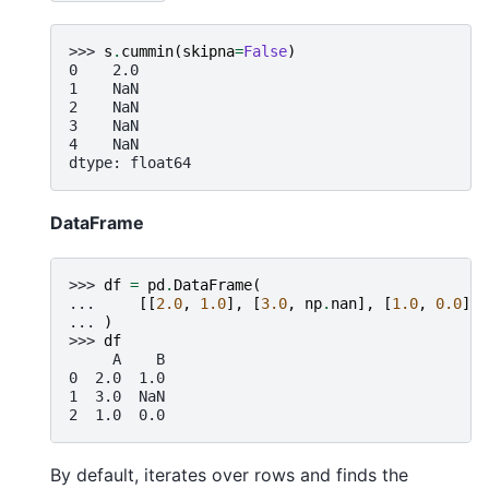
>>> 
s
.
cummin
(
skipna
=
False
)
0    2.0
1    NaN
2    NaN
3    NaN
4    NaN
dtype: float64
DataFrame
>>> 
df
=
pd
.
DataFrame
(
... 
[[
2.0
,
1.0
],
[
3.0
,
np
.
nan
],
[
1.0
,
0.0
]],
... 
)
>>> 
df
     A    B
0  2.0  1.0
1  3.0  NaN
2  1.0  0.0
By default, iterates over rows and finds the