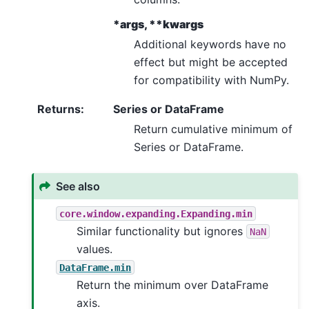
*args, **kwargs
Additional keywords have no
effect but might be accepted
for compatibility with NumPy.
Returns
:
Series or DataFrame
Return cumulative minimum of
Series or DataFrame.
See also
core.window.expanding.Expanding.min
Similar functionality but ignores
NaN
values.
DataFrame.min
Return the minimum over DataFrame
axis.