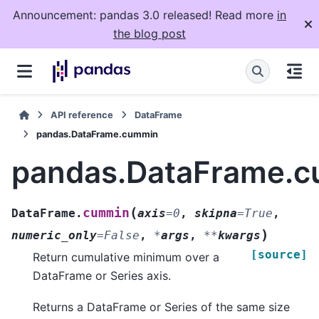
Announcement: pandas 3.0 released! Read more
in
the blog post
API reference
DataFrame
pandas.DataFrame.cummin
pandas.DataFrame.
(
cummin
DataFrame.
axis
=
0
,
skipna
=
True
,
)
numeric_only
=
False
,
*
args
,
**
kwargs
[source]
Return cumulative minimum over a
DataFrame or Series axis.
Returns a DataFrame or Series of the same size