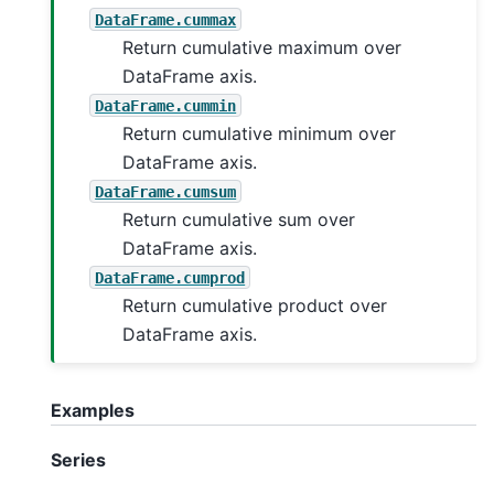
DataFrame.cummax
Return cumulative maximum over
DataFrame axis.
DataFrame.cummin
Return cumulative minimum over
DataFrame axis.
DataFrame.cumsum
Return cumulative sum over
DataFrame axis.
DataFrame.cumprod
Return cumulative product over
DataFrame axis.
Examples
Series