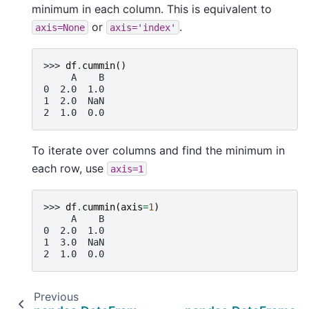
minimum in each column. This is equivalent to
or
.
axis=None
axis='index'
>>> 
df
.
cummin
()
     A    B
0  2.0  1.0
1  2.0  NaN
2  1.0  0.0
To iterate over columns and find the minimum in
each row, use
axis=1
>>> 
df
.
cummin
(
axis
=
1
)
     A    B
0  2.0  1.0
1  3.0  NaN
2  1.0  0.0
Previous