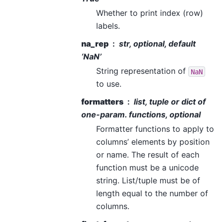
Whether to print index (row)
labels.
na_rep
str, optional, default
‘NaN’
String representation of
NaN
to use.
formatters
list, tuple or dict of
one-param. functions, optional
Formatter functions to apply to
columns’ elements by position
or name. The result of each
function must be a unicode
string. List/tuple must be of
length equal to the number of
columns.