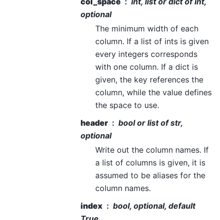
col_space
int, list or dict of int,
optional
The minimum width of each
column. If a list of ints is given
every integers corresponds
with one column. If a dict is
given, the key references the
column, while the value defines
the space to use.
header
bool or list of str,
optional
Write out the column names. If
a list of columns is given, it is
assumed to be aliases for the
column names.
index
bool, optional, default
True