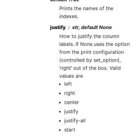
Prints the names of the
indexes.
justify
str, default None
How to justify the column
labels. If None uses the option
from the print configuration
(controlled by set_option),
‘right’ out of the box. Valid
values are
left
right
center
justify
justify-all
start