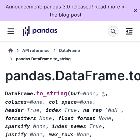
Announcement: pandas 3.0 released! Read more
in
the blog post
API reference
DataFrame
pandas.DataFrame.to_string
pandas.DataFrame.to
(
to_string
DataFrame.
buf
=
None
,
*
,
columns
=
None
,
col_space
=
None
,
header
=
True
,
index
=
True
,
na_rep
=
'NaN'
,
formatters
=
None
,
float_format
=
None
,
sparsify
=
None
,
index_names
=
True
,
justify
=
None
,
max_rows
=
None
,