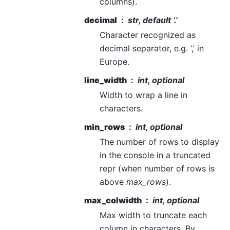
columns).
decimal
str, default ‘.’
Character recognized as
decimal separator, e.g. ‘,’ in
Europe.
line_width
int, optional
Width to wrap a line in
characters.
min_rows
int, optional
The number of rows to display
in the console in a truncated
repr (when number of rows is
above
max_rows
).
max_colwidth
int, optional
Max width to truncate each
column in characters. By