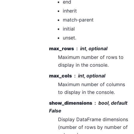
end
inherit
match-parent
initial
unset.
max_rows
int, optional
Maximum number of rows to
display in the console.
max_cols
int, optional
Maximum number of columns
to display in the console.
show_dimensions
bool, default
False
Display DataFrame dimensions
(number of rows by number of