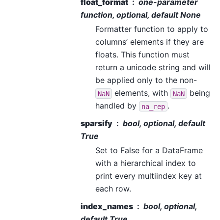
float_format
one-parameter
function, optional, default None
Formatter function to apply to
columns’ elements if they are
floats. This function must
return a unicode string and will
be applied only to the non-
elements, with
being
NaN
NaN
handled by
.
na_rep
sparsify
bool, optional, default
True
Set to False for a DataFrame
with a hierarchical index to
print every multiindex key at
each row.
index_names
bool, optional,
default True