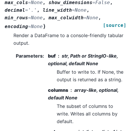
max_cols
=
None
,
show_dimensions
=
False
,
decimal
=
'.'
,
line_width
=
None
,
min_rows
=
None
,
max_colwidth
=
None
,
[source]
)
encoding
=
None
Render a DataFrame to a console-friendly tabular
output.
Parameters
:
buf
str, Path or StringIO-like,
optional, default None
Buffer to write to. If None, the
output is returned as a string.
columns
array-like, optional,
default None
The subset of columns to
write. Writes all columns by
default.