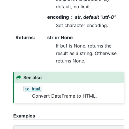
default, no limit.
encoding
str, default “utf-8”
Set character encoding.
Returns
:
str or None
If buf is None, returns the
result as a string. Otherwise
returns None.
See also
to_html
Convert DataFrame to HTML.
Examples