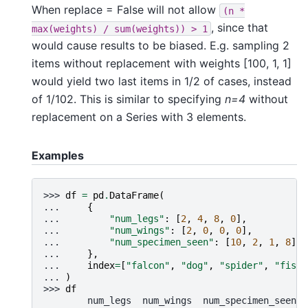
When replace = False will not allow
(n
*
, since that
max(weights)
/
sum(weights))
>
1
would cause results to be biased. E.g. sampling 2
items without replacement with weights [100, 1, 1]
would yield two last items in 1/2 of cases, instead
of 1/102. This is similar to specifying
n=4
without
replacement on a Series with 3 elements.
Examples
>>> 
df
=
pd
.
DataFrame
(
... 
{
... 
"num_legs"
:
[
2
,
4
,
8
,
0
],
... 
"num_wings"
:
[
2
,
0
,
0
,
0
],
... 
"num_specimen_seen"
:
[
10
,
2
,
1
,
8
],
... 
},
... 
index
=
[
"falcon"
,
"dog"
,
"spider"
,
"fish"
... 
)
>>> 
df
        num_legs  num_wings  num_specimen_seen