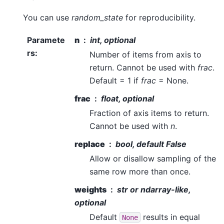
You can use
random_state
for reproducibility.
Paramete
n
int, optional
rs
:
Number of items from axis to
return. Cannot be used with
frac
.
Default = 1 if
frac
= None.
frac
float, optional
Fraction of axis items to return.
Cannot be used with
n
.
replace
bool, default False
Allow or disallow sampling of the
same row more than once.
weights
str or ndarray-like,
optional
Default
results in equal
None