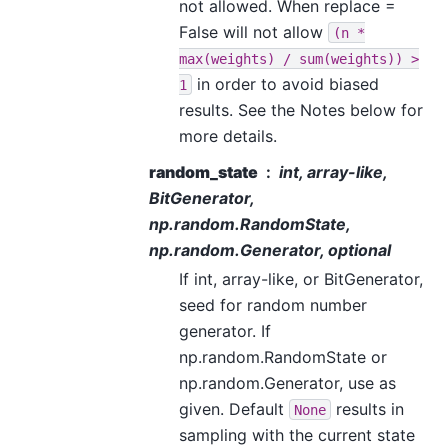
not allowed. When replace =
False will not allow
(n
*
max(weights)
/
sum(weights))
>
in order to avoid biased
1
results. See the Notes below for
more details.
random_state
int, array-like,
BitGenerator,
np.random.RandomState,
np.random.Generator, optional
If int, array-like, or BitGenerator,
seed for random number
generator. If
np.random.RandomState or
np.random.Generator, use as
given. Default
results in
None
sampling with the current state