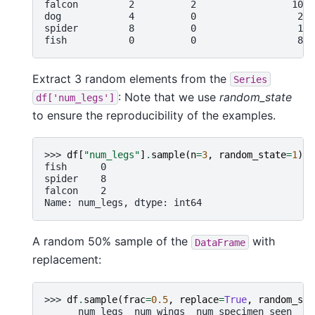
falcon         2          2                 10
dog            4          0                  2
spider         8          0                  1
fish           0          0                  8
Extract 3 random elements from the
Series
: Note that we use
random_state
df['num_legs']
to ensure the reproducibility of the examples.
>>> 
df
[
"num_legs"
]
.
sample
(
n
=
3
,
random_state
=
1
)
fish      0
spider    8
falcon    2
Name: num_legs, dtype: int64
A random 50% sample of the
with
DataFrame
replacement:
>>> 
df
.
sample
(
frac
=
0.5
,
replace
=
True
,
random_sta
      num_legs  num_wings  num_specimen_seen