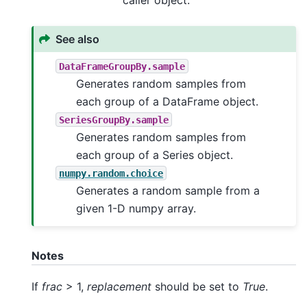
See also
DataFrameGroupBy.sample
Generates random samples from
each group of a DataFrame object.
SeriesGroupBy.sample
Generates random samples from
each group of a Series object.
numpy.random.choice
Generates a random sample from a
given 1-D numpy array.
Notes
If
frac
> 1,
replacement
should be set to
True
.