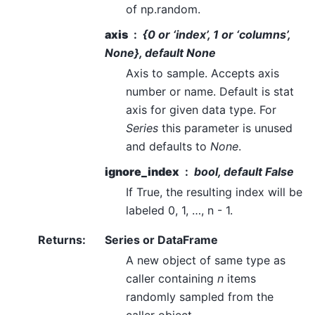
of np.random.
axis
{0 or ‘index’, 1 or ‘columns’,
None}, default None
Axis to sample. Accepts axis
number or name. Default is stat
axis for given data type. For
Series
this parameter is unused
and defaults to
None
.
ignore_index
bool, default False
If True, the resulting index will be
labeled 0, 1, …, n - 1.
Returns
:
Series or DataFrame
A new object of same type as
caller containing
n
items
randomly sampled from the
caller object.