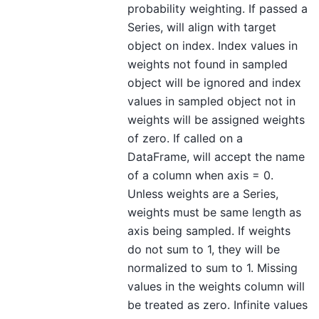
probability weighting. If passed a
Series, will align with target
object on index. Index values in
weights not found in sampled
object will be ignored and index
values in sampled object not in
weights will be assigned weights
of zero. If called on a
DataFrame, will accept the name
of a column when axis = 0.
Unless weights are a Series,
weights must be same length as
axis being sampled. If weights
do not sum to 1, they will be
normalized to sum to 1. Missing
values in the weights column will
be treated as zero. Infinite values