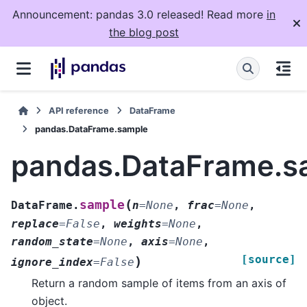
Announcement: pandas 3.0 released! Read more
in
the blog post
API reference
DataFrame
pandas.DataFrame.sample
pandas.DataFrame.s
(
sample
DataFrame.
n
=
None
,
frac
=
None
,
replace
=
False
,
weights
=
None
,
random_state
=
None
,
axis
=
None
,
[source]
)
ignore_index
=
False
Return a random sample of items from an axis of
object.