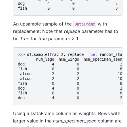
dog          4          0                  2
fish         0          0                  8
An upsample sample of the
with
DataFrame
replacement: Note that
replace
parameter has to
be
True
for
frac
parameter > 1.
>>> 
df
.
sample
(
frac
=
2
,
replace
=
True
,
random_state
        num_legs  num_wings  num_specimen_seen
dog            4          0                  2
fish           0          0                  8
falcon         2          2                 10
falcon         2          2                 10
fish           0          0                  8
dog            4          0                  2
fish           0          0                  8
dog            4          0                  2
Using a DataFrame column as weights. Rows with
larger value in the
num_specimen_seen
column are